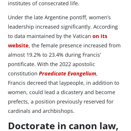
institutes of consecrated life.
Under the late Argentine pontiff, women’s
leadership increased significantly. According
to data maintained by the Vatican
on its
website
, the female presence increased from
almost 19.2% to 23.4% during Francis’
pontificate. With the 2022 apostolic
constitution
Praedicate Evangelium
,
Francis decreed that laypeople, in addition to
women, could lead a dicastery and become
prefects, a position previously reserved for
cardinals and archbishops.
Doctorate in canon law,