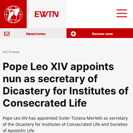
Newsletter
Donate now
ACI Prensa
Pope Leo XIV appoints
nun as secretary of
Dicastery for Institutes of
Consecrated Life
Pope Leo XIV has appointed Sister Tiziana Merletti as secretary
of the Dicastery for Institutes of Consecrated Life and Societies
of Apostolic Life.