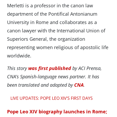
Merletti is a professor in the canon law
department of the Pontifical Antonianum
University in Rome and collaborates as a
canon lawyer with the International Union of
Superiors General, the organization
representing women religious of apostolic life
worldwide.
This story
was first published
by ACI Prensa,
CNA’s Spanish-language news partner. It has
been translated and adapted by
CNA
.
LIVE UPDATES: POPE LEO XIV’S FIRST DAYS
Pope Leo XIV biography launches in Rome;