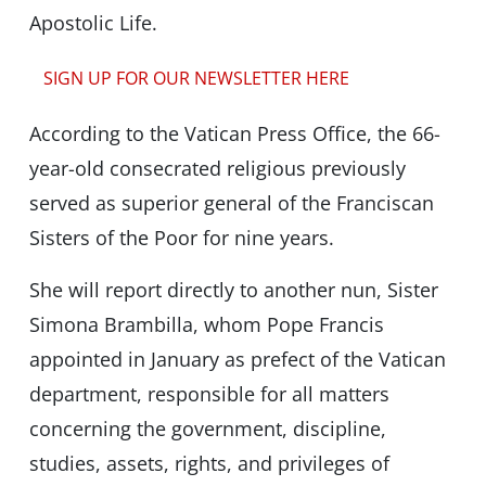
Apostolic Life.
SIGN UP FOR OUR NEWSLETTER HERE
According to the Vatican Press Office, the 66-
year-old consecrated religious previously
served as superior general of the Franciscan
Sisters of the Poor for nine years.
She will report directly to another nun, Sister
Simona Brambilla, whom Pope Francis
appointed in January as prefect of the Vatican
department, responsible for all matters
concerning the government, discipline,
studies, assets, rights, and privileges of