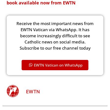
book available now from EWTN
Receive the most important news from
EWTN Vatican via WhatsApp. It has
become increasingly difficult to see
Catholic news on social media.
Subscribe to our free channel today
EWTN Vatican on WhatsApp
EWTN