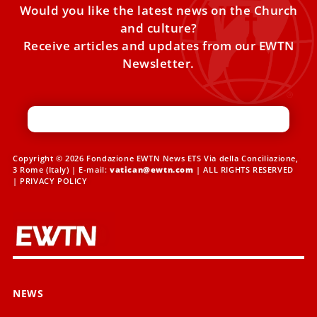
Would you like the latest news on the Church
and culture?
Receive articles and updates from our EWTN
Newsletter.
Copyright © 2026 Fondazione EWTN News ETS Via della Conciliazione,
3 Rome (Italy) | E-mail:
vatican@ewtn.com
| ALL RIGHTS RESERVED
|
PRIVACY POLICY
NEWS