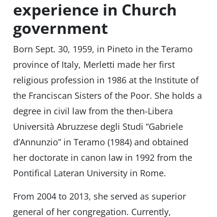
experience in Church
government
Born Sept. 30, 1959, in Pineto in the Teramo
province of Italy, Merletti made her first
religious profession in 1986 at the Institute of
the Franciscan Sisters of the Poor. She holds a
degree in civil law from the then-Libera
Università Abruzzese degli Studi “Gabriele
d’Annunzio” in Teramo (1984) and obtained
her doctorate in canon law in 1992 from the
Pontifical Lateran University in Rome.
From 2004 to 2013, she served as superior
general of her congregation. Currently,