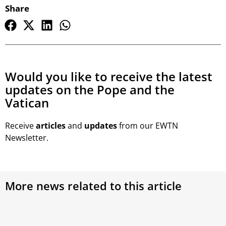
Share
Would you like to receive the latest
updates on the Pope and the
Vatican
Receive
articles
and
updates
from our EWTN
Newsletter.
More news related to this article