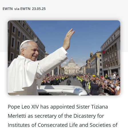
EWTN
via EWTN
23.05.25
Pope Leo XIV has appointed Sister Tiziana
Merletti as secretary of the Dicastery for
Institutes of Consecrated Life and Societies of