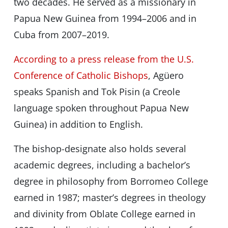
two decades. He served as a missionary in
Papua New Guinea from 1994–2006 and in
Cuba from 2007–2019.
According to a press release from the U.S.
Conference of Catholic Bishops
, Agüero
speaks Spanish and Tok Pisin (a Creole
language spoken throughout Papua New
Guinea) in addition to English.
The bishop-designate also holds several
academic degrees, including a bachelor’s
degree in philosophy from Borromeo College
earned in 1987; masterʼs degrees in theology
and divinity from Oblate College earned in