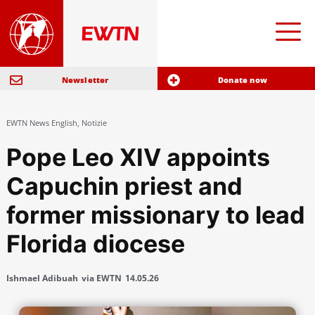
Newsletter
Donate now
EWTN News English
,
Notizie
Pope Leo XIV appoints
Capuchin priest and
former missionary to lead
Florida diocese
Ishmael Adibuah
via EWTN
14.05.26