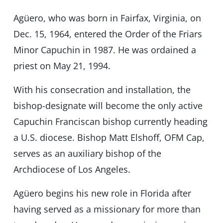
Agüero, who was born in Fairfax, Virginia, on
Dec. 15, 1964, entered the Order of the Friars
Minor Capuchin in 1987. He was ordained a
priest on May 21, 1994.
With his consecration and installation, the
bishop-designate will become the only active
Capuchin Franciscan bishop currently heading
a U.S. diocese. Bishop Matt Elshoff, OFM Cap,
serves as an auxiliary bishop of the
Archdiocese of Los Angeles.
Agüero begins his new role in Florida after
having served as a missionary for more than