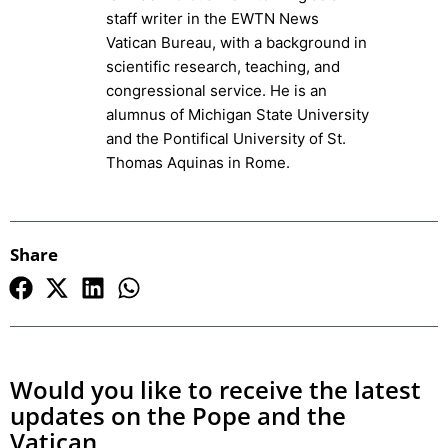
staff writer in the EWTN News
Vatican Bureau, with a background in
scientific research, teaching, and
congressional service. He is an
alumnus of Michigan State University
and the Pontifical University of St.
Thomas Aquinas in Rome.
Share
Would you like to receive the latest
updates on the Pope and the
Vatican