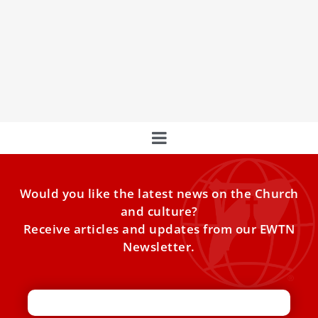
PHOTOS: Pope Leo XIV meeting the last three
pontiffs
Pope Leo XIV met three of his predecessors during his
years as an Augustinian, prior, and cardinal. Here are
photos from those encounters.
Would you like the latest news on the Church
and culture?
Receive articles and updates from our EWTN
Newsletter.