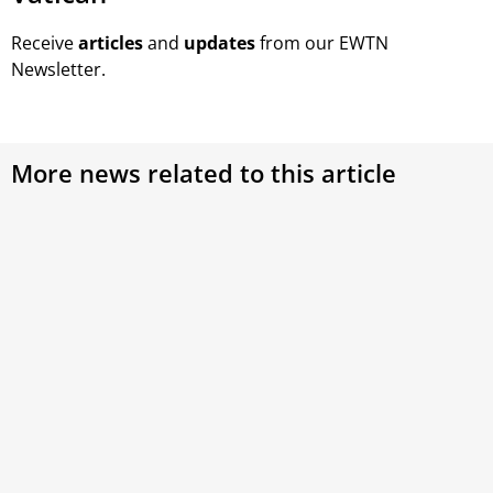
Receive
articles
and
updates
from our EWTN
Newsletter.
More news related to this article