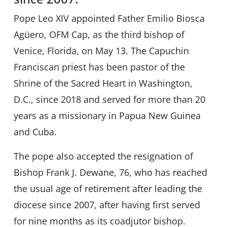
Pope Leo XIV appointed Father Emilio Biosca
Agüero, OFM Cap, as the third bishop of
Venice, Florida, on May 13. The Capuchin
Franciscan priest has been pastor of the
Shrine of the Sacred Heart in Washington,
D.C., since 2018 and served for more than 20
years as a missionary in Papua New Guinea
and Cuba.
The pope also accepted the resignation of
Bishop Frank J. Dewane, 76, who has reached
the usual age of retirement after leading the
diocese since 2007, after having first served
for nine months as its coadjutor bishop.