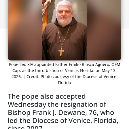
Pope Leo XIV appointed Father Emilio Biosca Agüero, OFM
Cap, as the third bishop of Venice, Florida, on May 13,
2026. | Credit: Photo courtesy of the Diocese of Venice,
Florida
The pope also accepted
Wednesday the resignation of
Bishop Frank J. Dewane, 76, who
led the Diocese of Venice, Florida,
since 2007.