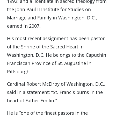
1992; and a licentiate in sacred theology from
the John Paul II Institute for Studies on
Marriage and Family in Washington, D.C.,
earned in 2007.
His most recent assignment has been pastor
of the Shrine of the Sacred Heart in
Washington, D.C. He belongs to the Capuchin
Franciscan Province of St. Augustine in
Pittsburgh.
Cardinal Robert McElroy of Washington, D.C.,
said in a statement: “St. Francis burns in the
heart of Father Emilio.”
He is “one of the finest pastors in the