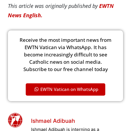
This article was originally published by
EWTN
News English.
Receive the most important news from
EWTN Vatican via WhatsApp. It has
become increasingly difficult to see
Catholic news on social media.
Subscribe to our free channel today
EWTN Vatican on WhatsApp
Ishmael Adibuah
Ishmael Adibuah is interning as a