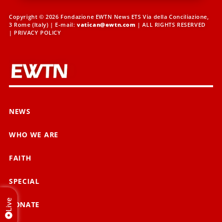
Copyright © 2026 Fondazione EWTN News ETS Via della Conciliazione,
3 Rome (Italy) | E-mail:
vatican@ewtn.com
| ALL RIGHTS RESERVED
|
PRIVACY POLICY
NEWS
WHO WE ARE
FAITH
SPECIAL
Live
DONATE