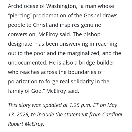
Archdiocese of Washington,” a man whose
“piercing” proclamation of the Gospel draws
people to Christ and inspires genuine
conversion, McElroy said. The bishop-
designate “has been unswerving in reaching
out to the poor and the marginalized, and the
undocumented. He is also a bridge-builder
who reaches across the boundaries of
polarization to forge real solidarity in the
family of God,” McElroy said.
This story was updated at 1:25 p.m. ET on May
13, 2026, to include the statement from Cardinal
Robert McElroy.