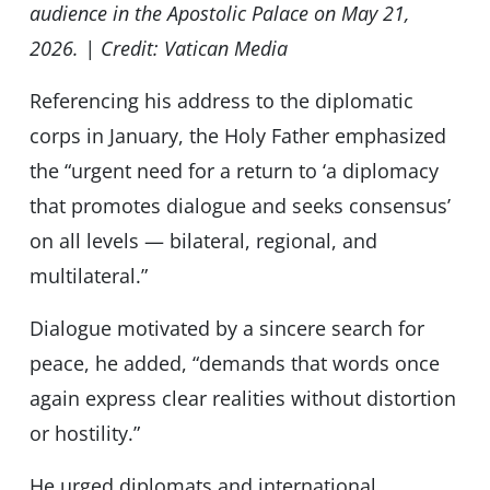
audience in the Apostolic Palace on May 21,
2026. | Credit: Vatican Media
Referencing his address to the diplomatic
corps in January, the Holy Father emphasized
the “urgent need for a return to ‘a diplomacy
that promotes dialogue and seeks consensus’
on all levels — bilateral, regional, and
multilateral.”
Dialogue motivated by a sincere search for
peace, he added, “demands that words once
again express clear realities without distortion
or hostility.”
He urged diplomats and international