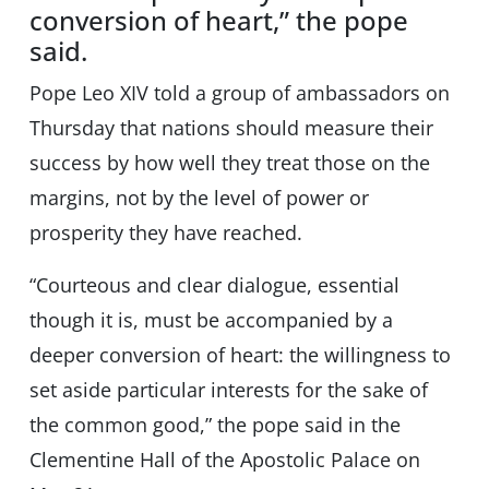
conversion of heart,” the pope
said.
Pope Leo XIV told a group of ambassadors on
Thursday that nations should measure their
success by how well they treat those on the
margins, not by the level of power or
prosperity they have reached.
“Courteous and clear dialogue, essential
though it is, must be accompanied by a
deeper conversion of heart: the willingness to
set aside particular interests for the sake of
the common good,” the pope said in the
Clementine Hall of the Apostolic Palace on