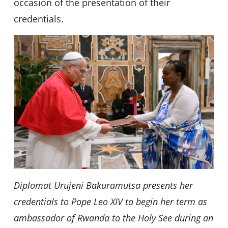
occasion of the presentation of their
credentials.
Diplomat Urujeni Bakuramutsa presents her
credentials to Pope Leo XIV to begin her term as
ambassador of Rwanda to the Holy See during an