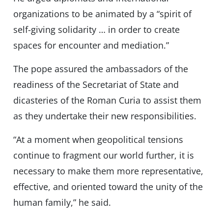
organizations to be animated by a “spirit of
self-giving solidarity … in order to create
spaces for encounter and mediation.”
The pope assured the ambassadors of the
readiness of the Secretariat of State and
dicasteries of the Roman Curia to assist them
as they undertake their new responsibilities.
“At a moment when geopolitical tensions
continue to fragment our world further, it is
necessary to make them more representative,
effective, and oriented toward the unity of the
human family,” he said.