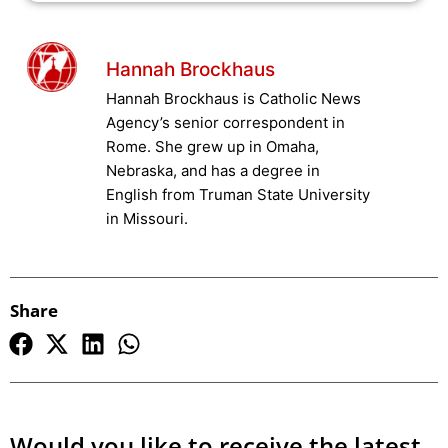
Hannah Brockhaus
Hannah Brockhaus is Catholic News
Agency’s senior correspondent in
Rome. She grew up in Omaha,
Nebraska, and has a degree in
English from Truman State University
in Missouri.
Share
Would you like to receive the latest