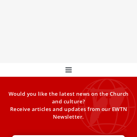
St. Peter’s marks 400 years with newly
opened areas and digital access
The Vatican will open new parts of St. Peter’s — including
the full terrace — and roll out
Would you like the latest news on the Church
and culture?
Receive articles and updates from our EWTN
Newsletter.