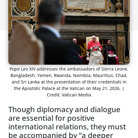
Pope Leo XIV addresses the ambassadors of Sierra Leone,
Bangladesh, Yemen, Rwanda, Namibia, Mauritius, Chad,
and Sri Lanka at the presentation of their credentials in
the Apostolic Palace at the Vatican on May 21, 2026. |
Credit: Vatican Media
Though diplomacy and dialogue
are essential for positive
international relations, they must
be accompanied by “a deeper