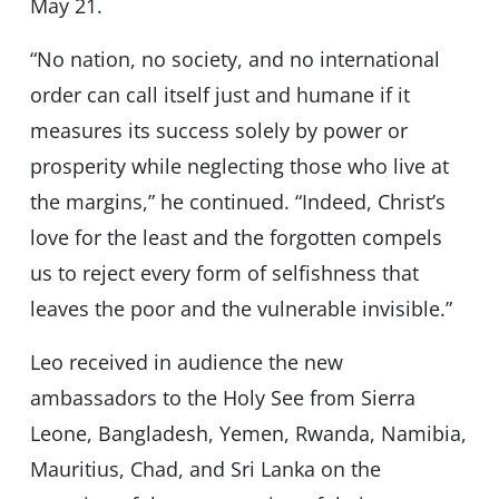
May 21.
“No nation, no society, and no international
order can call itself just and humane if it
measures its success solely by power or
prosperity while neglecting those who live at
the margins,” he continued. “Indeed, Christ’s
love for the least and the forgotten compels
us to reject every form of selfishness that
leaves the poor and the vulnerable invisible.”
Leo received in audience the new
ambassadors to the Holy See from Sierra
Leone, Bangladesh, Yemen, Rwanda, Namibia,
Mauritius, Chad, and Sri Lanka on the