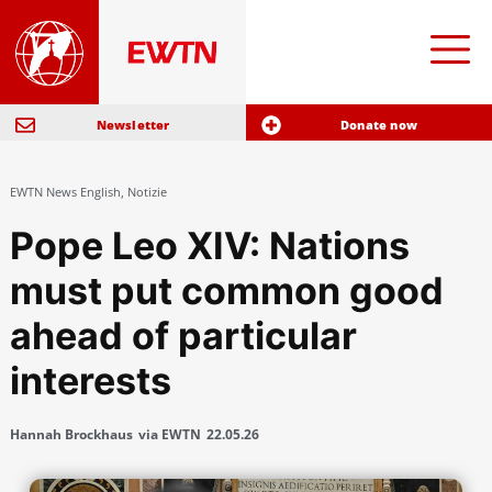
Newsletter
Donate now
EWTN News English
,
Notizie
Pope Leo XIV: Nations
must put common good
ahead of particular
interests
Hannah Brockhaus
via EWTN
22.05.26