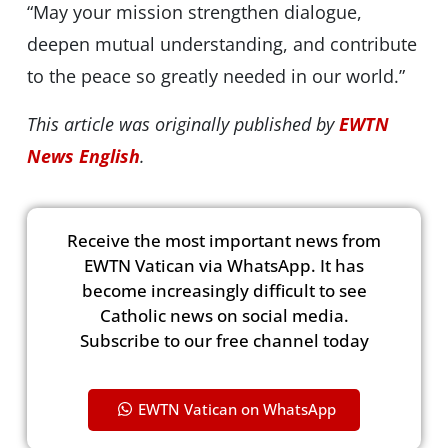
“May your mission strengthen dialogue,
deepen mutual understanding, and contribute
to the peace so greatly needed in our world.”
This article was originally published by
EWTN
News English
.
Receive the most important news from
EWTN Vatican via WhatsApp. It has
become increasingly difficult to see
Catholic news on social media.
Subscribe to our free channel today
EWTN Vatican on WhatsApp