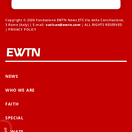
Copyright © 2026 Fondazione EWTN News ETS Via della Conciliazione,
3 Rome (Italy) | E-mail:
vatican@ewtn.com
| ALL RIGHTS RESERVED
|
PRIVACY POLICY
NEWS
WHO WE ARE
FAITH
SPECIAL
Live
DONATE