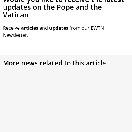
updates on the Pope and the
Vatican
Receive
articles
and
updates
from our EWTN
Newsletter.
More news related to this article