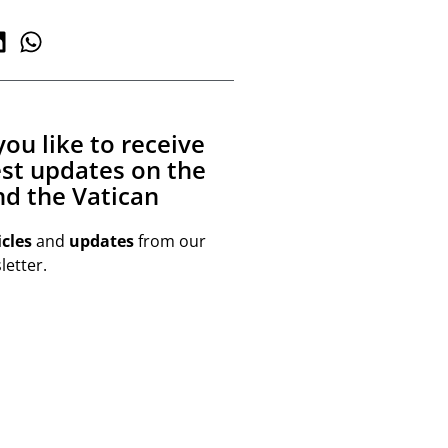
ou like to receive
est updates on the
d the Vatican
icles
and
updates
from our
etter.