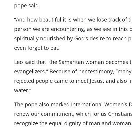
pope said.
“And how beautiful it is when we lose track of ti
person we are encountering, as we see in this 
spiritually nourished by God’s desire to reach 
even forgot to eat.”
Leo said that “the Samaritan woman becomes th
evangelizers.” Because of her testimony, “many
rejected people came to meet Jesus, and also in
water.”
The pope also marked International Women’s D
renew our commitment, which for us Christians
recognize the equal dignity of man and woman.