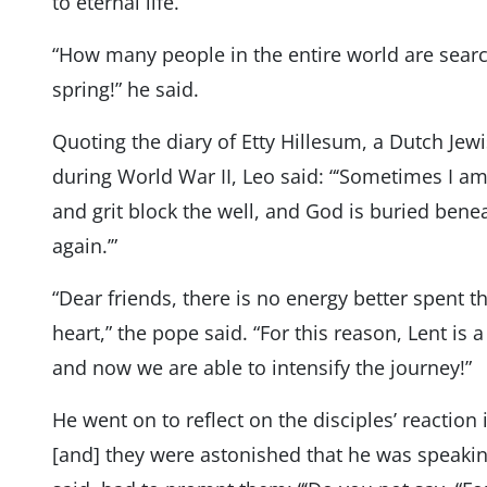
to eternal life.’”
“How many people in the entire world are search
spring!” he said.
Quoting the diary of Etty Hillesum, a Dutch Jew
during World War II, Leo said: “‘Sometimes I a
and grit block the well, and God is buried ben
again.’”
“Dear friends, there is no energy better spent t
heart,” the pope said. “For this reason, Lent is a
and now we are able to intensify the journey!”
He went on to reflect on the disciples’ reaction
[and] they were astonished that he was speaki