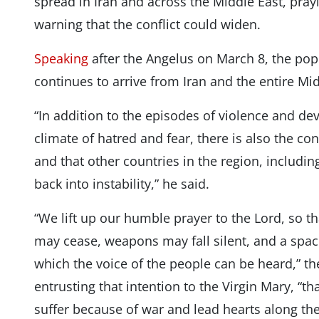
spread in Iran and across the Middle East, pray
warning that the conflict could widen.
Speaking
after the Angelus on March 8, the pop
continues to arrive from Iran and the entire Mid
“In addition to the episodes of violence and de
climate of hatred and fear, there is also the con
and that other countries in the region, includ
back into instability,” he said.
“We lift up our humble prayer to the Lord, so 
may cease, weapons may fall silent, and a spa
which the voice of the people can be heard,” t
entrusting that intention to the Virgin Mary, “t
suffer because of war and lead hearts along the