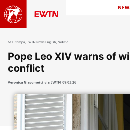
NEW
ACI Stampa
,
EWTN News English
,
Notizie
Pope Leo XIV warns of wi
conflict
Veronica Giacometti
via EWTN
09.03.26