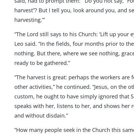
said, had to prompt them: “‘Do you not say, “
harvest”? But I tell you, look around you, and se
harvesting.’”
“The Lord still says to his Church: ‘Lift up your
Leo said. “In the fields, four months prior to th
nothing. But there, where we see nothing, grace 
ready to be gathered.”
“The harvest is great: perhaps the workers are 
other activities,” he continued. “Jesus, on the o
custom, he ought to have simply ignored that 
speaks with her, listens to her, and shows her
and without disdain.”
“How many people seek in the Church this same se