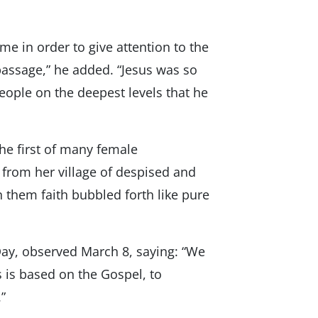
me in order to give attention to the
passage,” he added. “Jesus was so
people on the deepest levels that he
e first of many female
 from her village of despised and
 them faith bubbled forth like pure
ay, observed March 8, saying: “We
 is based on the Gospel, to
”