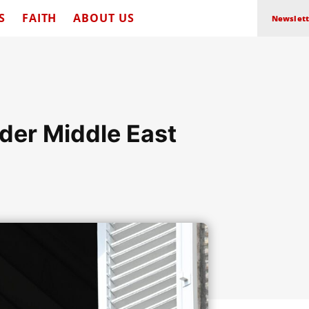
S
FAITH
ABOUT US
Newslett
der Middle East