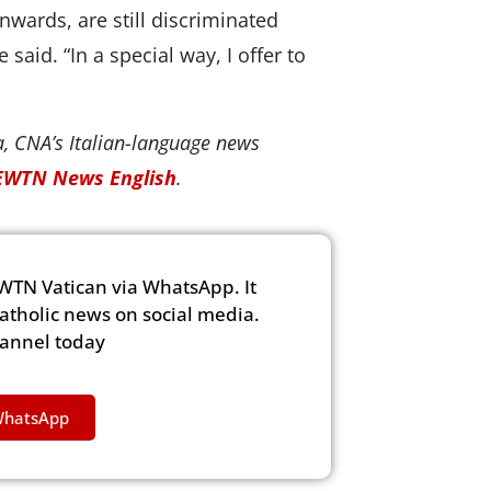
ards, are still discriminated
said. “In a special way, I offer to
, CNA’s Italian-language news
EWTN News English
.
WTN Vatican via WhatsApp. It
Catholic news on social media.
hannel today
WhatsApp