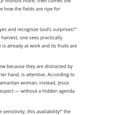
Four months more, then comes the
e how the fields are ripe for
 eyes and recognize God’s surprises!’”
e harvest, one sees practically
is already at work and its fruits are
few because they are distracted by
ther hand, is attentive. According to
Samaritan woman; instead, Jesus
 respect — without a hidden agenda
nsitivity, this availability!” the