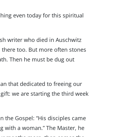
ing even today for this spiritual
ish writer who died in Auschwitz
m there too. But more often stones
eath. Then he must be dug out
han that dedicated to freeing our
 gift: we are starting the third week
 in the Gospel: “His disciples came
ng with a woman.” The Master, he