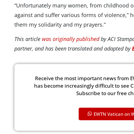
“Unfortunately many women, from childhood onw
against and suffer various forms of violence,” he 
them my solidarity and my prayers.”
This article
was originally published
by ACI Stampa
partner, and has been translated and adapted by
Receive the most important news from E
has become increasingly difficult to see 
Subscribe to our free c
EWTN Vatican on 