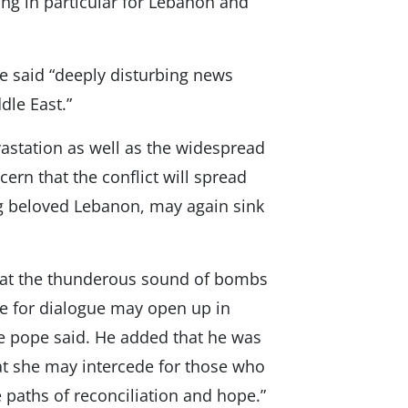
ing in particular for Lebanon and
e said “deeply disturbing news
dle East.”
vastation as well as the widespread
cern that the conflict will spread
ing beloved Lebanon, may again sink
that the thunderous sound of bombs
ce for dialogue may open up in
he pope said. He added that he was
hat she may intercede for those who
 paths of reconciliation and hope.”