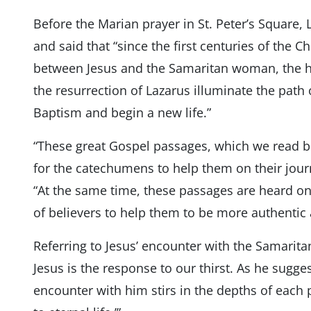
Before the Marian prayer in St. Peter’s Square, 
and said that “since the first centuries of the C
between Jesus and the Samaritan woman, the h
the resurrection of Lazarus illuminate the path o
Baptism and begin a new life.”
“These great Gospel passages, which we read b
for the catechumens to help them on their jour
“At the same time, these passages are heard o
of believers to help them to be more authentic a
Referring to Jesus’ encounter with the Samarit
Jesus is the response to our thirst. As he sugg
encounter with him stirs in the depths of each 