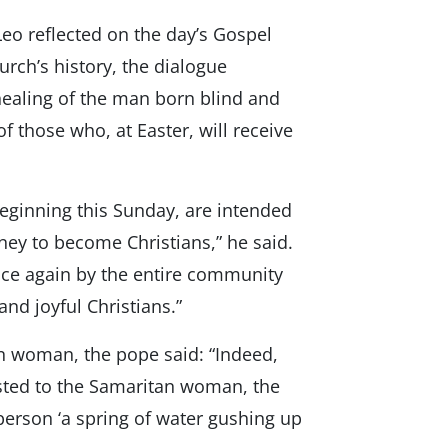
Leo reflected on the day’s Gospel
hurch’s history, the dialogue
ealing of the man born blind and
f those who, at Easter, will receive
eginning this Sunday, are intended
ney to become Christians,” he said.
nce again by the entire community
nd joyful Christians.”
an woman, the pope said: “Indeed,
ested to the Samaritan woman, the
person ‘a spring of water gushing up