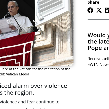
Share
Would y
the lat
Pope an
Receive
art
EWTN Newsl
uare at the Vatican for the recitation of the
dit: Vatican Media
iced alarm over violence
s the region.
violence and fear continue to