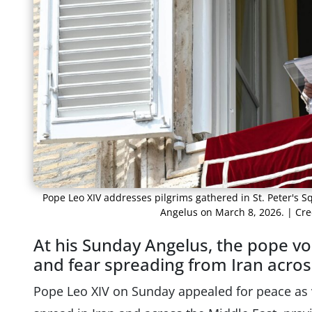
Pope Leo XIV addresses pilgrims gathered in St. Peter's Sq
Angelus on March 8, 2026. | Cre
At his Sunday Angelus, the pope vo
and fear spreading from Iran acros
Pope Leo XIV on Sunday appealed for peace as 