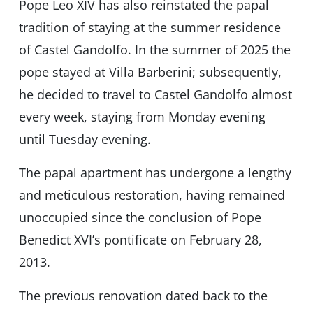
Pope Leo XIV has also reinstated the papal
tradition of staying at the summer residence
of Castel Gandolfo. In the summer of 2025 the
pope stayed at Villa Barberini; subsequently,
he decided to travel to Castel Gandolfo almost
every week, staying from Monday evening
until Tuesday evening.
The papal apartment has undergone a lengthy
and meticulous restoration, having remained
unoccupied since the conclusion of Pope
Benedict XVI’s pontificate on February 28,
2013.
The previous renovation dated back to the