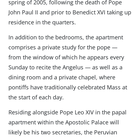
spring of 2005, following the death of Pope
John Paul II and prior to Benedict XVI taking up
residence in the quarters.
In addition to the bedrooms, the apartment
comprises a private study for the pope —
from the window of which he appears every
Sunday to recite the Angelus — as well as a
dining room and a private chapel, where
pontiffs have traditionally celebrated Mass at
the start of each day.
Residing alongside Pope Leo XIV in the papal
apartment within the Apostolic Palace will
likely be his two secretaries, the Peruvian