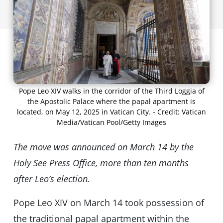
Pope Leo XIV walks in the corridor of the Third Loggia of
the Apostolic Palace where the papal apartment is
located, on May 12, 2025 in Vatican City. - Credit: Vatican
Media/Vatican Pool/Getty Images
The move was announced on March 14 by the
Holy See Press Office, more than ten months
after Leoʼs election.
Pope Leo XIV on March 14 took possession of
the traditional papal apartment within the