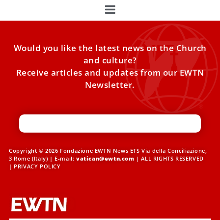
Would you like the latest news on the Church
and culture?
Receive articles and updates from our EWTN
Newsletter.
Copyright © 2026 Fondazione EWTN News ETS Via della Conciliazione,
3 Rome (Italy) | E-mail:
vatican@ewtn.com
| ALL RIGHTS RESERVED
|
PRIVACY POLICY