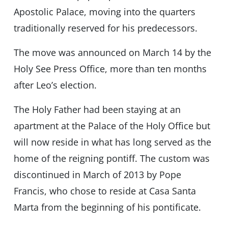
Apostolic Palace, moving into the quarters
traditionally reserved for his predecessors.
The move was announced on March 14 by the
Holy See Press Office, more than ten months
after Leoʼs election.
The Holy Father had been staying at an
apartment at the Palace of the Holy Office but
will now reside in what has long served as the
home of the reigning pontiff. The custom was
discontinued in March of 2013 by Pope
Francis, who chose to reside at Casa Santa
Marta from the beginning of his pontificate.