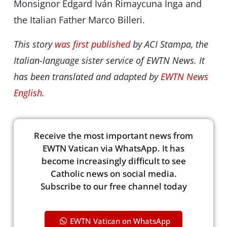
Monsignor Edgard Iván Rimaycuna Inga and
the Italian Father Marco Billeri.
This story
was first published
by ACI Stampa, the
Italian-language sister service of EWTN News. It
has been translated and adapted by
EWTN News
English.
Receive the most important news from
EWTN Vatican via WhatsApp. It has
become increasingly difficult to see
Catholic news on social media.
Subscribe to our free channel today
EWTN Vatican on WhatsApp