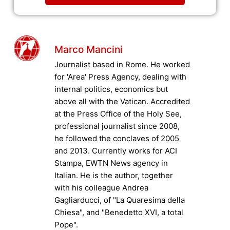
Marco Mancini
Journalist based in Rome. He worked
for 'Area' Press Agency, dealing with
internal politics, economics but
above all with the Vatican. Accredited
at the Press Office of the Holy See,
professional journalist since 2008,
he followed the conclaves of 2005
and 2013. Currently works for ACI
Stampa, EWTN News agency in
Italian. He is the author, together
with his colleague Andrea
Gagliarducci, of "La Quaresima della
Chiesa", and "Benedetto XVI, a total
Pope".