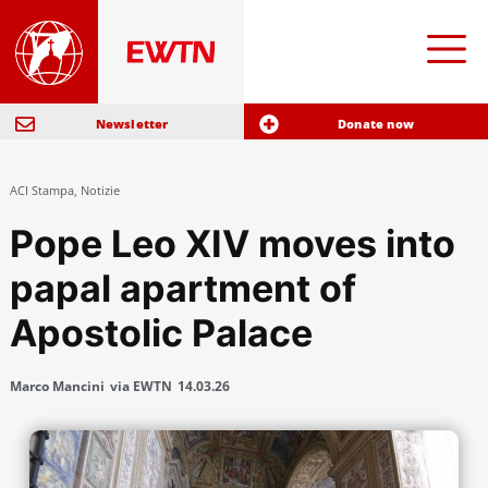
Newsletter
Donate now
ACI Stampa
,
Notizie
Pope Leo XIV moves into
papal apartment of
Apostolic Palace
Marco Mancini
via EWTN
14.03.26