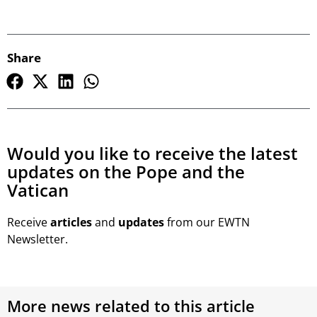
Share
Would you like to receive the latest
updates on the Pope and the
Vatican
Receive
articles
and
updates
from our EWTN
Newsletter.
More news related to this article