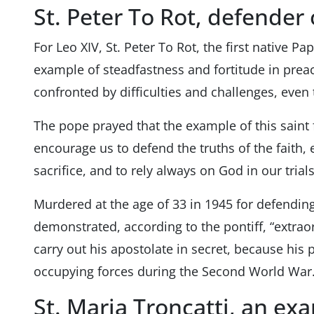
St. Peter To Rot, defender o
For Leo XIV, St. Peter To Rot, the first native Pa
example of steadfastness and fortitude in prea
confronted by difficulties and challenges, even t
The pope prayed that the example of this sai
encourage us to defend the truths of the faith, 
sacrifice, and to rely always on God in our trials
Murdered at the age of 33 in 1945 for defending
demonstrated, according to the pontiff, “extraor
carry out his apostolate in secret, because his
occupying forces during the Second World War.
St. Maria Troncatti, an ex