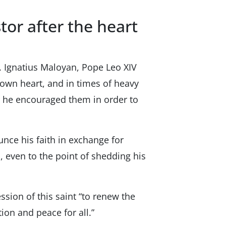
tor after the heart
. Ignatius Maloyan, Pope Leo XIV
 own heart, and in times of heavy
er he encouraged them in order to
nce his faith in exchange for
, even to the point of shedding his
ssion of this saint “to renew the
tion and peace for all.”