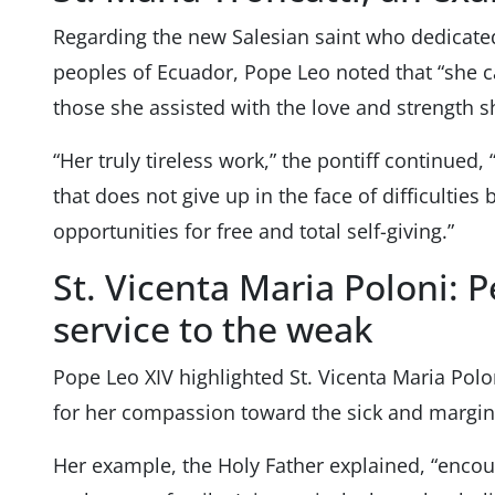
Regarding the new Salesian saint who dedicated
peoples of Ecuador, Pope Leo noted that “she c
those she assisted with the love and strength s
“Her truly tireless work,” the pontiff continued, 
that does not give up in the face of difficulties
opportunities for free and total self-giving.”
St. Vicenta Maria Poloni: 
service to the weak
Pope Leo XIV highlighted St. Vicenta Maria Polon
for her compassion toward the sick and margin
Her example, the Holy Father explained, “encour