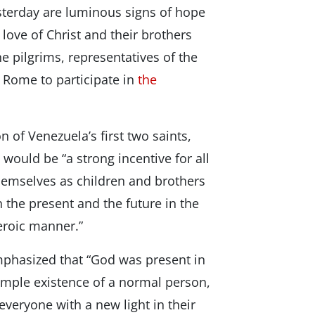
terday are luminous signs of hope
r love of Christ and their brothers
he pilgrims, representatives of the
o Rome to participate in
the
 of Venezuela’s first two saints,
ould be “a strong incentive for all
emselves as children and brothers
 the present and the future in the
heroic manner.”
emphasized that “God was present in
simple existence of a normal person,
 everyone with a new light in their