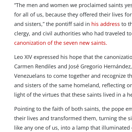
“The men and women we proclaimed saints yes
for all of us, because they offered their lives fo
and sisters,” the pontiff said in
his address
to t
clergy, and civil authorities who had traveled t
canonization of the seven new saints.
Leo XIV expressed his hope that the canonization
Carmen Rendiles and José Gregorio Hernández, w
Venezuelans to come together and recognize th
and sisters of the same homeland, reflecting on
light of the virtues that these saints lived in a 
Pointing to the faith of both saints, the pope 
their lives and transformed them, turning the 
like any one of us, into a lamp that illuminated