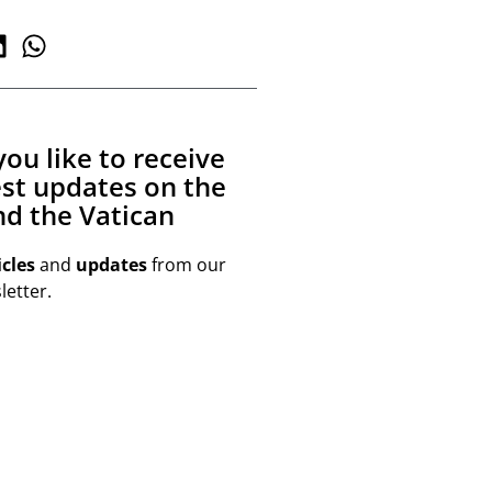
ou like to receive
est updates on the
d the Vatican
icles
and
updates
from our
etter.