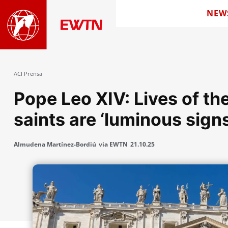
NEW
ACI Prensa
Pope Leo XIV: Lives of t
saints are ‘luminous sign
Almudena Martínez-Bordiú
via EWTN
21.10.25