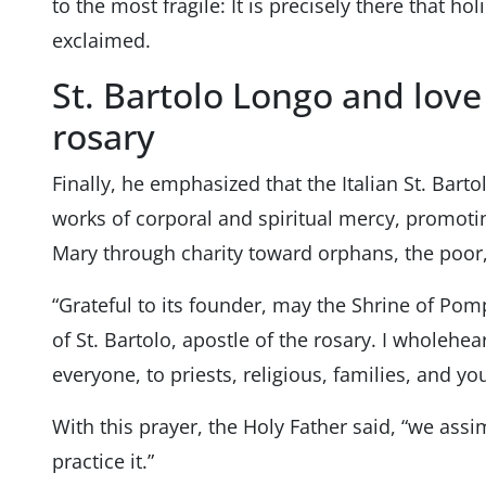
to the most fragile: It is precisely there that hol
exclaimed.
St. Bartolo Longo and love
rosary
Finally, he emphasized that the Italian St. Bart
works of corporal and spiritual mercy, promoting
Mary through charity toward orphans, the poor,
“Grateful to its founder, may the Shrine of Pom
of St. Bartolo, apostle of the rosary. I wholeh
everyone, to priests, religious, families, and y
With this prayer, the Holy Father said, “we assi
practice it.”