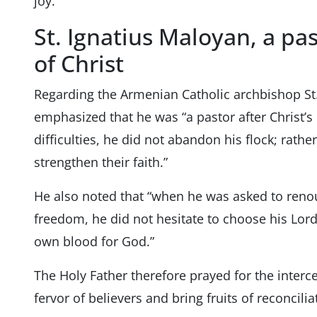
joy.”
St. Ignatius Maloyan, a pas
of Christ
Regarding the Armenian Catholic archbishop St
emphasized that he was “a pastor after Christ’s
difficulties, he did not abandon his flock; rath
strengthen their faith.”
He also noted that “when he was asked to renou
freedom, he did not hesitate to choose his Lord
own blood for God.”
The Holy Father therefore prayed for the interce
fervor of believers and bring fruits of reconcilia