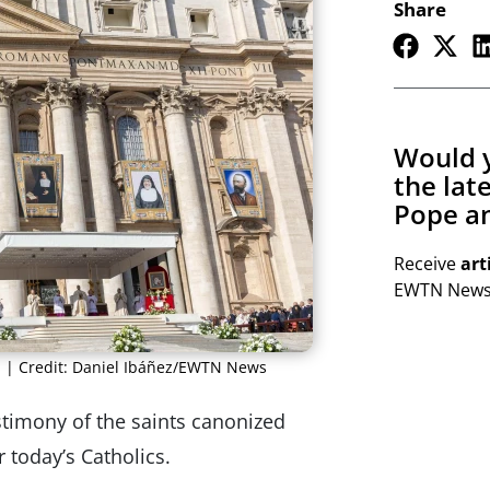
Share
Would y
the lat
Pope an
Receive
art
EWTN Newsl
. | Credit: Daniel Ibáñez/EWTN News
stimony of the saints canonized
 today’s Catholics.