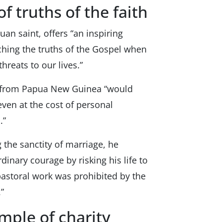
f truths of the faith
puan saint, offers “an inspiring
ching the truths of the Gospel when
hreats to our lives.”
nt from Papua New Guinea “would
even at the cost of personal
.”
 the sanctity of marriage, he
dinary courage by risking his life to
 pastoral work was prohibited by the
”
ample of charity