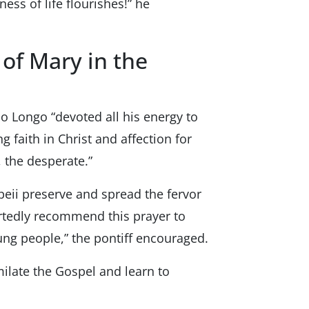
iness of life flourishes!” he
 of Mary in the
olo Longo “devoted all his energy to
 faith in Christ and affection for
 the desperate.”
peii preserve and spread the fervor
eartedly recommend this prayer to
oung people,” the pontiff encouraged.
milate the Gospel and learn to