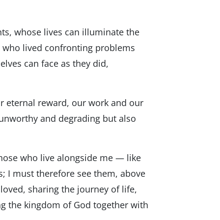
ts, whose lives can illuminate the
s, who lived confronting problems
elves can face as they did,
our eternal reward, our work and our
y unworthy and degrading but also
“those who live alongside me — like
s; I must therefore see them, above
loved, sharing the journey of life,
ing the kingdom of God together with