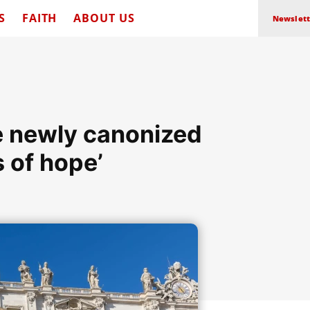
S
FAITH
ABOUT US
Newslett
he newly canonized
s of hope’