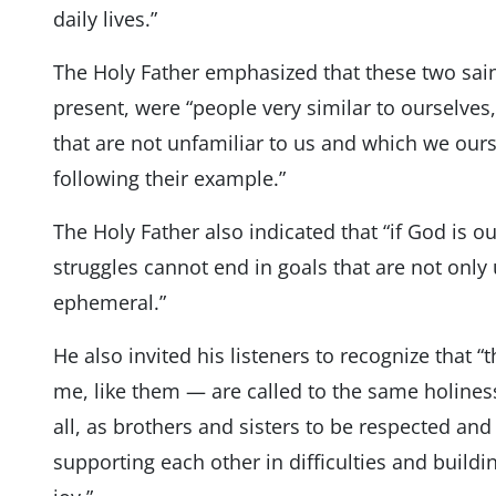
daily lives.”
The Holy Father emphasized that these two sain
present, were “people very similar to ourselve
that are not unfamiliar to us and which we ours
following their example.”
The Holy Father also indicated that “if God is 
struggles cannot end in goals that are not onl
ephemeral.”
He also invited his listeners to recognize that 
me, like them — are called to the same holines
all, as brothers and sisters to be respected and 
supporting each other in difficulties and build