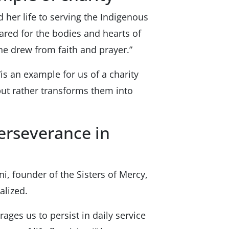
 her life to serving the Indigenous
ared for the bodies and hearts of
he drew from faith and prayer.”
“is an example for us of a charity
 but rather transforms them into
Perseverance in
i, founder of the Sisters of Mercy,
alized.
ages us to persist in daily service