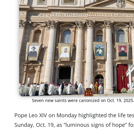
Seven new saints were canonized on Oct. 19, 2025
Pope Leo XIV on Monday highlighted the life te
Sunday, Oct. 19, as “luminous signs of hope” for