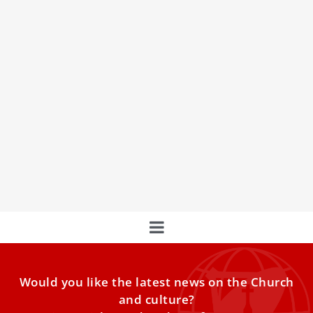
Pope Francis introduces voting age limit for
bishops of Eastern Catholic Churches
Pope Francis meets participants in the plenary assembly
of the Congregation for the Eastern Churches at the
Vatican’s Clementine Hall, Feb. 18, 2022
Would you like the latest news on the Church
and culture?