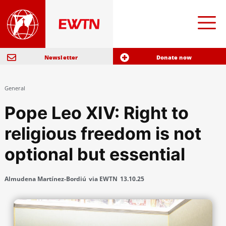
Newsletter
Donate now
General
Pope Leo XIV: Right to
religious freedom is not
optional but essential
Almudena Martínez-Bordiú
via EWTN
13.10.25