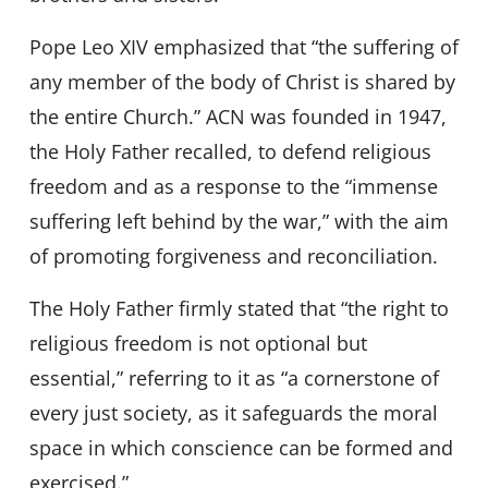
Pope Leo XIV emphasized that “the suffering of
any member of the body of Christ is shared by
the entire Church.” ACN was founded in 1947,
the Holy Father recalled, to defend religious
freedom and as a response to the “immense
suffering left behind by the war,” with the aim
of promoting forgiveness and reconciliation.
The Holy Father firmly stated that “the right to
religious freedom is not optional but
essential,” referring to it as “a cornerstone of
every just society, as it safeguards the moral
space in which conscience can be formed and
exercised.”