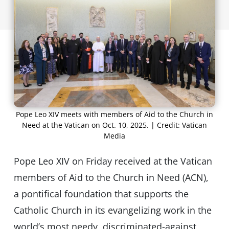
Pope Leo XIV meets with members of Aid to the Church in
Need at the Vatican on Oct. 10, 2025. | Credit: Vatican
Media
Pope Leo XIV on Friday received at the Vatican
members of Aid to the Church in Need (ACN),
a pontifical foundation that supports the
Catholic Church in its evangelizing work in the
world’s most needy, discriminated-against,