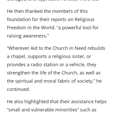
He then thanked the members of this
foundation for their reports on Religious
Freedom in the World, “a powerful tool for
raising awareness.”
“Wherever Aid to the Church in Need rebuilds
a chapel, supports a religious sister, or
provides a radio station or a vehicle, they
strengthen the life of the Church, as well as
the spiritual and moral fabric of society,” he
continued.
He also highlighted that their assistance helps
“small and vulnerable minorities” such as