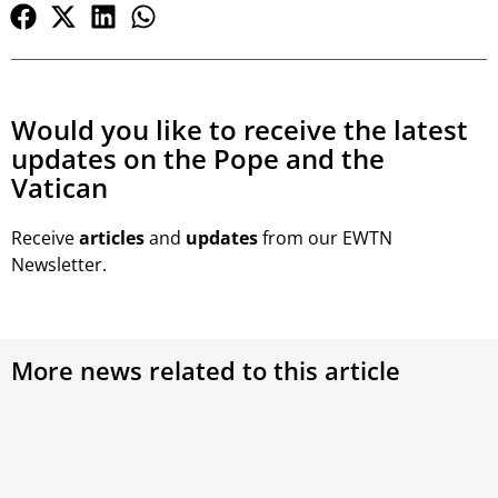
Would you like to receive the latest
updates on the Pope and the
Vatican
Receive
articles
and
updates
from our EWTN
Newsletter.
More news related to this article