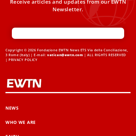
Receive articles and updates from our EWTN
Newsletter.
Copyright © 2026 Fondazione EWTN News ETS Via della Conciliazione,
3 Rome (Italy) | E-mail:
vatican@ewtn.com
| ALL RIGHTS RESERVED
|
PRIVACY POLICY
NEWS
WHO WE ARE