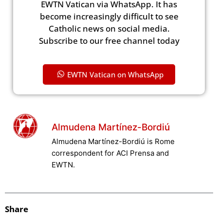
EWTN Vatican via WhatsApp. It has
become increasingly difficult to see
Catholic news on social media.
Subscribe to our free channel today
EWTN Vatican on WhatsApp
Almudena Martínez-Bordiú
Almudena Martínez-Bordiú is Rome
correspondent for ACI Prensa and
EWTN.
Share