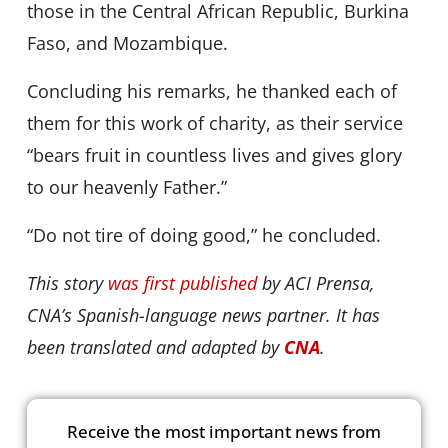
those in the Central African Republic, Burkina
Faso, and Mozambique.
Concluding his remarks, he thanked each of
them for this work of charity, as their service
“bears fruit in countless lives and gives glory
to our heavenly Father.”
“Do not tire of doing good,” he concluded.
This story
was first published
by ACI Prensa,
CNA’s Spanish-language news partner. It has
been translated and adapted by
CNA
.
Receive the most important news from