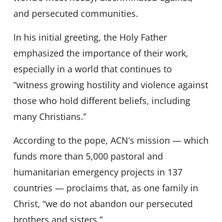
and persecuted communities.
In his initial greeting, the Holy Father
emphasized the importance of their work,
especially in a world that continues to
“witness growing hostility and violence against
those who hold different beliefs, including
many Christians.”
According to the pope, ACN’s mission — which
funds more than 5,000 pastoral and
humanitarian emergency projects in 137
countries — proclaims that, as one family in
Christ, “we do not abandon our persecuted
brothers and sisters.”