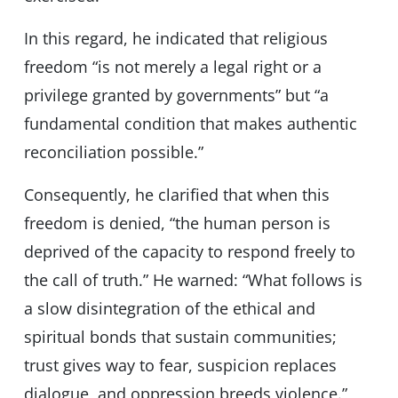
In this regard, he indicated that religious
freedom “is not merely a legal right or a
privilege granted by governments” but “a
fundamental condition that makes authentic
reconciliation possible.”
Consequently, he clarified that when this
freedom is denied, “the human person is
deprived of the capacity to respond freely to
the call of truth.” He warned: “What follows is
a slow disintegration of the ethical and
spiritual bonds that sustain communities;
trust gives way to fear, suspicion replaces
dialogue, and oppression breeds violence.”