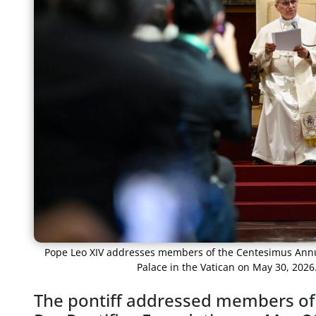
Pope Leo XIV addresses members of the Centesimus Annus
Palace in the Vatican on May 30, 2026
The pontiff addressed members of