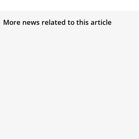
More news related to this article
Pope Leo XIV: Universities must seek
Card
truth and form the whole person
Rome
the 
At the inauguration of a new campus named in