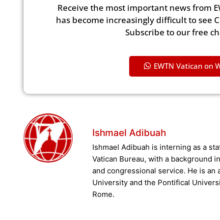
Receive the most important news from E
has become increasingly difficult to see 
Subscribe to our free c
EWTN Vatican on 
Ishmael Adibuah
Ishmael Adibuah is interning as a st
Vatican Bureau, with a background in 
and congressional service. He is an
University and the Pontifical Univers
Rome.