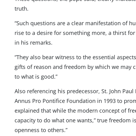
truth.
“Such questions are a clear manifestation of hu
rise to a desire for something more, a thirst fo
in his remarks.
“They also bear witness to the essential aspect
gifts of reason and freedom by which we may 
to what is good.”
Also referencing his predecessor, St. John Pau
Annus Pro Pontifice Foundation in 1993 to prom
explained that while the modern concept of fre
capacity to do what one wants,” true freedom is l
openness to others.”