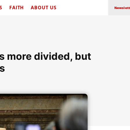
S
FAITH
ABOUT US
Newslett
s more divided, but
s