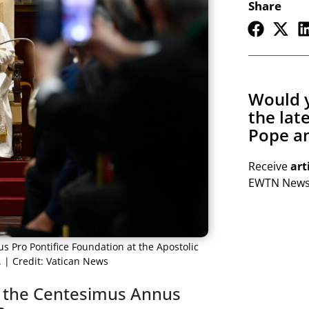
Share
Would y
the lat
Pope an
Receive
art
EWTN Newsl
 Pro Pontifice Foundation at the Apostolic
. | Credit: Vatican News
 the Centesimus Annus