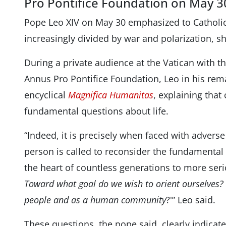
Pro Pontifice Foundation on May 3
Pope Leo XIV on May 30 emphasized to Catholic 
increasingly divided by war and polarization, s
During a private audience at the Vatican with
Annus Pro Pontifice Foundation, Leo in his rem
encyclical
Magnifica Humanitas
, explaining that
fundamental questions about life.
“Indeed, it is precisely when faced with adver
person is called to reconsider the fundamental
the heart of countless generations to more serio
Toward what goal do we wish to orient ourselves?
people and as a human community
?'” Leo said.
These questions, the pope said, clearly indica