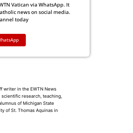
WTN Vatican via WhatsApp. It
Catholic news on social media.
hannel today
WhatsApp
aff writer in the EWTN News
scientific research, teaching,
 alumnus of Michigan State
ity of St. Thomas Aquinas in