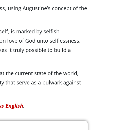
ss, using Augustineʼs concept of the
self, is marked by selfish
t on love of God unto selflessness,
es it truly possible to build a
t the current state of the world,
ity that serve as a bulwark against
s English
.