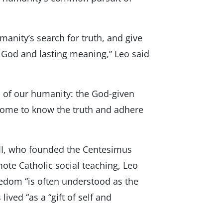
manity’s search for truth, and give
r God and lasting meaning,” Leo said
s of our humanity: the God-given
come to know the truth and adhere
l II, who founded the Centesimus
ote Catholic social teaching, Leo
edom “is often understood as the
ived “as a “gift of self and