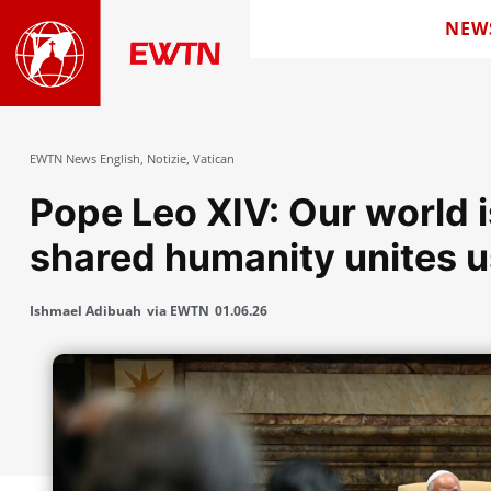
NEW
EWTN News English
,
Notizie
,
Vatican
Pope Leo XIV: Our world i
shared humanity unites u
Ishmael Adibuah
via EWTN
01.06.26