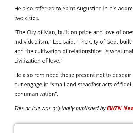
He also referred to Saint Augustine in his addre
two cities.
“The City of Man, built on pride and love of one
individualism,” Leo said. “The City of God, buil
and the cultivation of relationships, is what mak
civilization of love.”
He also reminded those present not to despair a
but engage in “small and steadfast acts of fidel
dehumanization”.
This article was originally published by
EWTN New