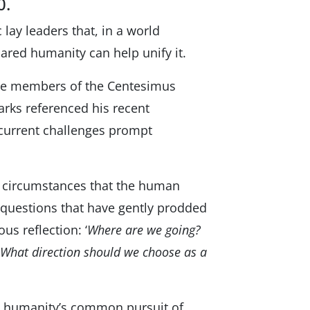
0.
lay leaders that, in a world
hared humanity can help unify it.
 the members of the Centesimus
arks referenced his recent
 current challenges prompt
se circumstances that the human
 questions that have gently prodded
us reflection: ‘
Where are we going?
 What direction should we choose as a
te humanityʼs common pursuit of