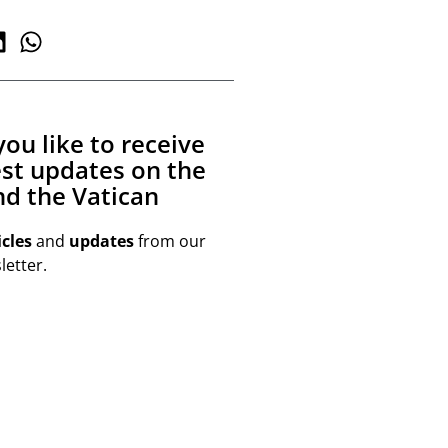
ou like to receive
est updates on the
d the Vatican
icles
and
updates
from our
etter.