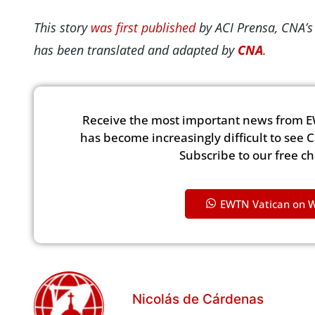
This story
was first published
by ACI Prensa, CNA’s
has been translated and adapted by
CNA
.
Receive the most important news from E
has become increasingly difficult to see 
Subscribe to our free c
EWTN Vatican on 
Nicolás de Cárdenas