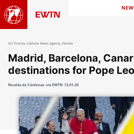
NEW
ACI Prensa
,
Catholic News Agency
,
Notizie
Madrid, Barcelona, ​​Cana
destinations for Pope Leo
Nicolás de Cárdenas
via EWTN
12.01.26