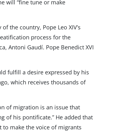
h he will “fine tune or make
ty of the country, Pope Leo XIV’s
eatification process for the
ica, Antoni Gaudí. Pope Benedict XVI
d fulfill a desire expressed by his
lago, which receives thousands of
n of migration is an issue that
 of his pontificate.” He added that
 to make the voice of migrants