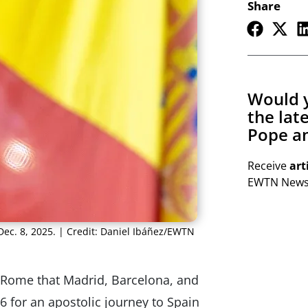
Share
Would y
the lat
Pope an
Receive
art
EWTN Newsl
Dec. 8, 2025. | Credit: Daniel Ibáñez/EWTN
Rome that Madrid, Barcelona, ​​and
26 for an apostolic journey to Spain