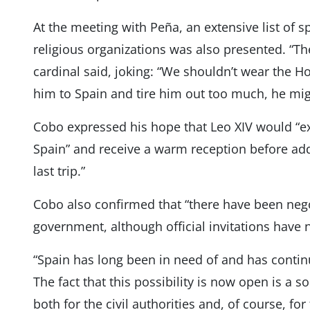
At the meeting with Peña, an extensive list of s
religious organizations was also presented. “Th
cardinal said, joking: “We shouldn’t wear the Ho
him to Spain and tire him out too much, he mi
Cobo expressed his hope that Leo XIV would “ex
Spain” and receive a warm reception before addi
last trip.”
Cobo also confirmed that “there have been nego
government, although official invitations have 
“Spain has long been in need of and has conti
The fact that this possibility is now open is a 
both for the civil authorities and, of course, for