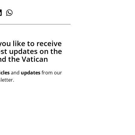
ou like to receive
est updates on the
d the Vatican
icles
and
updates
from our
etter.