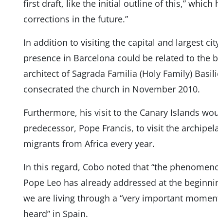
first draft, like the initial outline of this,” whic
corrections in the future.”
In addition to visiting the capital and largest ci
presence in Barcelona could be related to the b
architect of Sagrada Familia (Holy Family) Basil
consecrated the church in November 2010.
Furthermore, his visit to the Canary Islands woul
predecessor, Pope Francis, to visit the archipe
migrants from Africa every year.
In this regard, Cobo noted that “the phenomeno
Pope Leo has already addressed at the beginning
we are living through a “very important moment
heard” in Spain.