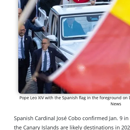
Pope Leo XIV with the Spanish flag in the foreground on 
News
Spanish Cardinal José Cobo confirmed Jan. 9 in 
the Canary Islands are likely destinations in 20