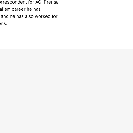
orrespondent for ACI Prensa
nalism career he has
, and he has also worked for
ons.
 Pius XII & the Americans
us as we delve into the Vatican Archives to
er the transformative leadership of Pope
II