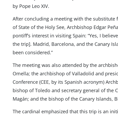
by Pope Leo XIV.
After concluding a meeting with the substitute fo
of State of the Holy See, Archbishop Edgar Peñ
pontiff’s interest in visiting Spain: “Yes, I beli
the trip]. Madrid, Barcelona, ​​and the Canary Isl
been considered.”
The meeting was also attended by the archbishop
Omella; the archbishop of Valladolid and presi
Conference (CEE, by its Spanish acronym) Archbi
bishop of Toledo and secretary general of the 
Magán; and the bishop of the Canary Islands, 
The cardinal emphasized that this trip is an init