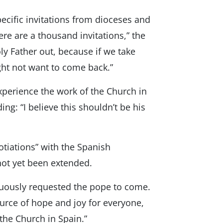
pecific invitations from dioceses and
ere are a thousand invitations,” the
ly Father out, because if we take
ght not want to come back.”
perience the work of the Church in
ng: “I believe this shouldn’t be his
tiations” with the Spanish
not yet been extended.
nuously requested the pope to come.
source of hope and joy for everyone,
 the Church in Spain.”