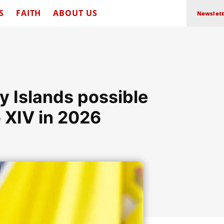
S
FAITH
ABOUT US
Newslett
ry Islands possible
 XIV in 2026