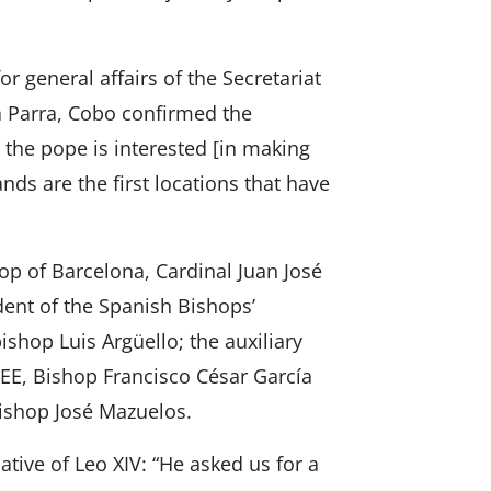
r general affairs of the Secretariat
a Parra, Cobo confirmed the
eve the pope is interested [in making
ands are the first locations that have
 of Barcelona, ​​Cardinal Juan José
dent of the Spanish Bishops’
shop Luis Argüello; the auxiliary
CEE, Bishop Francisco César García
Bishop José Mazuelos.
iative of Leo XIV: “He asked us for a