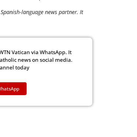
 Spanish-language news partner. It
WTN Vatican via WhatsApp. It
Catholic news on social media.
hannel today
WhatsApp