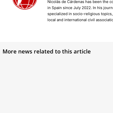
Nicolás de Cárdenas has been the c
in Spain since July 2022. In his jour
specialized in socio-religious topics
local and international civil associati
More news related to this article
Pope Francis opens Vatican’s Judicial
Pope
Year, has aide read speech due to
Join 
‘bronchitis’
uncov
Pius X
Pope Francis presided over the inauguration of
the 95th Judicial Year of the Vatican City State
on Saturday