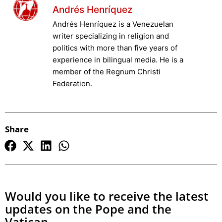
Andrés Henríquez
Andrés Henríquez is a Venezuelan
writer specializing in religion and
politics with more than five years of
experience in bilingual media. He is a
member of the Regnum Christi
Federation.
Share
Would you like to receive the latest
updates on the Pope and the
Vatican