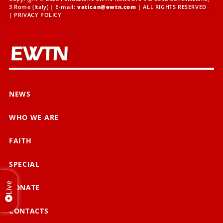
3 Rome (Italy) | E-mail:
vatican@ewtn.com
| ALL RIGHTS RESERVED
|
PRIVACY POLICY
NEWS
WHO WE ARE
FAITH
SPECIAL
Live
DONATE
CONTACTS