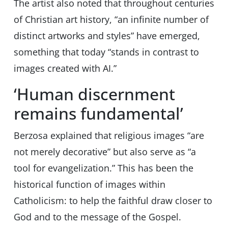
The artist also noted that throughout centuries
of Christian art history, “an infinite number of
distinct artworks and styles” have emerged,
something that today “stands in contrast to
images created with AI.”
‘Human discernment
remains fundamental’
Berzosa explained that religious images “are
not merely decorative” but also serve as “a
tool for evangelization.” This has been the
historical function of images within
Catholicism: to help the faithful draw closer to
God and to the message of the Gospel.