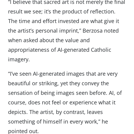
“I believe that sacred art is not merely the final
result we see; it‘s the product of reflection.
The time and effort invested are what give it
the artist’s personal imprint,” Berzosa noted
when asked about the value and
appropriateness of AI-generated Catholic
imagery.
“I’ve seen AI-generated images that are very
beautiful or striking, yet they convey the
sensation of being images seen before. AI, of
course, does not feel or experience what it
depicts. The artist, by contrast, leaves
something of himself in every work,” he
pointed out.