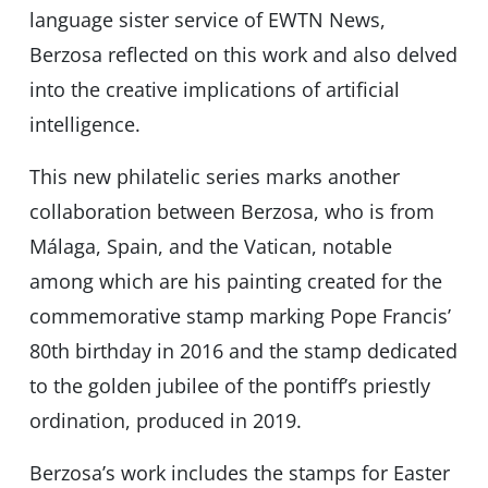
language sister service of EWTN News,
Berzosa reflected on this work and also delved
into the creative implications of artificial
intelligence.
This new philatelic series marks another
collaboration between Berzosa, who is from
Málaga, Spain, and the Vatican, notable
among which are his painting created for the
commemorative stamp marking Pope Francis’
80th birthday in 2016 and the stamp dedicated
to the golden jubilee of the pontiffʼs priestly
ordination, produced in 2019.
Berzosa’s work includes the stamps for Easter