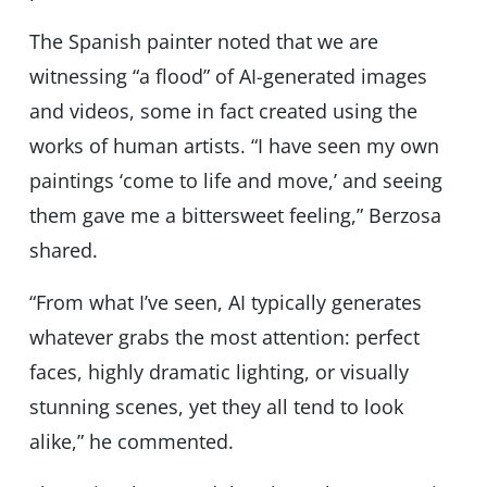
The Spanish painter noted that we are
witnessing “a flood” of AI-generated images
and videos, some in fact created using the
works of human artists. “I have seen my own
paintings ‘come to life and move,’ and seeing
them gave me a bittersweet feeling,” Berzosa
shared.
“From what I’ve seen, AI typically generates
whatever grabs the most attention: perfect
faces, highly dramatic lighting, or visually
stunning scenes, yet they all tend to look
alike,” he commented.