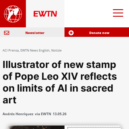
Newsletter
Donate now
ACI Prensa
,
EWTN News English
,
Notizie
Illustrator of new stamp
of Pope Leo XIV reflects
on limits of AI in sacred
art
Andrés Henríquez
via EWTN
13.05.26