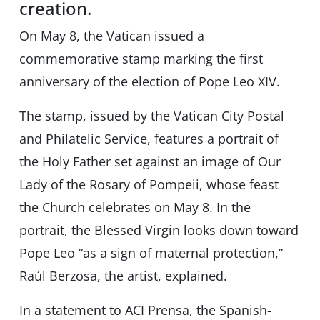
creation.
On May 8, the Vatican issued a
commemorative stamp marking the first
anniversary of the election of Pope Leo XIV.
The stamp, issued by the Vatican City Postal
and Philatelic Service, features a portrait of
the Holy Father set against an image of Our
Lady of the Rosary of Pompeii, whose feast
the Church celebrates on May 8. In the
portrait, the Blessed Virgin looks down toward
Pope Leo “as a sign of maternal protection,”
Raúl Berzosa, the artist, explained.
In a statement to ACI Prensa, the Spanish-