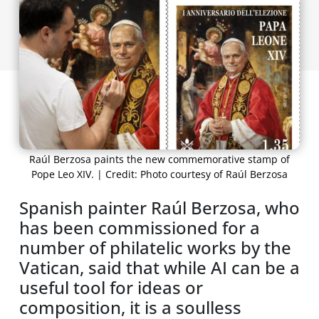
Raúl Berzosa paints the new commemorative stamp of
Pope Leo XIV. | Credit: Photo courtesy of Raúl Berzosa
Spanish painter Raúl Berzosa, who
has been commissioned for a
number of philatelic works by the
Vatican, said that while AI can be a
useful tool for ideas or
composition, it is a soulless