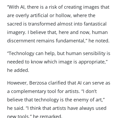
“With AI, there is a risk of creating images that
are overly artificial or hollow, where the
sacred is transformed almost into fantastical
imagery. I believe that, here and now, human
discernment remains fundamental,” he noted.
“Technology can help, but human sensibility is
needed to know which image is appropriate,”
he added.
However, Berzosa clarified that AI can serve as
a complementary tool for artists. “I don’t
believe that technology is the enemy of art,”
he said. “I think that artists have always used
new tools,” he remarked.