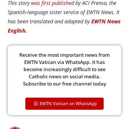
This story
was first published
by ACI Prensa, the
Spanish-language sister service of EWTN News. It
has been translated and adapted by
EWTN News
English.
Receive the most important news from
EWTN Vatican via WhatsApp. It has
become increasingly difficult to see
Catholic news on social media.
Subscribe to our free channel today
EWTN Vatican on WhatsApp