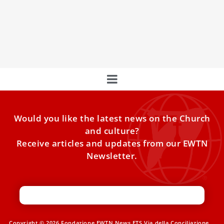
Centuries
A Devotion Promoted by the Popes Devotion to St. Joseph
has grown throughout the Church over centuries, often
Would you like the latest news on the Church
and culture?
Receive articles and updates from our EWTN
Newsletter.
Copyright © 2026 Fondazione EWTN News ETS Via della Conciliazione,