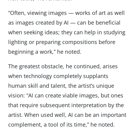
“Often, viewing images — works of art as well
as images created by AI — can be beneficial
when seeking ideas; they can help in studying
lighting or preparing compositions before
beginning a work,” he noted.
The greatest obstacle, he continued, arises
when technology completely supplants
human skill and talent, the artist’s unique
vision: “AI can create viable images, but ones
that require subsequent interpretation by the
artist. When used well, AI can be an important
complement, a tool of its time,” he noted.