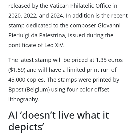
released by the Vatican Philatelic Office in
2020, 2022, and 2024. In addition is the recent
stamp dedicated to the composer Giovanni
Pierluigi da Palestrina, issued during the
pontificate of Leo XIV.
The latest stamp will be priced at 1.35 euros
($1.59) and will have a limited print run of
45,000 copies. The stamps were printed by
Bpost (Belgium) using four-color offset
lithography.
AI ‘doesn’t live what it
depicts’