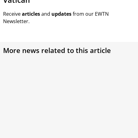
Receive
articles
and
updates
from our EWTN
Newsletter.
More news related to this article