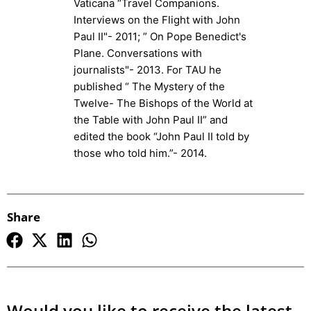
Vaticana “Travel Companions.
Interviews on the Flight with John
Paul II"- 2011; ” On Pope Benedict's
Plane. Conversations with
journalists"- 2013. For TAU he
published “ The Mystery of the
Twelve- The Bishops of the World at
the Table with John Paul II” and
edited the book “John Paul II told by
those who told him.”- 2014.
Share
Would you like to receive the latest