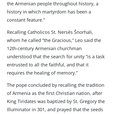
the Armenian people throughout history, a
history in which martyrdom has been a
constant feature.”
Recalling Catholicos St. Nersès Šnorhali,
whom he called “the Gracious,” Leo said the
12th-century Armenian churchman
understood that the search for unity “is a task
entrusted to all the faithful, and that it
requires the healing of memory.”
The pope concluded by recalling the tradition
of Armenia as the first Christian nation, after
King Tiridates was baptized by St. Gregory the
Illuminator in 301, and prayed that the seeds