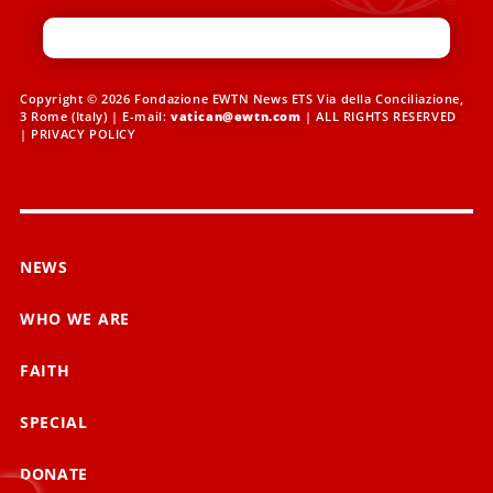
Copyright © 2026 Fondazione EWTN News ETS Via della Conciliazione,
3 Rome (Italy) | E-mail:
vatican@ewtn.com
| ALL RIGHTS RESERVED
|
PRIVACY POLICY
NEWS
WHO WE ARE
FAITH
SPECIAL
DONATE