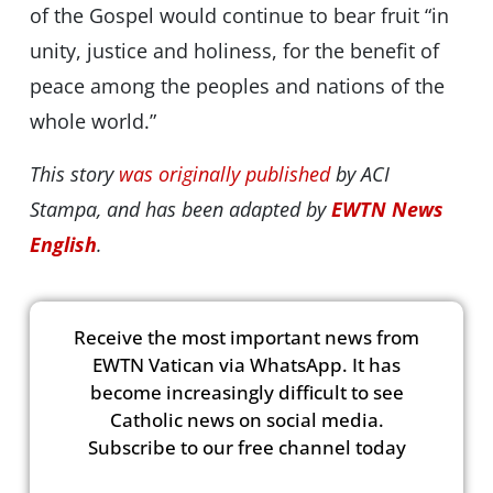
of the Gospel would continue to bear fruit “in
unity, justice and holiness, for the benefit of
peace among the peoples and nations of the
whole world.”
This story
was originally published
by ACI
Stampa, and has been adapted by
EWTN News
English
.
Receive the most important news from
EWTN Vatican via WhatsApp. It has
become increasingly difficult to see
Catholic news on social media.
Subscribe to our free channel today