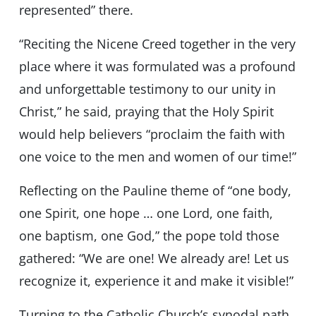
represented” there.
“Reciting the Nicene Creed together in the very
place where it was formulated was a profound
and unforgettable testimony to our unity in
Christ,” he said, praying that the Holy Spirit
would help believers “proclaim the faith with
one voice to the men and women of our time!”
Reflecting on the Pauline theme of “one body,
one Spirit, one hope … one Lord, one faith,
one baptism, one God,” the pope told those
gathered: “We are one! We already are! Let us
recognize it, experience it and make it visible!”
Turning to the Catholic Church’s synodal path,