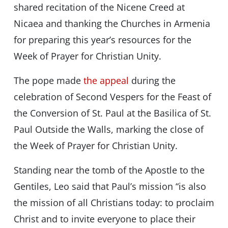
shared recitation of the Nicene Creed at
Nicaea and thanking the Churches in Armenia
for preparing this year’s resources for the
Week of Prayer for Christian Unity.
The pope made
the appeal
during the
celebration of Second Vespers for the Feast of
the Conversion of St. Paul at the Basilica of St.
Paul Outside the Walls, marking the close of
the Week of Prayer for Christian Unity.
Standing near the tomb of the Apostle to the
Gentiles, Leo said that Paul’s mission “is also
the mission of all Christians today: to proclaim
Christ and to invite everyone to place their