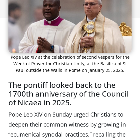
Pope Leo XIV at the celebration of second vespers for the
Week of Prayer for Christian Unity, at the Basilica of St
Paul outside the Walls in Rome on January 25, 2025.
The pontiff looked back to the
1700th anniversary of the Council
of Nicaea in 2025.
Pope Leo XIV on Sunday urged Christians to
deepen their common witness by growing in
“ecumenical synodal practices,” recalling the