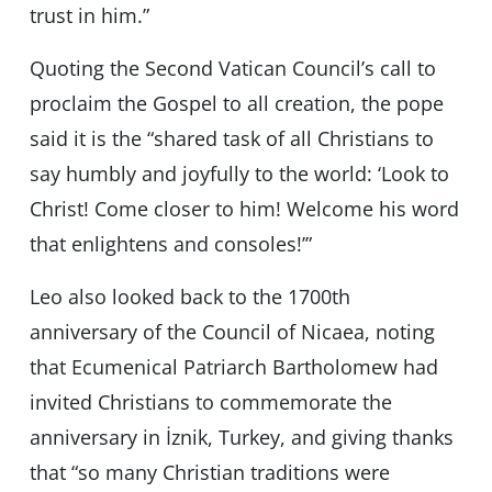
trust in him.”
Quoting the Second Vatican Council’s call to
proclaim the Gospel to all creation, the pope
said it is the “shared task of all Christians to
say humbly and joyfully to the world: ‘Look to
Christ! Come closer to him! Welcome his word
that enlightens and consoles!’”
Leo also looked back to the 1700th
anniversary of the Council of Nicaea, noting
that Ecumenical Patriarch Bartholomew had
invited Christians to commemorate the
anniversary in İznik, Turkey, and giving thanks
that “so many Christian traditions were