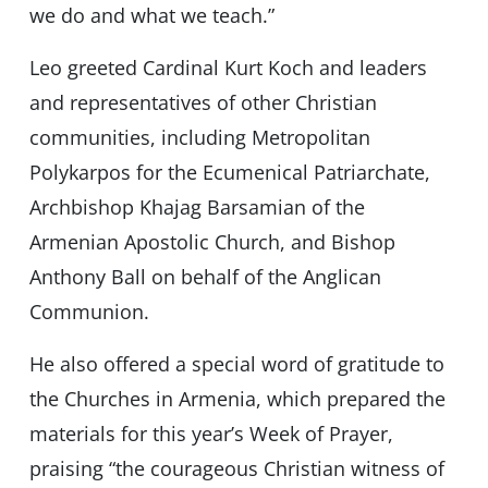
we do and what we teach.”
Leo greeted Cardinal Kurt Koch and leaders
and representatives of other Christian
communities, including Metropolitan
Polykarpos for the Ecumenical Patriarchate,
Archbishop Khajag Barsamian of the
Armenian Apostolic Church, and Bishop
Anthony Ball on behalf of the Anglican
Communion.
He also offered a special word of gratitude to
the Churches in Armenia, which prepared the
materials for this year’s Week of Prayer,
praising “the courageous Christian witness of