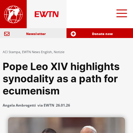
Newsletter
Donate now
ACI Stampa
,
EWTN News English
,
Notizie
Pope Leo XIV highlights
synodality as a path for
ecumenism
Angela Ambrogetti
via EWTN
26.01.26