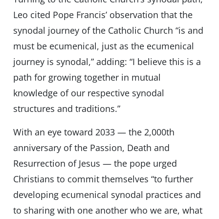
Leo cited Pope Francis’ observation that the
synodal journey of the Catholic Church “is and
must be ecumenical, just as the ecumenical
journey is synodal,” adding: “I believe this is a
path for growing together in mutual
knowledge of our respective synodal
structures and traditions.”
With an eye toward 2033 — the 2,000th
anniversary of the Passion, Death and
Resurrection of Jesus — the pope urged
Christians to commit themselves “to further
developing ecumenical synodal practices and
to sharing with one another who we are, what