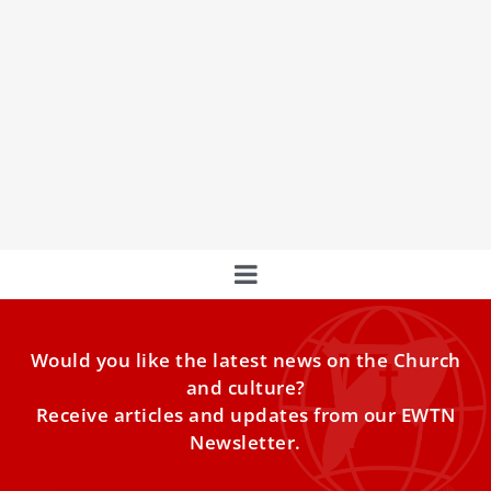
Pope Francis Appoints New Auxiliary Bishop
For Jordan And The Titular See Of Siminia
Pope Francis on Dec. 17 appointed Father Iyad Twal as
auxiliary bishop of the patriarchal diocese of Jerusalem of
the Latins for Jordan and as titular bishop of Siminia.
Would you like the latest news on the Church
and culture?
Receive articles and updates from our EWTN
Newsletter.