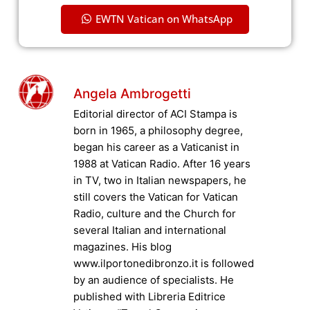
EWTN Vatican on WhatsApp
Angela Ambrogetti
Editorial director of ACI Stampa is
born in 1965, a philosophy degree,
began his career as a Vaticanist in
1988 at Vatican Radio. After 16 years
in TV, two in Italian newspapers, he
still covers the Vatican for Vatican
Radio, culture and the Church for
several Italian and international
magazines. His blog
www.ilportonedibronzo.it is followed
by an audience of specialists. He
published with Libreria Editrice