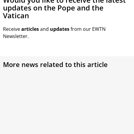
updates on the Pope and the
Vatican
Receive
articles
and
updates
from our EWTN
Newsletter.
More news related to this article