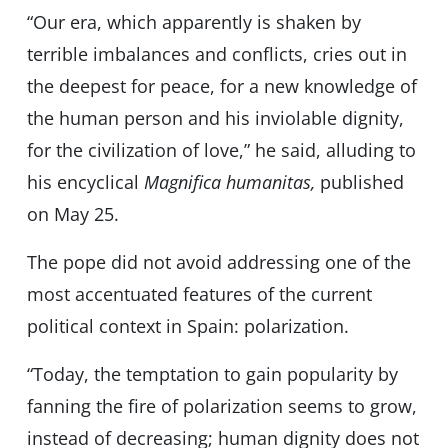
“Our era, which apparently is shaken by
terrible imbalances and conflicts, cries out in
the deepest for peace, for a new knowledge of
the human person and his inviolable dignity,
for the civilization of love,” he said, alluding to
his encyclical
Magnifica humanitas,
published
on May 25.
The pope did not avoid addressing one of the
most accentuated features of the current
political context in Spain: polarization.
“Today, the temptation to gain popularity by
fanning the fire of polarization seems to grow,
instead of decreasing; human dignity does not