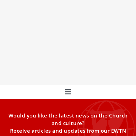
EU tells EWTN News that Pope Leo’s AI vision
mirrors Europe’s own rules
Brussels says the popeʼs encyclical Magnifica Humanitas
echoes values already written into Europeʼs tech laws,
even as Parliament
Would you like the latest news on the Church
and culture?
Receive articles and updates from our EWTN