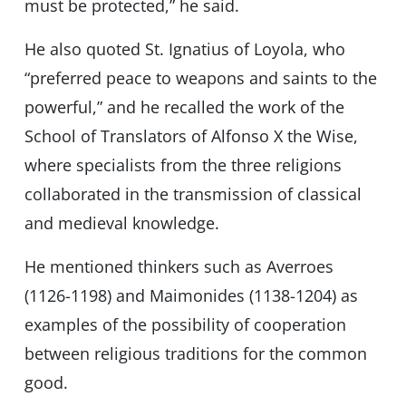
must be protected,” he said.
He also quoted St. Ignatius of Loyola, who
“preferred peace to weapons and saints to the
powerful,” and he recalled the work of the
School of Translators of Alfonso X the Wise,
where specialists from the three religions
collaborated in the transmission of classical
and medieval knowledge.
He mentioned thinkers such as Averroes
(1126-1198) and Maimonides (1138-1204) as
examples of the possibility of cooperation
between religious traditions for the common
good.