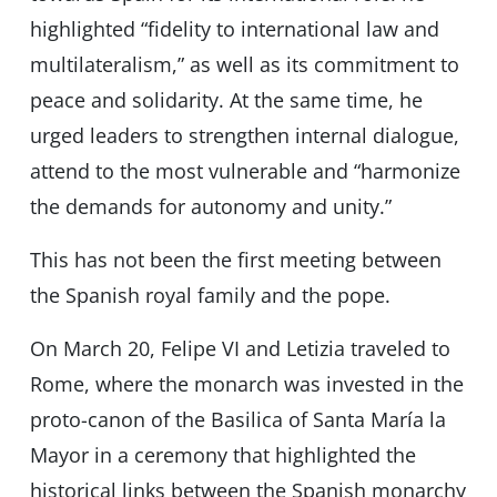
highlighted “fidelity to international law and
multilateralism,” as well as its commitment to
peace and solidarity. At the same time, he
urged leaders to strengthen internal dialogue,
attend to the most vulnerable and “harmonize
the demands for autonomy and unity.”
This has not been the first meeting between
the Spanish royal family and the pope.
On March 20, Felipe VI and Letizia traveled to
Rome, where the monarch was invested in the
proto-canon of the Basilica of Santa María la
Mayor in a ceremony that highlighted the
historical links between the Spanish monarchy