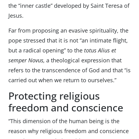
the “inner castle” developed by Saint Teresa of
Jesus.
Far from proposing an evasive spirituality, the
pope stressed that it is not “an intimate flight,
but a radical opening” to the
totus Alius et
semper Novus,
a theological expression that
refers to the transcendence of God and that “is
carried out when we return to ourselves.”
Protecting religious
freedom and conscience
“This dimension of the human being is the
reason why religious freedom and conscience