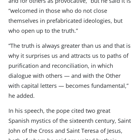
and for others as provocative,” but he said it is
“welcomed in those who do not close
themselves in prefabricated ideologies, but
who open up to the truth.”
“The truth is always greater than us and that is
why it surprises us and attracts us to paths of
purification and reconciliation, in which
dialogue with others — and with the Other
with capital letters — becomes fundamental,”
he added.
In his speech, the pope cited two great
Spanish mystics of the sixteenth century, Saint
John of the Cross and Saint Teresa of Jesus,