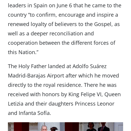
leaders in Spain on June 6 that he came to the
country “to confirm, encourage and inspire a
renewed loyalty of believers to the Gospel, as
well as a deeper reconciliation and
cooperation between the different forces of
this Nation.”
The Holy Father landed at Adolfo Suárez
Madrid-Barajas Airport after which he moved
directly to the royal residence. There he was
received with honors by King Felipe VI, Queen
Letizia and their daughters Princess Leonor
and Infanta Sofía.