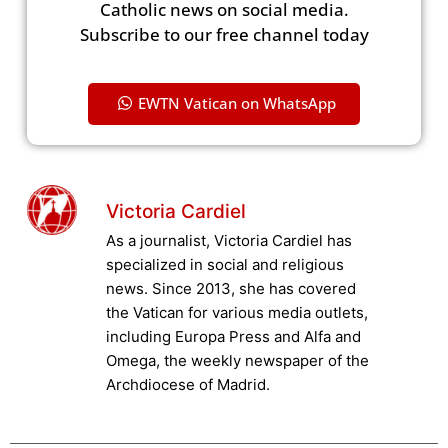
Catholic news on social media.
Subscribe to our free channel today
EWTN Vatican on WhatsApp
Victoria Cardiel
As a journalist, Victoria Cardiel has
specialized in social and religious
news. Since 2013, she has covered
the Vatican for various media outlets,
including Europa Press and Alfa and
Omega, the weekly newspaper of the
Archdiocese of Madrid.