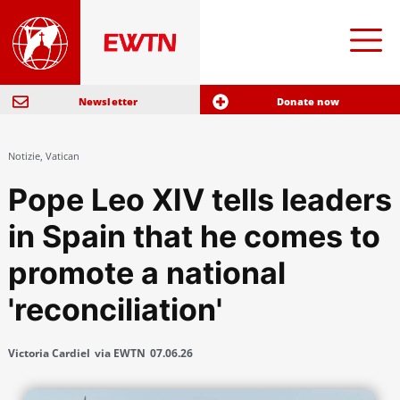
Newsletter
Donate now
Notizie
,
Vatican
Pope Leo XIV tells leaders
in Spain that he comes to
promote a national
'reconciliation'
Victoria Cardiel
via EWTN
07.06.26