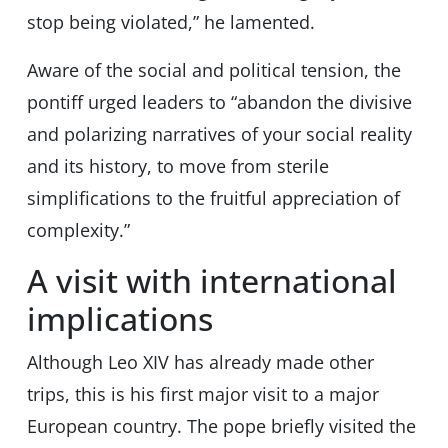
stop being violated,” he lamented.
Aware of the social and political tension, the
pontiff urged leaders to “abandon the divisive
and polarizing narratives of your social reality
and its history, to move from sterile
simplifications to the fruitful appreciation of
complexity.”
A visit with international
implications
Although Leo XIV has already made other
trips, this is his first major visit to a major
European country. The pope briefly visited the