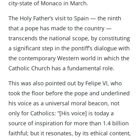
city-state of Monaco in March.
The Holy Fatherʼs visit to Spain — the ninth
that a pope has made to the country —
transcends the national scope, by constituting
a significant step in the pontiffʼs dialogue with
the contemporary Western world in which the
Catholic Church has a fundamental role.
This was also pointed out by Felipe VI, who
took the floor before the pope and underlined
his voice as a universal moral beacon, not
only for Catholics: “[His voice] is today a
source of inspiration for more than 1.4 billion
faithful; but it resonates, by its ethical content,