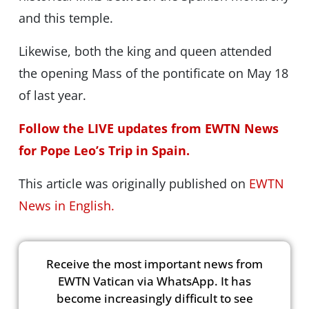
and this temple.
Likewise, both the king and queen attended
the opening Mass of the pontificate on May 18
of last year.
Follow the LIVE updates from EWTN News
for Pope Leo’s Trip in Spain.
This article was originally published on
EWTN
News in English.
Receive the most important news from
EWTN Vatican via WhatsApp. It has
become increasingly difficult to see