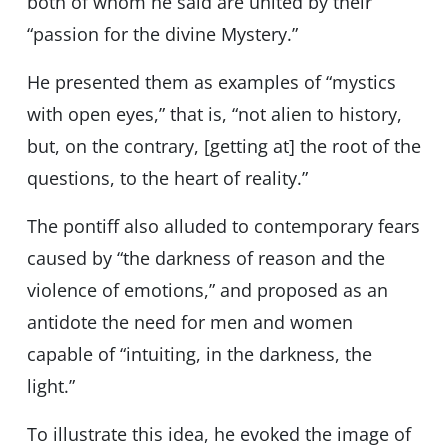
both of whom he said are united by their
“passion for the divine Mystery.”
He presented them as examples of “mystics
with open eyes,” that is, “not alien to history,
but, on the contrary, [getting at] the root of the
questions, to the heart of reality.”
The pontiff also alluded to contemporary fears
caused by “the darkness of reason and the
violence of emotions,” and proposed as an
antidote the need for men and women
capable of “intuiting, in the darkness, the
light.”
To illustrate this idea, he evoked the image of