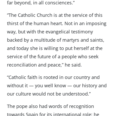
far beyond, in all consciences.”
“The Catholic Church is at the service of this
thirst of the human heart. Not in an imposing
way, but with the evangelical testimony
backed by a multitude of martyrs and saints,
and today she is willing to put herself at the
service of the future of a people who seek
reconciliation and peace,” he said.
“Catholic faith is rooted in our country and
without it — you well know — our history and
our culture would not be understood.”
The pope also had words of recognition
towards Spain for its international role: he