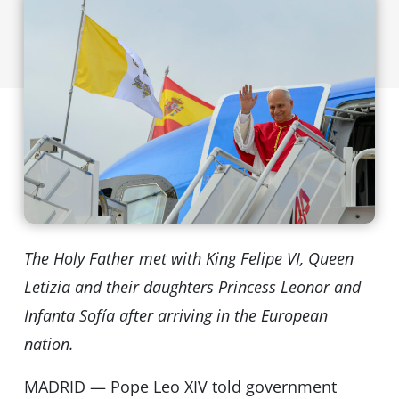
The Holy Father met with King Felipe VI, Queen
Letizia and their daughters Princess Leonor and
Infanta Sofía after arriving in the European
nation.
MADRID — Pope Leo XIV told government