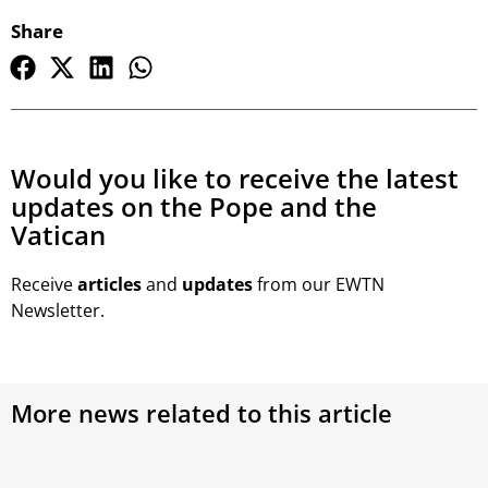
Share
Would you like to receive the latest
updates on the Pope and the
Vatican
Receive
articles
and
updates
from our EWTN
Newsletter.
More news related to this article