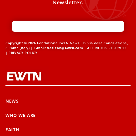
Newsletter.
Copyright © 2026 Fondazione EWTN News ETS Via della Conciliazione,
3 Rome (Italy) | E-mail:
vatican@ewtn.com
| ALL RIGHTS RESERVED
|
PRIVACY POLICY
NEWS
WHO WE ARE
FAITH