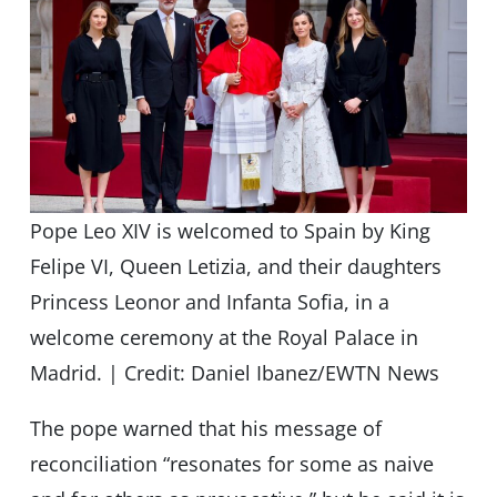
Pope Leo XIV is welcomed to Spain by King
Felipe VI, Queen Letizia, and their daughters
Princess Leonor and Infanta Sofia, in a
welcome ceremony at the Royal Palace in
Madrid. | Credit: Daniel Ibanez/EWTN News
The pope warned that his message of
reconciliation “resonates for some as naive