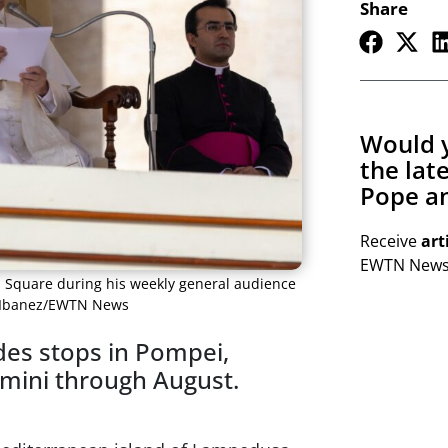
Share
Would y
the lat
Pope an
Receive
art
EWTN Newsl
’s Square during his weekly general audience
el Ibanez/EWTN News
udes stops in Pompei,
Rimini through August.