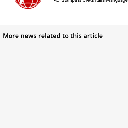
ACI Stampa is CNA’s Italian-languag
More news related to this article
Latin patriarch of Jerusalem takes
Pope