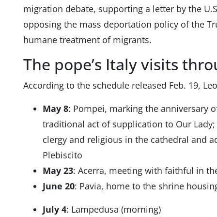
migration debate, supporting a letter by the U.S
opposing the mass deportation policy of the Tr
humane treatment of migrants.
The pope’s Italy visits thr
According to the schedule released Feb. 19, Leo
May 8
: Pompei, marking the anniversary of
traditional act of supplication to Our Lady;
clergy and religious in the cathedral and a
Plebiscito
May 23
: Acerra, meeting with faithful in th
June 20
: Pavia, home to the shrine housin
July 4
: Lampedusa (morning)