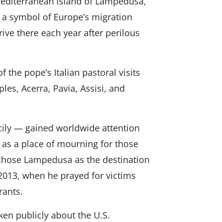
 Mediterranean island of Lampedusa,
 a symbol of Europe’s migration
ive there each year after perilous
the pope’s Italian pastoral visits
les, Acerra, Pavia, Assisi, and
cily — gained worldwide attention
 as a place of mourning for those
 chose Lampedusa as the destination
8, 2013, when he prayed for victims
rants.
ken publicly about the U.S.