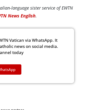
alian-language sister service of EWTN
TN News English
.
WTN Vatican via WhatsApp. It
Catholic news on social media.
hannel today
WhatsApp