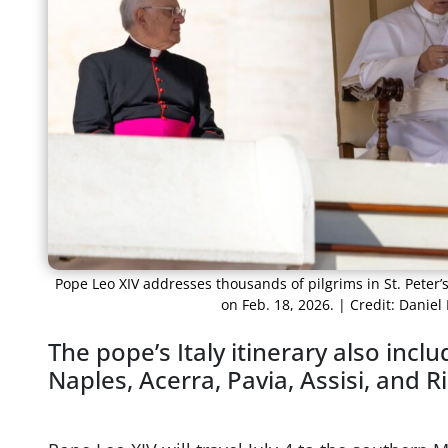
Pope Leo XIV addresses thousands of pilgrims in St. Peter
on Feb. 18, 2026. | Credit: Dani
The pope’s Italy itinerary also incl
Naples, Acerra, Pavia, Assisi, and 