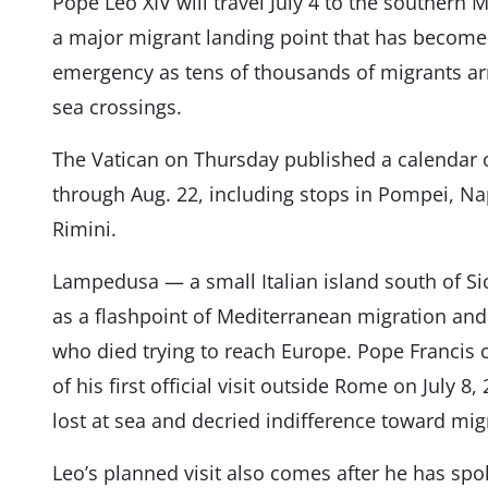
Pope Leo XIV will travel July 4 to the southern
a major migrant landing point that has become
emergency as tens of thousands of migrants arr
sea crossings.
The Vatican on Thursday published a calendar of 
through Aug. 22, including stops in Pompei, Nap
Rimini.
Lampedusa — a small Italian island south of Si
as a flashpoint of Mediterranean migration and
who died trying to reach Europe. Pope Francis
of his first official visit outside Rome on July 
lost at sea and decried indifference toward mig
Leo’s planned visit also comes after he has spo