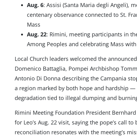
Aug. 6
: Assisi (Santa Maria degli Angeli),
centenary observance connected to St. Fran
Mass
Aug. 22
: Rimini, meeting participants in t
Among Peoples and celebrating Mass with t
Local Church leaders welcomed the announced 
Domenico Battaglia, Pompei Archbishop Tomm
Antonio Di Donna describing the Campania stops
a region marked by both hope and hardship — 
degradation tied to illegal dumping and burning 
Rimini Meeting Foundation President Bernhard 
for Leo’s Aug. 22 visit, saying the pope’s call to
reconciliation resonates with the meeting’s mis