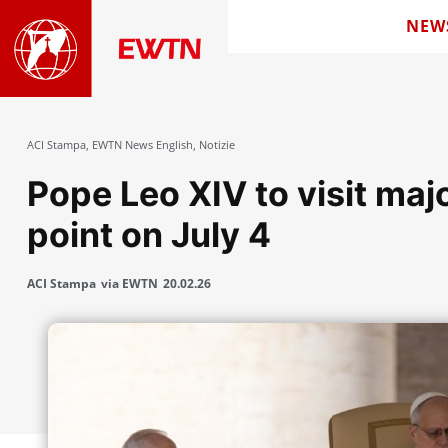
NEW
ACI Stampa
,
EWTN News English
,
Notizie
Pope Leo XIV to visit maj
point on July 4
ACI Stampa
via EWTN
20.02.26