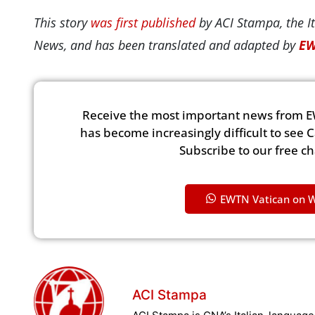
This story
was first published
by ACI Stampa, the It
News, and has been translated and adapted by
EW
Receive the most important news from E
has become increasingly difficult to see 
Subscribe to our free c
EWTN Vatican on 
ACI Stampa