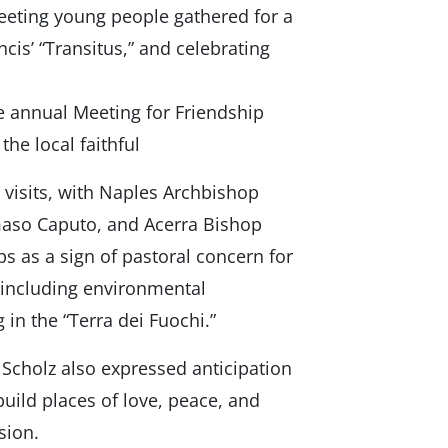
 meeting young people gathered for a
cis’ “Transitus,” and celebrating
he annual Meeting for Friendship
he local faithful
visits, with Naples Archbishop
aso Caputo, and Acerra Bishop
 as a sign of pastoral concern for
including environmental
in the “Terra dei Fuochi.”
Scholz also expressed anticipation
 build places of love, peace, and
sion.