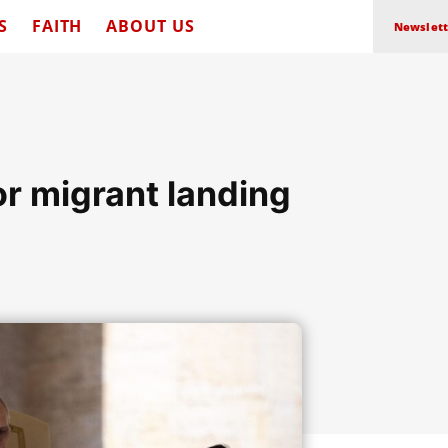
S
FAITH
ABOUT US
Newslett
or migrant landing