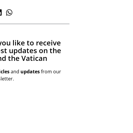
ou like to receive
est updates on the
d the Vatican
icles
and
updates
from our
etter.