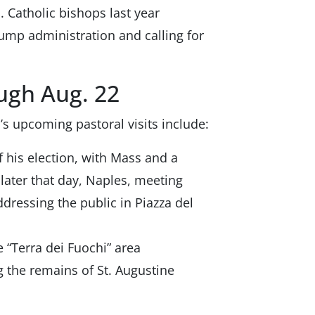
. Catholic bishops last year
ump administration and calling for
ough Aug. 22
’s upcoming pastoral visits include:
 his election, with Mass and a
 later that day, Naples, meeting
ddressing the public in Piazza del
e “Terra dei Fuochi” area
g the remains of St. Augustine