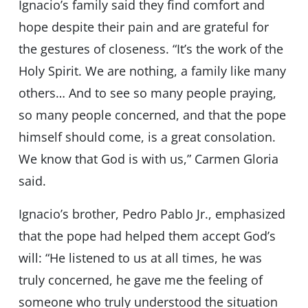
Ignacio’s family said they find comfort and
hope despite their pain and are grateful for
the gestures of closeness. “It’s the work of the
Holy Spirit. We are nothing, a family like many
others… And to see so many people praying,
so many people concerned, and that the pope
himself should come, is a great consolation.
We know that God is with us,” Carmen Gloria
said.
Ignacio’s brother, Pedro Pablo Jr., emphasized
that the pope had helped them accept God’s
will: “He listened to us at all times, he was
truly concerned, he gave me the feeling of
someone who truly understood the situation