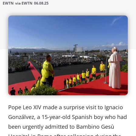
EWTN
via EWTN
06.08.25
Pope Leo XIV made a surprise visit to Ignacio
Gonzálvez, a 15-year-old Spanish boy who had
been urgently admitted to Bambino Gesù