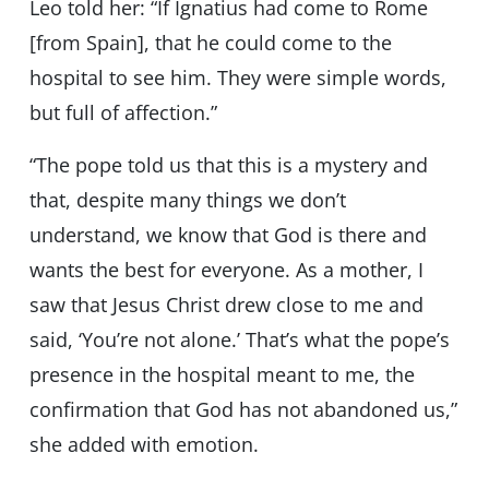
Leo told her: “If Ignatius had come to Rome
[from Spain], that he could come to the
hospital to see him. They were simple words,
but full of affection.”
“The pope told us that this is a mystery and
that, despite many things we don’t
understand, we know that God is there and
wants the best for everyone. As a mother, I
saw that Jesus Christ drew close to me and
said, ‘You’re not alone.’ That’s what the pope’s
presence in the hospital meant to me, the
confirmation that God has not abandoned us,”
she added with emotion.