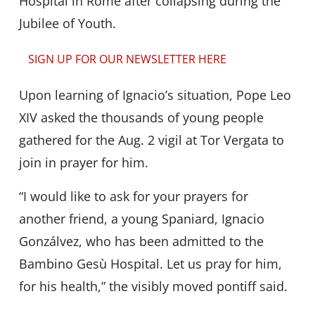
Hospital in Rome after collapsing during the
Jubilee of Youth.
SIGN UP FOR OUR NEWSLETTER HERE
Upon learning of Ignacio’s situation, Pope Leo
XIV asked the thousands of young people
gathered for the Aug. 2 vigil at Tor Vergata to
join in prayer for him.
“I would like to ask for your prayers for
another friend, a young Spaniard, Ignacio
Gonzálvez, who has been admitted to the
Bambino Gesù Hospital. Let us pray for him,
for his health,” the visibly moved pontiff said.