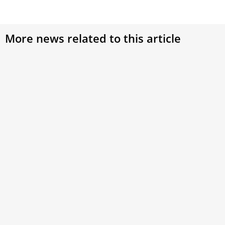
More news related to this article
Vatican rejects claims of widespread worker
discontent after internal survey