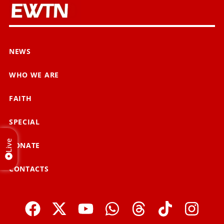
NEWS
WHO WE ARE
FAITH
SPECIAL
Live
DONATE
CONTACTS