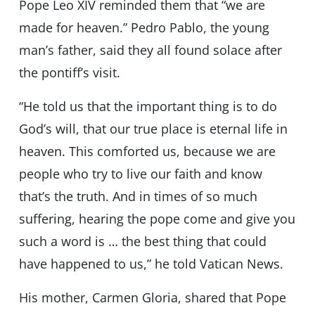
Pope Leo XIV reminded them that “we are
made for heaven.” Pedro Pablo, the young
man’s father, said they all found solace after
the pontiff’s visit.
“He told us that the important thing is to do
God’s will, that our true place is eternal life in
heaven. This comforted us, because we are
people who try to live our faith and know
that’s the truth. And in times of so much
suffering, hearing the pope come and give you
such a word is … the best thing that could
have happened to us,” he told Vatican News.
His mother, Carmen Gloria, shared that Pope