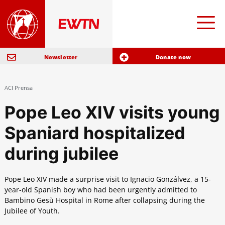
Newsletter
Donate now
ACI Prensa
Pope Leo XIV visits young
Spaniard hospitalized
during jubilee
Pope Leo XIV made a surprise visit to Ignacio Gonzálvez, a 15-
year-old Spanish boy who had been urgently admitted to
Bambino Gesù Hospital in Rome after collapsing during the
Jubilee of Youth.