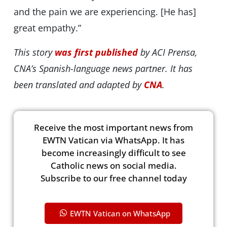
and the pain we are experiencing. [He has]
great empathy.”
This story
was first published
by ACI Prensa,
CNA’s Spanish-language news partner. It has
been translated and adapted by
CNA
.
Receive the most important news from
EWTN Vatican via WhatsApp. It has
become increasingly difficult to see
Catholic news on social media.
Subscribe to our free channel today
EWTN Vatican on WhatsApp