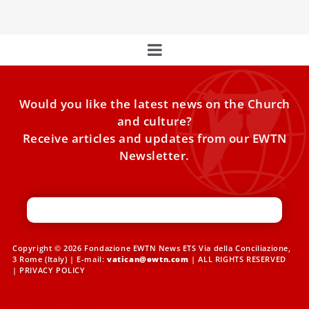
Would you like the latest news on the Church
and culture?
Receive articles and updates from our EWTN
Newsletter.
Copyright © 2026 Fondazione EWTN News ETS Via della Conciliazione,
3 Rome (Italy) | E-mail:
vatican@ewtn.com
| ALL RIGHTS RESERVED
|
PRIVACY POLICY