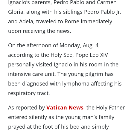
Ignacio’s parents, Pedro Pablo and Carmen
Gloria, along with his siblings Pedro Pablo Jr.
and Adela, traveled to Rome immediately
upon receiving the news.
On the afternoon of Monday, Aug. 4,
according to the Holy See, Pope Leo XIV
personally visited Ignacio in his room in the
intensive care unit. The young pilgrim has
been diagnosed with lymphoma affecting his
respiratory tract.
As reported by
Vatican News
, the Holy Father
entered silently as the young man’s family
prayed at the foot of his bed and simply