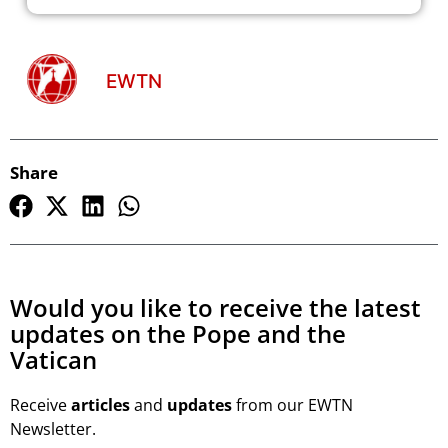
EWTN
Share
Would you like to receive the latest
updates on the Pope and the
Vatican
Receive
articles
and
updates
from our EWTN
Newsletter.