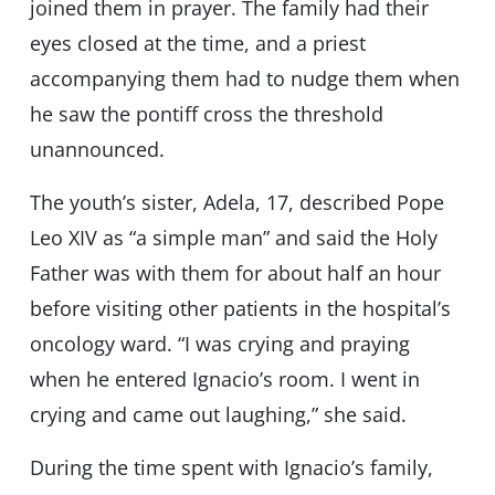
joined them in prayer. The family had their
eyes closed at the time, and a priest
accompanying them had to nudge them when
he saw the pontiff cross the threshold
unannounced.
The youth’s sister, Adela, 17, described Pope
Leo XIV as “a simple man” and said the Holy
Father was with them for about half an hour
before visiting other patients in the hospital’s
oncology ward. “I was crying and praying
when he entered Ignacio’s room. I went in
crying and came out laughing,” she said.
During the time spent with Ignacio’s family,