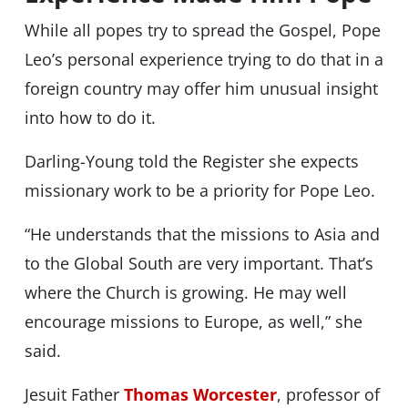
While all popes try to spread the Gospel, Pope
Leo’s personal experience trying to do that in a
foreign country may offer him unusual insight
into how to do it.
Darling-Young told the Register she expects
missionary work to be a priority for Pope Leo.
“He understands that the missions to Asia and
to the Global South are very important. That’s
where the Church is growing. He may well
encourage missions to Europe, as well,” she
said.
Jesuit Father
Thomas Worcester
, professor of