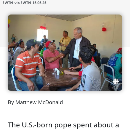
EWTN
via EWTN
15.05.25
By Matthew McDonald
The U.S.-born pope spent about a