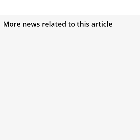
More news related to this article
‘Dignitatis Humanae’ at 60: Vatican II’s
Decisive Stand for Religious Freedom