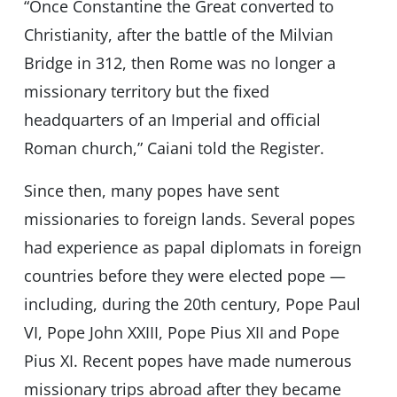
“Once Constantine the Great converted to
Christianity, after the battle of the Milvian
Bridge in 312, then Rome was no longer a
missionary territory but the fixed
headquarters of an Imperial and official
Roman church,” Caiani told the Register.
Since then, many popes have sent
missionaries to foreign lands. Several popes
had experience as papal diplomats in foreign
countries before they were elected pope —
including, during the 20th century, Pope Paul
VI, Pope John XXIII, Pope Pius XII and Pope
Pius XI. Recent popes have made numerous
missionary trips abroad after they became