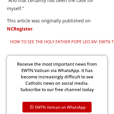
“And that certainly has been the case for
myself.”
This article was originally published on
NCRegister
.
HOW TO SEE THE HOLY FATHER POPE LEO XIV: EWTN T
Receive the most important news from
EWTN Vatican via WhatsApp. It has
become increasingly difficult to see
Catholic news on social media.
Subscribe to our free channel today
EWTN Vatican on WhatsApp