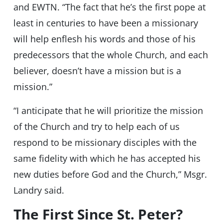
and EWTN. “The fact that he’s the first pope at
least in centuries to have been a missionary
will help enflesh his words and those of his
predecessors that the whole Church, and each
believer, doesn’t have a mission but is a
mission.”
“I anticipate that he will prioritize the mission
of the Church and try to help each of us
respond to be missionary disciples with the
same fidelity with which he has accepted his
new duties before God and the Church,” Msgr.
Landry said.
The First Since St. Peter?