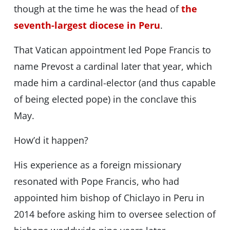
though at the time he was the head of
the
seventh-largest diocese in Peru
.
That Vatican appointment led Pope Francis to
name Prevost a cardinal later that year, which
made him a cardinal-elector (and thus capable
of being elected pope) in the conclave this
May.
How’d it happen?
His experience as a foreign missionary
resonated with Pope Francis, who had
appointed him bishop of Chiclayo in Peru in
2014 before asking him to oversee selection of