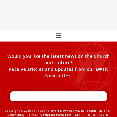
Day of the Poor: ‘Poverty is a Scandal’
Experience Pope Francis’ Mass for the 7th World Day of
the Poor in St. Peter’s Basilica, a moving
Would you like the latest news on the Church
and culture?
Receive articles and updates from our EWTN
Newsletter.
Copyright © 2026 Fondazione EWTN News ETS Via della Conciliazione,
3 Rome (Italy) | E-mail:
vatican@ewtn.com
| ALL RIGHTS RESERVED