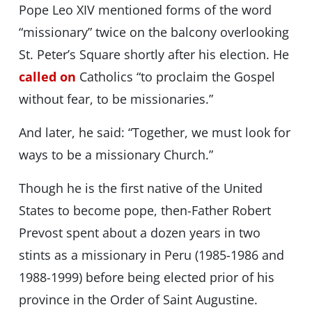
Pope Leo XIV mentioned forms of the word
“missionary” twice on the balcony overlooking
St. Peter’s Square shortly after his election. He
called on
Catholics “to proclaim the Gospel
without fear, to be missionaries.”
And later, he said: “Together, we must look for
ways to be a missionary Church.”
Though he is the first native of the United
States to become pope, then-Father Robert
Prevost spent about a dozen years in two
stints as a missionary in Peru (1985-1986 and
1988-1999) before being elected prior of his
province in the Order of Saint Augustine.