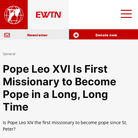
Newsletter
Donate now
General
Pope Leo XVI Is First
Missionary to Become
Pope in a Long, Long
Time
Is Pope Leo XIV the first missionary to become pope since St.
Peter?