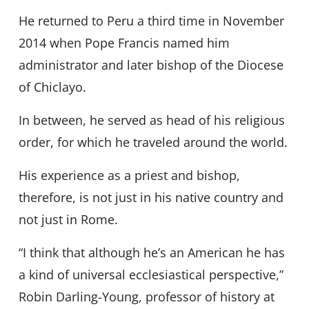
He returned to Peru a third time in November
2014 when Pope Francis named him
administrator and later bishop of the Diocese
of Chiclayo.
In between, he served as head of his religious
order, for which he traveled around the world.
His experience as a priest and bishop,
therefore, is not just in his native country and
not just in Rome.
“I think that although he’s an American he has
a kind of universal ecclesiastical perspective,”
Robin Darling-Young, professor of history at