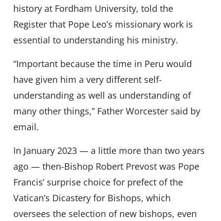
history at Fordham University, told the
Register that Pope Leo’s missionary work is
essential to understanding his ministry.
“Important because the time in Peru would
have given him a very different self-
understanding as well as understanding of
many other things,” Father Worcester said by
email.
In January 2023 — a little more than two years
ago — then-Bishop Robert Prevost was Pope
Francis’ surprise choice for prefect of the
Vatican’s Dicastery for Bishops, which
oversees the selection of new bishops, even