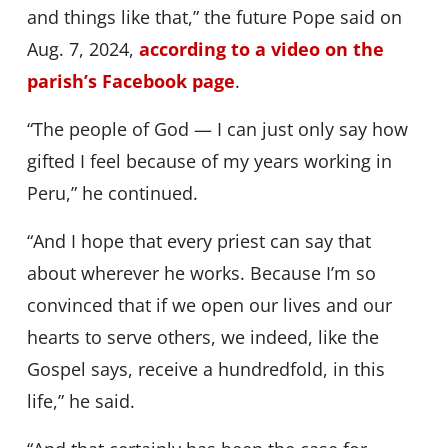
and things like that,” the future Pope said on
Aug. 7, 2024,
according to a video on the
parish’s Facebook page
.
“The people of God — I can just only say how
gifted I feel because of my years working in
Peru,” he continued.
“And I hope that every priest can say that
about wherever he works. Because I’m so
convinced that if we open our lives and our
hearts to serve others, we indeed, like the
Gospel says, receive a hundredfold, in this
life,” he said.