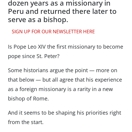
dozen years as a missionary in
Peru and returned there later to
serve as a bishop.
SIGN UP FOR OUR NEWSLETTER HERE
Is Pope Leo XIV the first missionary to become
pope since St. Peter?
Some historians argue the point — more on
that below — but all agree that his experience
as a foreign missionary is a rarity in a new
bishop of Rome.
And it seems to be shaping his priorities right
from the start.