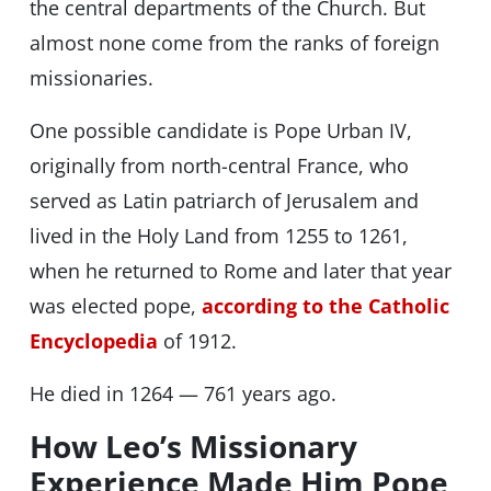
the central departments of the Church. But
almost none come from the ranks of foreign
missionaries.
One possible candidate is Pope Urban IV,
originally from north-central France, who
served as Latin patriarch of Jerusalem and
lived in the Holy Land from 1255 to 1261,
when he returned to Rome and later that year
was elected pope,
according to the Catholic
Encyclopedia
of 1912.
He died in 1264 — 761 years ago.
How Leo’s Missionary
Experience Made Him Pope