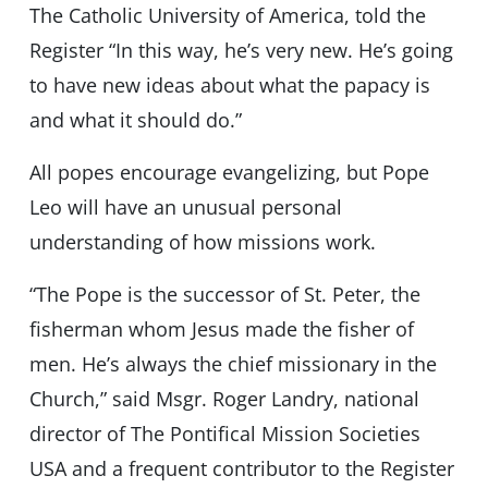
The Catholic University of America, told the
Register “In this way, he’s very new. He’s going
to have new ideas about what the papacy is
and what it should do.”
All popes encourage evangelizing, but Pope
Leo will have an unusual personal
understanding of how missions work.
“The Pope is the successor of St. Peter, the
fisherman whom Jesus made the fisher of
men. He’s always the chief missionary in the
Church,” said Msgr. Roger Landry, national
director of The Pontifical Mission Societies
USA and a frequent contributor to the Register