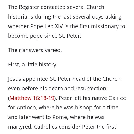
The Register contacted several Church
historians during the last several days asking
whether Pope Leo XIV is the first missionary to
become pope since St. Peter.
Their answers varied.
First, a little history.
Jesus appointed St. Peter head of the Church
even before his death and resurrection
(
Matthew 16:18-19
). Peter left his native Galilee
for Antioch, where he was bishop for a time,
and later went to Rome, where he was
martyred. Catholics consider Peter the first