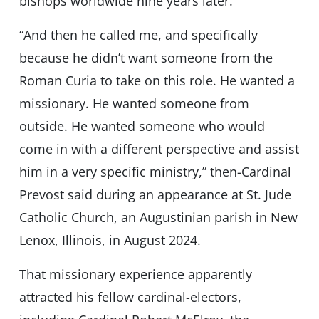
bishops worldwide nine years later.
“And then he called me, and specifically
because he didn’t want someone from the
Roman Curia to take on this role. He wanted a
missionary. He wanted someone from
outside. He wanted someone who would
come in with a different perspective and assist
him in a very specific ministry,” then-Cardinal
Prevost said during an appearance at St. Jude
Catholic Church, an Augustinian parish in New
Lenox, Illinois, in August 2024.
That missionary experience apparently
attracted his fellow cardinal-electors,