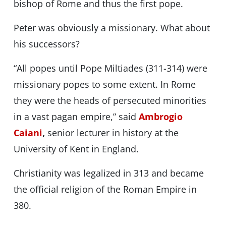
bishop of Rome and thus the first pope.
Peter was obviously a missionary. What about
his successors?
“All popes until Pope Miltiades (311-314) were
missionary popes to some extent. In Rome
they were the heads of persecuted minorities
in a vast pagan empire,” said
Ambrogio
Caiani
,
senior lecturer in history at the
University of Kent in England.
Christianity was legalized in 313 and became
the official religion of the Roman Empire in
380.