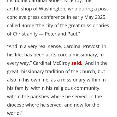
including Cardinal Robert McElroy, the
archbishop of Washington, who during a post-
conclave press conference in early May 2025
called Rome “the city of the great missionaries
of Christianity — Peter and Paul.”
“And in a very real sense, Cardinal Prevost, in
his life, has been at its core a missionary, in
every way,” Cardinal McElroy
said
. “And in the
great missionary tradition of the Church, but
also in his own life, as a missionary within in
his family, within his religious community,
within the parishes where he served, in the
diocese where he served, and now for the
world.”