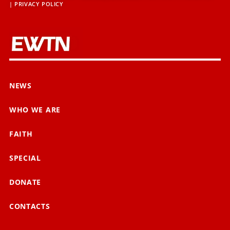
|
PRIVACY POLICY
NEWS
WHO WE ARE
FAITH
SPECIAL
DONATE
CONTACTS