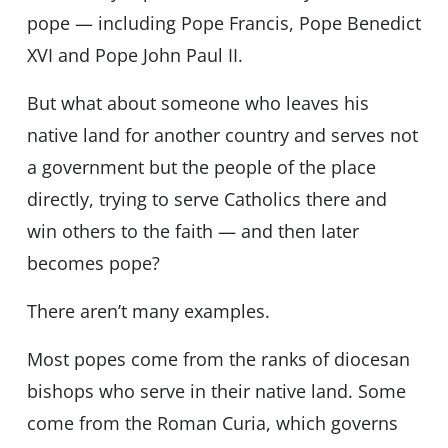
pope — including Pope Francis, Pope Benedict
XVI and Pope John Paul II.
But what about someone who leaves his
native land for another country and serves not
a government but the people of the place
directly, trying to serve Catholics there and
win others to the faith — and then later
becomes pope?
There aren’t many examples.
Most popes come from the ranks of diocesan
bishops who serve in their native land. Some
come from the Roman Curia, which governs