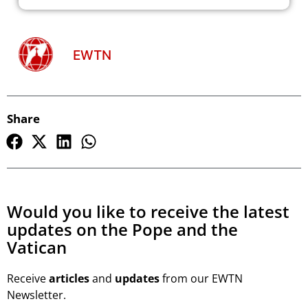
EWTN
Share
Would you like to receive the latest
updates on the Pope and the
Vatican
Receive
articles
and
updates
from our EWTN
Newsletter.