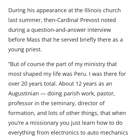
During his appearance at the Illinois church
last summer, then-Cardinal Prevost noted
during a question-and-answer interview
before Mass that he served briefly there as a
young priest.
“But of course the part of my ministry that
most shaped my life was Peru. I was there for
over 20 years total. About 12 years as an
Augustinian — doing parish work, pastor,
professor in the seminary, director of
formation, and lots of other things, that when
you’re a missionary you just learn how to do
everything from electronics to auto mechanics