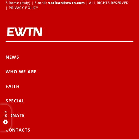
3 Rome (Italy) | E-mail:
vatican@ewtn.com
| ALL RIGHTS RESERVED
|
PRIVACY POLICY
NEWS
WHO WE ARE
FAITH
SPECIAL
Live
DONATE
CONTACTS