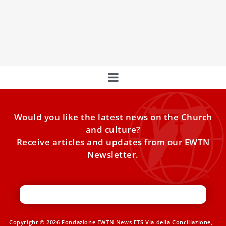
the Most Holy Trinity in Arlington, Texas, following a long-
running controversy that began with a diocesan
investigation into allegations that the prioress had broken
her vow of chastity.
Would you like the latest news on the Church
and culture?
Receive articles and updates from our EWTN
Newsletter.
Copyright © 2026 Fondazione EWTN News ETS Via della Conciliazione,