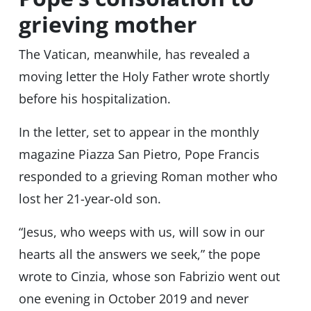
grieving mother
The Vatican, meanwhile, has revealed a
moving letter the Holy Father wrote shortly
before his hospitalization.
In the letter, set to appear in the monthly
magazine Piazza San Pietro, Pope Francis
responded to a grieving Roman mother who
lost her 21-year-old son.
“Jesus, who weeps with us, will sow in our
hearts all the answers we seek,” the pope
wrote to Cinzia, whose son Fabrizio went out
one evening in October 2019 and never