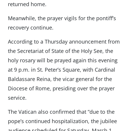
returned home.
Meanwhile, the prayer vigils for the pontiff’s
recovery continue.
According to a Thursday announcement from
the Secretariat of State of the Holy See, the
holy rosary will be prayed again this evening
at 9 p.m. in St. Peter’s Square, with Cardinal
Baldassare Reina, the vicar general for the
Diocese of Rome, presiding over the prayer
service.
The Vatican also confirmed that “due to the
pope’s continued hospitalization, the jubilee
audience scheduled for Saturday, March 1,