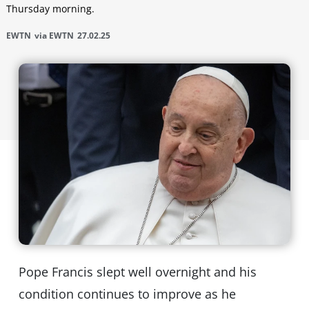
Thursday morning.
EWTN
via EWTN
27.02.25
Pope Francis slept well overnight and his
condition continues to improve as he