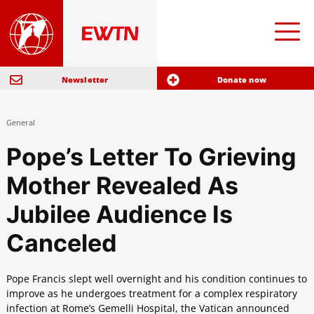
Newsletter
Donate now
General
Pope’s Letter To Grieving
Mother Revealed As
Jubilee Audience Is
Canceled
Pope Francis slept well overnight and his condition continues to
improve as he undergoes treatment for a complex respiratory
infection at Rome’s Gemelli Hospital, the Vatican announced