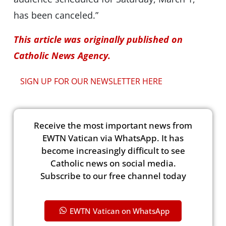
has been canceled.”
This article was originally published on
Catholic News Agency.
SIGN UP FOR OUR NEWSLETTER HERE
Receive the most important news from
EWTN Vatican via WhatsApp. It has
become increasingly difficult to see
Catholic news on social media.
Subscribe to our free channel today
EWTN Vatican on WhatsApp