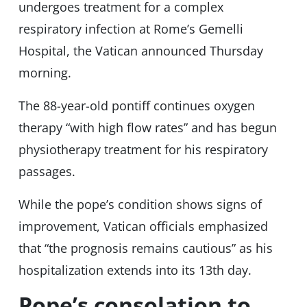
undergoes treatment for a complex
respiratory infection at Rome’s Gemelli
Hospital, the Vatican announced Thursday
morning.
The 88-year-old pontiff continues oxygen
therapy “with high flow rates” and has begun
physiotherapy treatment for his respiratory
passages.
While the pope’s condition shows signs of
improvement, Vatican officials emphasized
that “the prognosis remains cautious” as his
hospitalization extends into its 13th day.
Pope’s consolation to