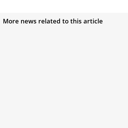
More news related to this article
Pope Francis offers prayers for victims of
Iran coal mine explosion