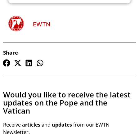
EWTN
Share
Would you like to receive the latest
updates on the Pope and the
Vatican
Receive
articles
and
updates
from our EWTN
Newsletter.