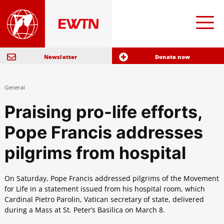
Newsletter
Donate now
General
Praising pro-life efforts,
Pope Francis addresses
pilgrims from hospital
On Saturday, Pope Francis addressed pilgrims of the Movement
for Life in a statement issued from his hospital room, which
Cardinal Pietro Parolin, Vatican secretary of state, delivered
during a Mass at St. Peter’s Basilica on March 8.