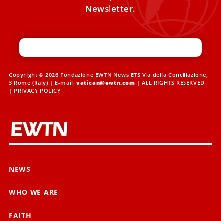
Newsletter.
Copyright © 2026 Fondazione EWTN News ETS Via della Conciliazione,
3 Rome (Italy) | E-mail:
vatican@ewtn.com
| ALL RIGHTS RESERVED
|
PRIVACY POLICY
NEWS
WHO WE ARE
FAITH