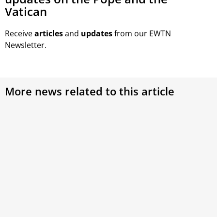
Vatican
Receive
articles
and
updates
from our EWTN
Newsletter.
More news related to this article