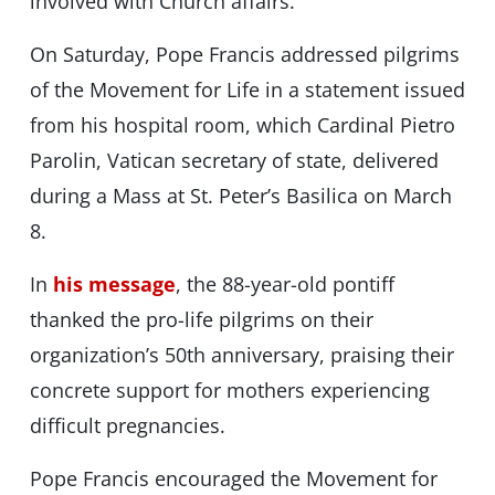
involved with Church affairs.
On Saturday, Pope Francis addressed pilgrims
of the Movement for Life in a statement issued
from his hospital room, which Cardinal Pietro
Parolin, Vatican secretary of state, delivered
during a Mass at St. Peter’s Basilica on March
8.
In
his message
, the 88-year-old pontiff
thanked the pro-life pilgrims on their
organization’s 50th anniversary, praising their
concrete support for mothers experiencing
difficult pregnancies.
Pope Francis encouraged the Movement for