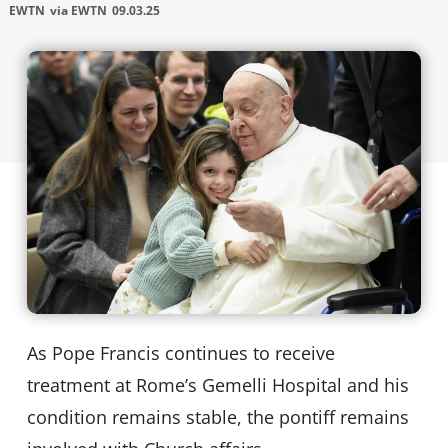
EWTN
via EWTN
09.03.25
As Pope Francis continues to receive
treatment at Rome’s Gemelli Hospital and his
condition remains stable, the pontiff remains