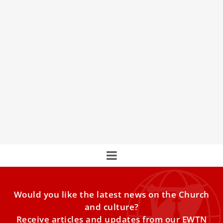
Pope Francis: St. Andrew Kim Taegon teaches
us ‘we must not give up’
Pope Francis spoke about apostolic zeal and the example
of Korean martyr St. Andrew Kim Taegon at the
Wednesday general audience in St. Peter's Square on May
24, 2023.
Would you like the latest news on the Church
and culture?
Receive articles and updates from our EWTN