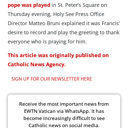
pope was played
in St. Peter’s Square on
Thursday evening, Holy See Press Office
Director Matteo Bruni explained it was Francis’
desire to record and play the greeting to thank
everyone who is praying for him.
This article was originally published on
Catholic News Agency.
SIGN UP FOR OUR NEWSLETTER HERE
Receive the most important news from
EWTN Vatican via WhatsApp. It has
become increasingly difficult to see
Catholic news on social media.