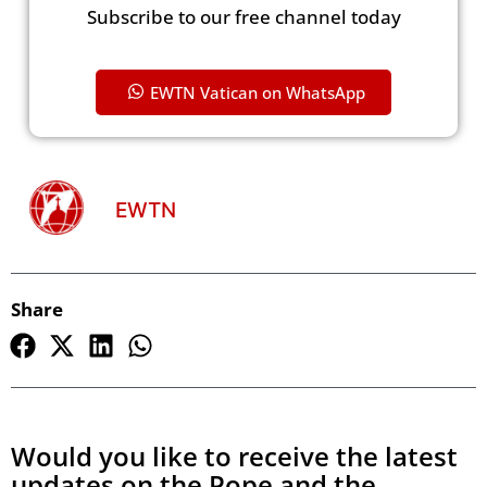
Subscribe to our free channel today
EWTN Vatican on WhatsApp
EWTN
Share
Would you like to receive the latest
updates on the Pope and the