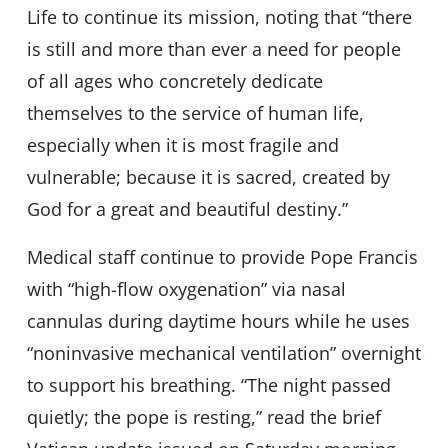
Life to continue its mission, noting that “there
is still and more than ever a need for people
of all ages who concretely dedicate
themselves to the service of human life,
especially when it is most fragile and
vulnerable; because it is sacred, created by
God for a great and beautiful destiny.”
Medical staff continue to provide Pope Francis
with “high-flow oxygenation” via nasal
cannulas during daytime hours while he uses
“noninvasive mechanical ventilation” overnight
to support his breathing. “The night passed
quietly; the pope is resting,” read the brief