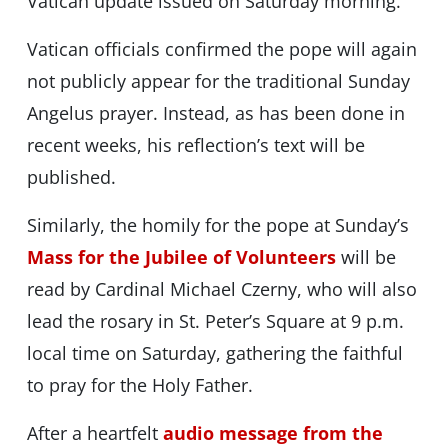
Vatican update issued on Saturday morning.
Vatican officials confirmed the pope will again
not publicly appear for the traditional Sunday
Angelus prayer. Instead, as has been done in
recent weeks, his reflection’s text will be
published.
Similarly, the homily for the pope at Sunday’s
Mass for the Jubilee of Volunteers
will be
read by Cardinal Michael Czerny, who will also
lead the rosary in St. Peter’s Square at 9 p.m.
local time on Saturday, gathering the faithful
to pray for the Holy Father.
After a heartfelt
audio message from the