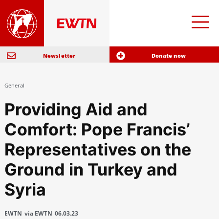
Newsletter
Donate now
General
Providing Aid and
Comfort: Pope Francis’
Representatives on the
Ground in Turkey and
Syria
EWTN
via EWTN
06.03.23