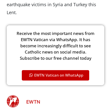
earthquake victims in Syria and Turkey this
Lent.
Receive the most important news from
EWTN Vatican via WhatsApp. It has
become increasingly difficult to see
Catholic news on social media.
Subscribe to our free channel today
EWTN Vatican on WhatsApp
EWTN