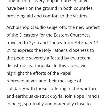
long-term recovery, Papal representatives
have been on the ground in both countries,
providing aid and comfort to the victims.
Archbishop Claudio Gugerotti, the new prefect
of the Dicastery for the Eastern Churches,
traveled to Syria and Turkey from February 17-
21 to express the Holy Father’s closeness to
the people severely affected by the recent
disastrous earthquake. In this video, we
highlight the efforts of the Papal
representatives and their message of
solidarity with those suffering in the war-torn
and earthquake-struck Syria. Join Pope Francis
in being spiritually and materially close to