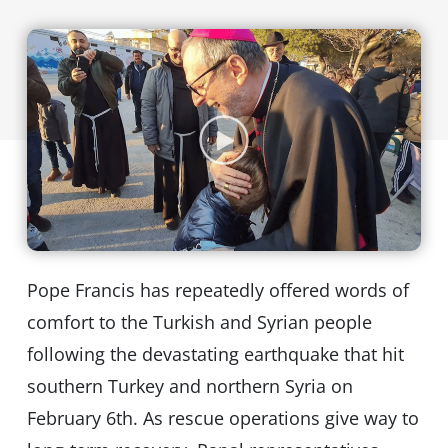
Pope Francis has repeatedly offered words of
comfort to the Turkish and Syrian people
following the devastating earthquake that hit
southern Turkey and northern Syria on
February 6th. As rescue operations give way to