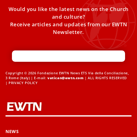
Would you like the latest news on the Church
and culture?
Receive articles and updates from our EWTN
Newsletter.
Copyright © 2026 Fondazione EWTN News ETS Via della Conciliazione,
3 Rome (Italy) | E-mail:
vatican@ewtn.com
| ALL RIGHTS RESERVED
|
PRIVACY POLICY
NEWS