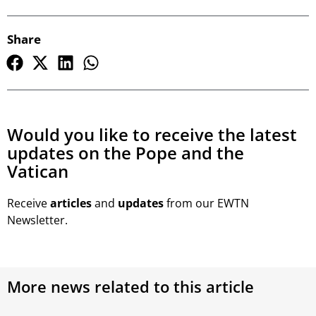
Share
Would you like to receive the latest
updates on the Pope and the
Vatican
Receive
articles
and
updates
from our EWTN
Newsletter.
More news related to this article