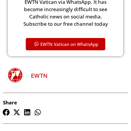
EWTN Vatican via WhatsApp. It has
become increasingly difficult to see
Catholic news on social media.
Subscribe to our free channel today
EWTN Vatican on WhatsApp
EWTN
Share