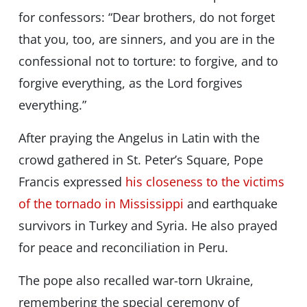
for confessors: “Dear brothers, do not forget
that you, too, are sinners, and you are in the
confessional not to torture: to forgive, and to
forgive everything, as the Lord forgives
everything.”
After praying the Angelus in Latin with the
crowd gathered in St. Peter’s Square, Pope
Francis expressed
his closeness to the victims
of the tornado in Mississippi
and earthquake
survivors in Turkey and Syria. He also prayed
for peace and reconciliation in Peru.
The pope also recalled war-torn Ukraine,
remembering the special ceremony of