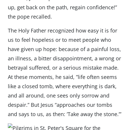
up, get back on the path, regain confidence!”
the pope recalled.
The Holy Father recognized how easy it is for
us to feel hopeless or to meet people who
have given up hope: because of a painful loss,
an illness, a bitter disappointment, a wrong or
betrayal suffered, or a serious mistake made.
At these moments, he said, ”life often seems
like a closed tomb, where everything is dark,
and all around, one sees only sorrow and
despair.” But Jesus “approaches our tombs
and says to us, as then: ‘Take away the stone.’”