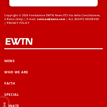
Copyright © 2026 Fondazione EWTN News ETS Via della Conciliazione,
3 Rome (Italy) | E-mail:
vatican@ewtn.com
| ALL RIGHTS RESERVED
|
PRIVACY POLICY
NEWS
WHO WE ARE
FAITH
SPECIAL
Live
DONATE