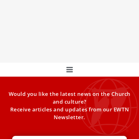
Pope Leo XIV: God’s Eucharistic love is not by
‘chance’ but a ‘conscious choice’
Pope Leo XIV during his Wednesday catechesis on the
jubilee theme “Jesus Christ Our Hope” said the gift of the
Eucharist prepared by God reveals that his great love
“always precedes us.”
Would you like the latest news on the Church
and culture?
Receive articles and updates from our EWTN
Newsletter.