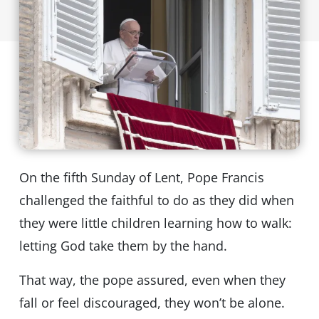
On the fifth Sunday of Lent, Pope Francis
challenged the faithful to do as they did when
they were little children learning how to walk:
letting God take them by the hand.
That way, the pope assured, even when they
fall or feel discouraged, they won’t be alone.