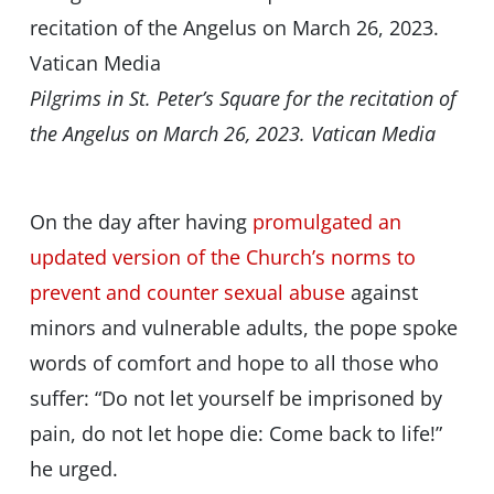
Pilgrims in St. Peter’s Square for the recitation of
the Angelus on March 26, 2023. Vatican Media
On the day after having
promulgated an
updated version of the Church’s norms to
prevent and counter sexual abuse
against
minors and vulnerable adults, the pope spoke
words of comfort and hope to all those who
suffer: “Do not let yourself be imprisoned by
pain, do not let hope die: Come back to life!”
he urged.