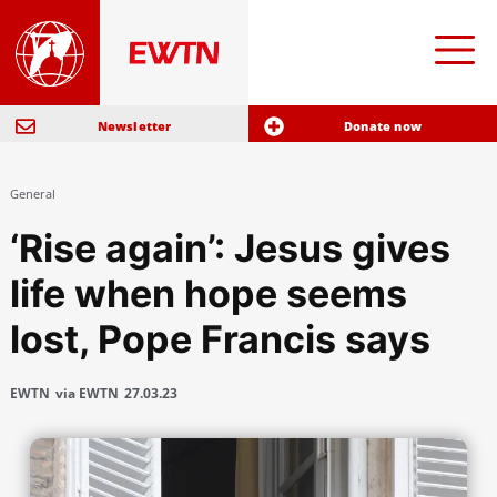
Newsletter
Donate now
General
‘Rise again’: Jesus gives
life when hope seems
lost, Pope Francis says
EWTN
via EWTN
27.03.23