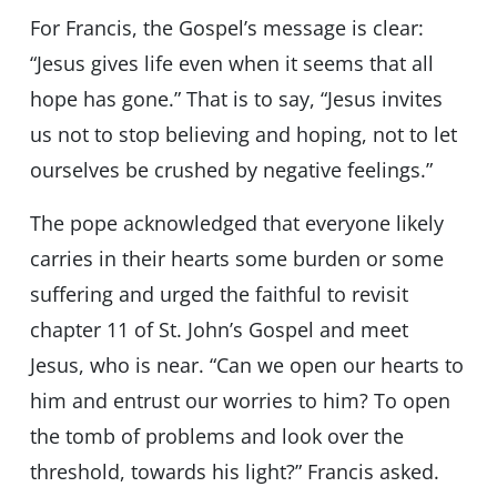
For Francis, the Gospel’s message is clear:
“Jesus gives life even when it seems that all
hope has gone.” That is to say, “Jesus invites
us not to stop believing and hoping, not to let
ourselves be crushed by negative feelings.”
The pope acknowledged that everyone likely
carries in their hearts some burden or some
suffering and urged the faithful to revisit
chapter 11 of St. John’s Gospel and meet
Jesus, who is near. “Can we open our hearts to
him and entrust our worries to him? To open
the tomb of problems and look over the
threshold, towards his light?” Francis asked.