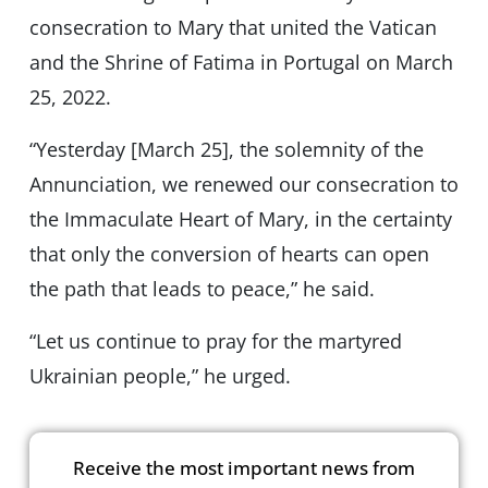
consecration to Mary that united the Vatican
and the Shrine of Fatima in Portugal on March
25, 2022.
“Yesterday [March 25], the solemnity of the
Annunciation, we renewed our consecration to
the Immaculate Heart of Mary, in the certainty
that only the conversion of hearts can open
the path that leads to peace,” he said.
“Let us continue to pray for the martyred
Ukrainian people,” he urged.
Receive the most important news from