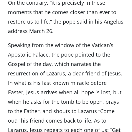
On the contrary, “it is precisely in these
moments that he comes closer than ever to
restore us to life,” the pope said in his Angelus
address March 26.
Speaking from the window of the Vatican’s
Apostolic Palace, the pope pointed to the
Gospel of the day, which narrates the
resurrection of Lazarus, a dear friend of Jesus.
In what is his last known miracle before
Easter, Jesus arrives when all hope is lost, but
when he asks for the tomb to be open, prays
to the Father, and shouts to Lazarus “Come
out!” his friend comes back to life. As to
Lazarus, Jesus repeats to each one of us: “Get