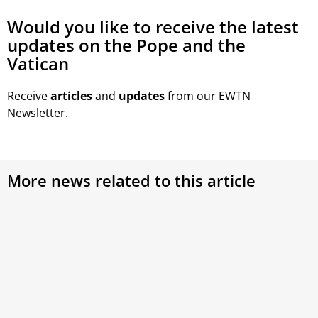
Would you like to receive the latest
updates on the Pope and the
Vatican
Receive
articles
and
updates
from our EWTN
Newsletter.
More news related to this article