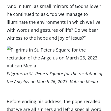
“And in turn, as small mirrors of Godhs love,”
he continued to ask, “do we manage to
illuminate the environments in which we live
with words and gestures of life? Do we bear
witness to the hope and joy of Jesus?”
Pilgrims in St. Peter’s Square for the recitation of
the Angelus on March 26, 2023. Vatican Media
Before ending his address, the pope recalled
that we are all sinners and left a special word