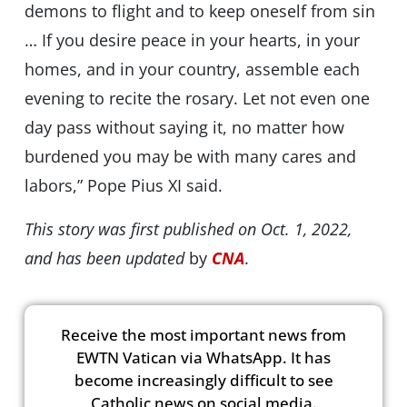
demons to flight and to keep oneself from sin
… If you desire peace in your hearts, in your
homes, and in your country, assemble each
evening to recite the rosary. Let not even one
day pass without saying it, no matter how
burdened you may be with many cares and
labors,” Pope Pius XI said.
This story was first published on Oct. 1, 2022,
and has been updated
by
CNA
.
Receive the most important news from
EWTN Vatican via WhatsApp. It has
become increasingly difficult to see
Catholic news on social media.