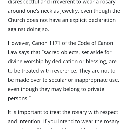
disrespectful and irreverent to wear a rosary
around one’s neck as jewelry, even though the
Church does not have an explicit declaration
against doing so.
However, Canon 1171 of the Code of Canon
Law says that “sacred objects, set aside for
divine worship by dedication or blessing, are
to be treated with reverence. They are not to
be made over to secular or inappropriate use,
even though they may belong to private
persons.”
It is important to treat the rosary with respect
and intention. If you intend to wear the rosary