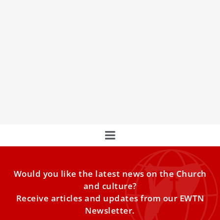
A Glimpse into the Life of Seminarians at the
Pontifical North American College in Rome
In this video, we get a glimpse into the lives of
seminarians at the Pontifical North American College in
Rome as they share their experiences and insights on
what it means to be a seminarian in the modern world.
Would you like the latest news on the Church
and culture?
Receive articles and updates from our EWTN
Newsletter.