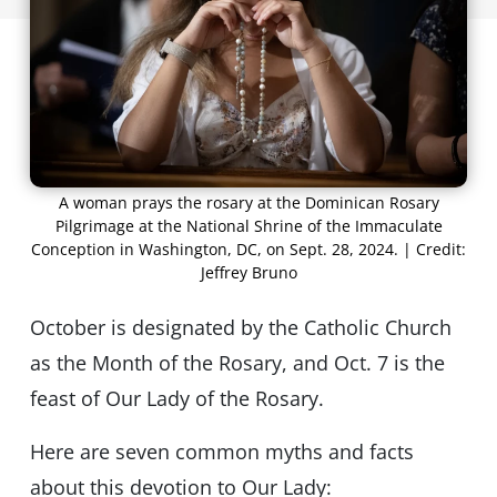
A woman prays the rosary at the Dominican Rosary
Pilgrimage at the National Shrine of the Immaculate
Conception in Washington, DC, on Sept. 28, 2024. | Credit:
Jeffrey Bruno
October is designated by the Catholic Church
as the Month of the Rosary, and Oct. 7 is the
feast of Our Lady of the Rosary.
Here are seven common myths and facts
about this devotion to Our Lady: