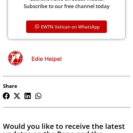
Subscribe to our free channel today
EWTN Vatican on WhatsApp
Edie Heipel
Share
Would you like to receive the latest