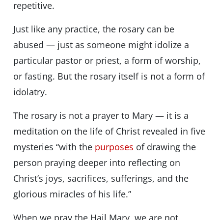
repetitive.
Just like any practice, the rosary can be
abused — just as someone might idolize a
particular pastor or priest, a form of worship,
or fasting. But the rosary itself is not a form of
idolatry.
The rosary is not a prayer to Mary — it is a
meditation on the life of Christ revealed in five
mysteries “with the
purposes
of drawing the
person praying deeper into reflecting on
Christ’s joys, sacrifices, sufferings, and the
glorious miracles of his life.”
When we pray the Hail Mary, we are not