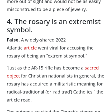
more out of sight and would not be as easily
misconstrued to be a piece of jewelry.
4. The rosary is an extremist
symbol.
False.
A widely-shared 2022
Atlantic
article
went viral for accusing the
rosary of being an “extremist symbol.”
“Just as the AR-15 rifle has become a
sacred
object
for Christian nationalists in general, the
rosary has acquired a militaristic meaning for
radical-traditional (or ‘rad trad’) Catholics,” the
article read.
The author also cited the Church’s stance on