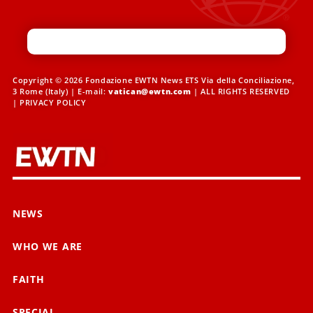
Copyright © 2026 Fondazione EWTN News ETS Via della Conciliazione,
3 Rome (Italy) | E-mail:
vatican@ewtn.com
| ALL RIGHTS RESERVED
|
PRIVACY POLICY
NEWS
WHO WE ARE
FAITH
SPECIAL