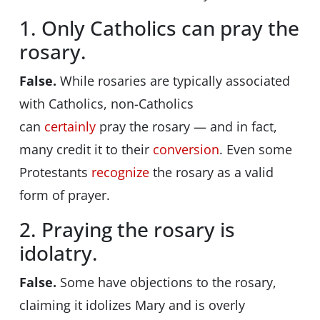
1. Only Catholics can pray the
rosary.
False.
While rosaries are typically associated
with Catholics, non-Catholics
can
certainly
pray the rosary — and in fact,
many credit it to their
conversion
. Even some
Protestants
recognize
the rosary as a valid
form of prayer.
2. Praying the rosary is
idolatry.
False.
Some have objections to the rosary,
claiming it idolizes Mary and is overly