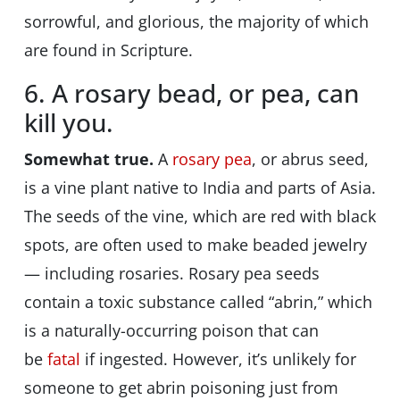
sorrowful, and glorious, the majority of which
are found in Scripture.
6. A rosary bead, or pea, can
kill you.
Somewhat true.
A
rosary pea
, or abrus seed,
is a vine plant native to India and parts of Asia.
The seeds of the vine, which are red with black
spots, are often used to make beaded jewelry
— including rosaries. Rosary pea seeds
contain a toxic substance called “abrin,” which
is a naturally-occurring poison that can
be
fatal
if ingested. However, it’s unlikely for
someone to get abrin poisoning just from