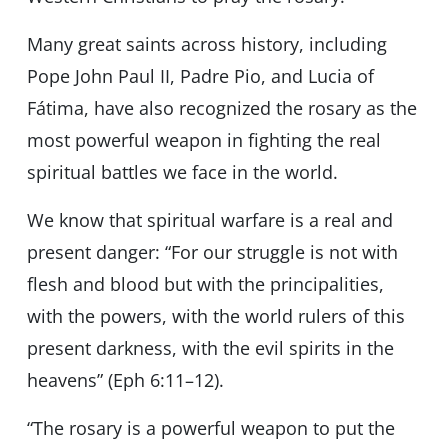
Many great saints across history, including
Pope John Paul II, Padre Pio, and Lucia of
Fátima, have also recognized the rosary as the
most powerful weapon in fighting the real
spiritual battles we face in the world.
We know that spiritual warfare is a real and
present danger: “For our struggle is not with
flesh and blood but with the principalities,
with the powers, with the world rulers of this
present darkness, with the evil spirits in the
heavens” (Eph 6:11–12).
“The rosary is a powerful weapon to put the