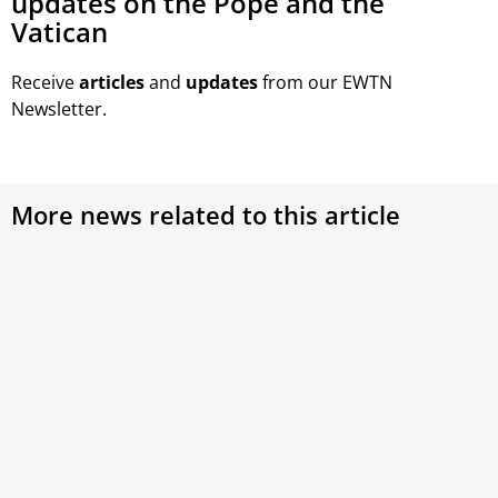
updates on the Pope and the
Vatican
Receive
articles
and
updates
from our EWTN
Newsletter.
More news related to this article