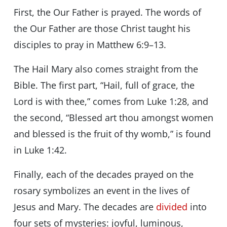
First, the Our Father is prayed. The words of
the Our Father are those Christ taught his
disciples to pray in Matthew 6:9–13.
The Hail Mary also comes straight from the
Bible. The first part, “Hail, full of grace, the
Lord is with thee,” comes from Luke 1:28, and
the second, “Blessed art thou amongst women
and blessed is the fruit of thy womb,” is found
in Luke 1:42.
Finally, each of the decades prayed on the
rosary symbolizes an event in the lives of
Jesus and Mary. The decades are
divided
into
four sets of mysteries: joyful, luminous,