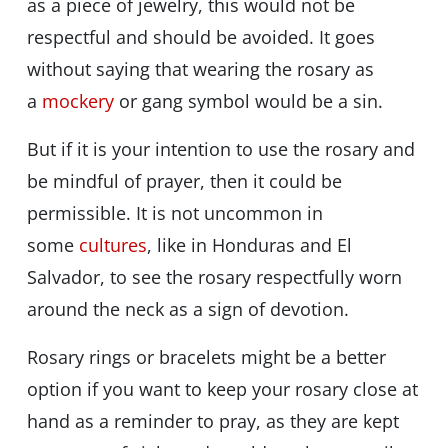
as a piece of jewelry, this would not be
respectful and should be avoided. It goes
without saying that wearing the rosary as
a
mockery
or gang symbol would be a sin.
But if it is your intention to use the rosary and
be mindful of prayer, then it could be
permissible. It is not uncommon in
some
cultures
, like in Honduras and El
Salvador, to see the rosary respectfully worn
around the neck as a sign of devotion.
Rosary rings or bracelets might be a better
option if you want to keep your rosary close at
hand as a reminder to pray, as they are kept