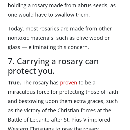
holding a rosary made from abrus seeds, as
one would have to swallow them.
Today, most rosaries are made from other
nontoxic materials, such as olive wood or
glass — eliminating this concern.
7. Carrying a rosary can
protect you.
True.
The rosary has
proven
to be a
miraculous force for protecting those of faith
and bestowing upon them extra graces, such
as the victory of the Christian forces at the
Battle of Lepanto after St. Pius V implored
Western Christians to pray the rosary.