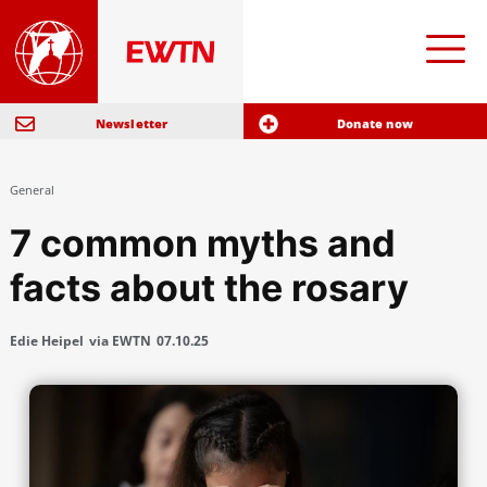
Newsletter
Donate now
General
7 common myths and
facts about the rosary
Edie Heipel
via EWTN
07.10.25