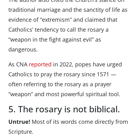
traditional marriage and the sanctity of life as
evidence of “extremism” and claimed that
Catholics’ tendency to call the rosary a
“weapon in the fight against evil” as
dangerous.
As CNA
reported
in 2022, popes have urged
Catholics to pray the rosary since 1571 —
often referring to the rosary as a prayer
“weapon” and most powerful spiritual tool.
5. The rosary is not biblical.
Untrue!
Most of its words come directly from
Scripture.