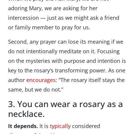
adoring
Mary, we are asking for her
intercession — just as we might ask a friend
or family member to pray for us.
Second, any prayer can lose its meaning if we
do not intentionally meditate on it. Focusing
on the mysteries with purpose and intention is
key to the rosary’s transforming power. As one
author
encourages
: “The rosary itself stays the
same, but we do not.”
3. You can wear a rosary as a
necklace.
It depends.
It is
typically
considered