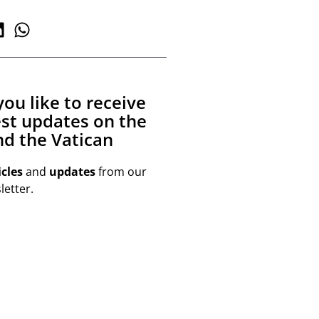
ou like to receive
est updates on the
d the Vatican
icles
and
updates
from our
etter.