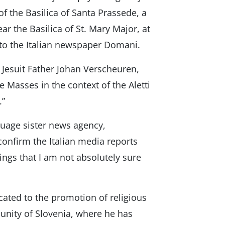
f the Basilica of Santa Prassede, a
ar the Basilica of St. Mary Major, at
to the Italian newspaper Domani.
Jesuit Father Johan Verscheuren,
e Masses in the context of the Aletti
.”
uage sister news agency,
confirm the Italian media reports
ngs that I am not absolutely sure
cated to the promotion of religious
unity of Slovenia, where he has