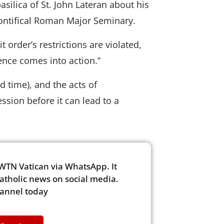
asilica of St. John Lateran about his
Pontifical Roman Major Seminary.
 order’s restrictions are violated,
ence comes into action.”
d time), and the acts of
sion before it can lead to a
WTN Vatican via WhatsApp. It
Catholic news on social media.
hannel today