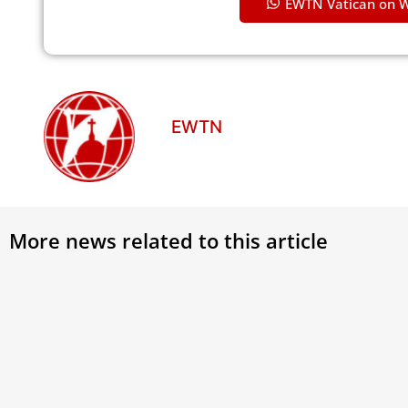
EWTN Vatican on 
EWTN
More news related to this article