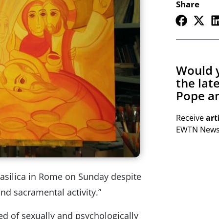
Share
Would y
the lat
Pope an
Receive
art
EWTN Newsl
asilica in Rome on Sunday despite
and sacramental activity.”
ed of sexually and psychologically