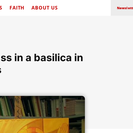
S
FAITH
ABOUT US
Newslett
 in a basilica in
s