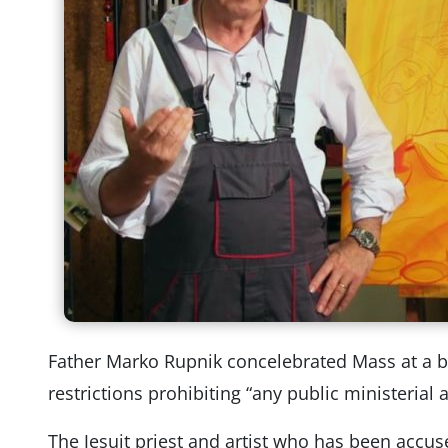
Father Marko Rupnik concelebrated Mass at a b
restrictions prohibiting “any public ministerial 
The Jesuit priest and artist who has been accus