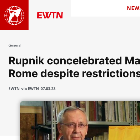
NEW
General
Rupnik concelebrated Mass
Rome despite restriction
EWTN
via EWTN
07.03.23