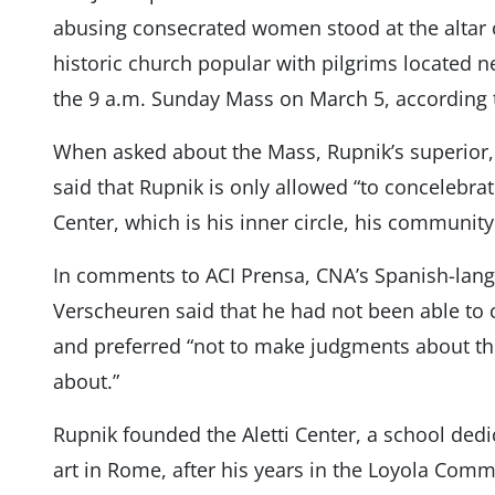
abusing consecrated women stood at the altar o
historic church popular with pilgrims located ne
the 9 a.m. Sunday Mass on March 5, according 
When asked about the Mass, Rupnik’s superior, 
said that Rupnik is only allowed “to concelebrat
Center, which is his inner circle, his community
In comments to ACI Prensa, CNA’s Spanish-lang
Verscheuren said that he had not been able to 
and preferred “not to make judgments about thi
about.”
Rupnik founded the Aletti Center, a school dedi
art in Rome, after his years in the Loyola Comm