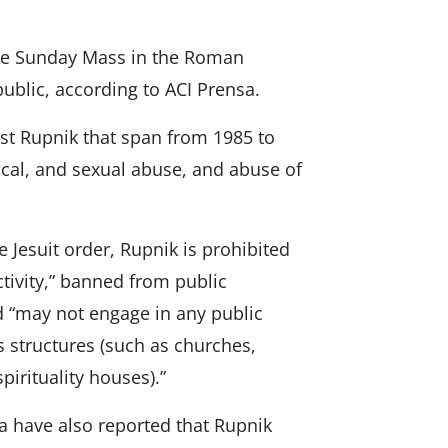
the Sunday Mass in the Roman
public, according to ACI Prensa.
nst Rupnik that span from 1985 to
ical, and sexual abuse, and abuse of
 Jesuit order, Rupnik is prohibited
tivity,” banned from public
d “may not engage in any public
ous structures (such as churches,
pirituality houses).”
a have also reported that Rupnik