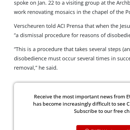
spoke on Jan. 22 to a visiting group at the Archb
work renovating mosaics in the chapel of the 
Verscheuren told ACI Prensa that when the Jesuit
“a dismissal procedure for reasons of disobedi
“This is a procedure that takes several steps (an
disobedience must occur several times in succes
removal,” he said.
Receive the most important news from E
has become increasingly difficult to see 
Subscribe to our free c