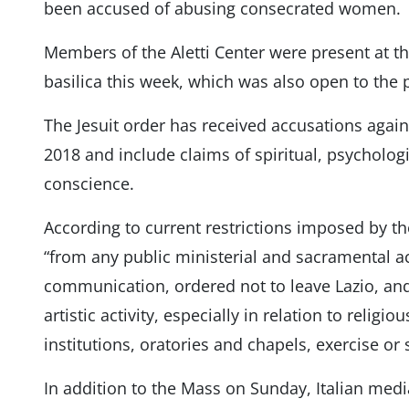
been accused of abusing consecrated women.
Members of the Aletti Center were present at 
basilica this week, which was also open to the 
The Jesuit order has received accusations agai
2018 and include claims of spiritual, psycholog
conscience.
According to current restrictions imposed by the
“from any public ministerial and sacramental ac
communication, ordered not to leave Lazio, an
artistic activity, especially in relation to religi
institutions, oratories and chapels, exercise or s
In addition to the Mass on Sunday, Italian medi