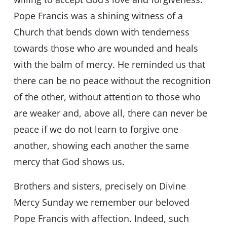
Pope Francis was a shining witness of a
Church that bends down with tenderness
towards those who are wounded and heals
with the balm of mercy. He reminded us that
there can be no peace without the recognition
of the other, without attention to those who
are weaker and, above all, there can never be
peace if we do not learn to forgive one
another, showing each another the same
mercy that God shows us.
Brothers and sisters, precisely on Divine
Mercy Sunday we remember our beloved
Pope Francis with affection. Indeed, such