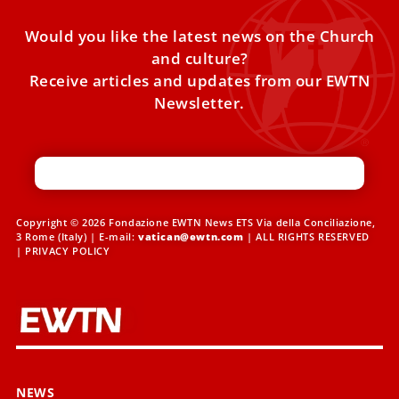
Would you like the latest news on the Church
and culture?
Receive articles and updates from our EWTN
Newsletter.
Copyright © 2026 Fondazione EWTN News ETS Via della Conciliazione,
3 Rome (Italy) | E-mail:
vatican@ewtn.com
| ALL RIGHTS RESERVED
|
PRIVACY POLICY
NEWS