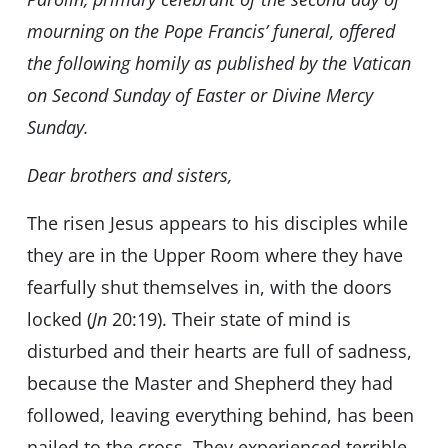
mourning on the Pope Francis’ funeral, offered
the following homily as published by the Vatican
on Second Sunday of Easter or Divine Mercy
Sunday.
Dear brothers and sisters,
The risen Jesus appears to his disciples while
they are in the Upper Room where they have
fearfully shut themselves in, with the doors
locked (
Jn
20:19). Their state of mind is
disturbed and their hearts are full of sadness,
because the Master and Shepherd they had
followed, leaving everything behind, has been
nailed to the cross. They experienced terrible