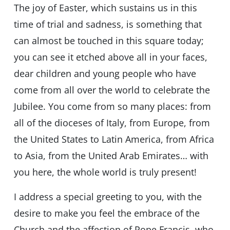
The joy of Easter, which sustains us in this
time of trial and sadness, is something that
can almost be touched in this square today;
you can see it etched above all in your faces,
dear children and young people who have
come from all over the world to celebrate the
Jubilee. You come from so many places: from
all of the dioceses of Italy, from Europe, from
the United States to Latin America, from Africa
to Asia, from the United Arab Emirates… with
you here, the whole world is truly present!
I address a special greeting to you, with the
desire to make you feel the embrace of the
Church and the affection of Pope Francis, who