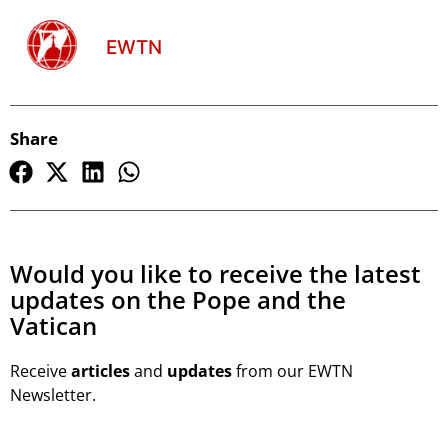
EWTN
Share
Would you like to receive the latest
updates on the Pope and the
Vatican
Receive
articles
and
updates
from our EWTN
Newsletter.