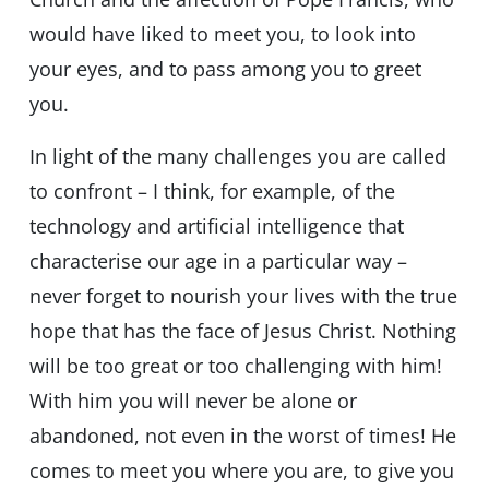
would have liked to meet you, to look into
your eyes, and to pass among you to greet
you.
In light of the many challenges you are called
to confront – I think, for example, of the
technology and artificial intelligence that
characterise our age in a particular way –
never forget to nourish your lives with the true
hope that has the face of Jesus Christ. Nothing
will be too great or too challenging with him!
With him you will never be alone or
abandoned, not even in the worst of times! He
comes to meet you where you are, to give you