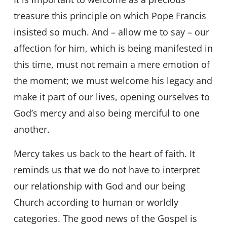
treasure this principle on which Pope Francis
insisted so much. And – allow me to say – our
affection for him, which is being manifested in
this time, must not remain a mere emotion of
the moment; we must welcome his legacy and
make it part of our lives, opening ourselves to
God’s mercy and also being merciful to one
another.
Mercy takes us back to the heart of faith. It
reminds us that we do not have to interpret
our relationship with God and our being
Church according to human or worldly
categories. The good news of the Gospel is