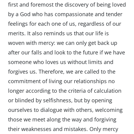
first and foremost the discovery of being loved
by a God who has compassionate and tender
feelings for each one of us, regardless of our
merits. It also reminds us that our life is
woven with mercy: we can only get back up
after our falls and look to the future if we have
someone who loves us without limits and
forgives us. Therefore, we are called to the
commitment of living our relationships no
longer according to the criteria of calculation
or blinded by selfishness, but by opening
ourselves to dialogue with others, welcoming
those we meet along the way and forgiving
their weaknesses and mistakes. Only mercy