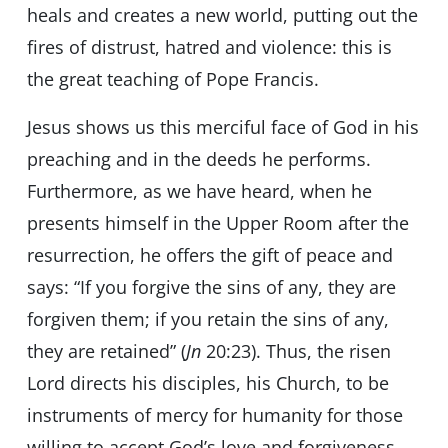
heals and creates a new world, putting out the
fires of distrust, hatred and violence: this is
the great teaching of Pope Francis.
Jesus shows us this merciful face of God in his
preaching and in the deeds he performs.
Furthermore, as we have heard, when he
presents himself in the Upper Room after the
resurrection, he offers the gift of peace and
says: “If you forgive the sins of any, they are
forgiven them; if you retain the sins of any,
they are retained” (
Jn
20:23). Thus, the risen
Lord directs his disciples, his Church, to be
instruments of mercy for humanity for those
willing to accept God’s love and forgiveness.