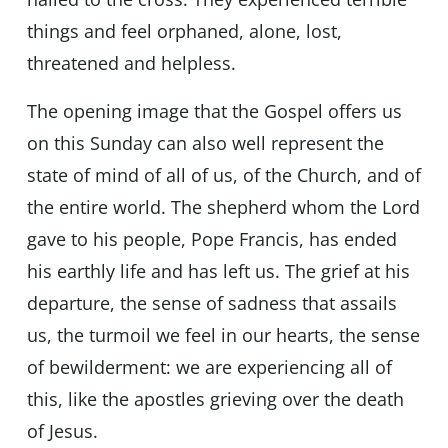
things and feel orphaned, alone, lost,
threatened and helpless.
The opening image that the Gospel offers us
on this Sunday can also well represent the
state of mind of all of us, of the Church, and of
the entire world. The shepherd whom the Lord
gave to his people, Pope Francis, has ended
his earthly life and has left us. The grief at his
departure, the sense of sadness that assails
us, the turmoil we feel in our hearts, the sense
of bewilderment: we are experiencing all of
this, like the apostles grieving over the death
of Jesus.