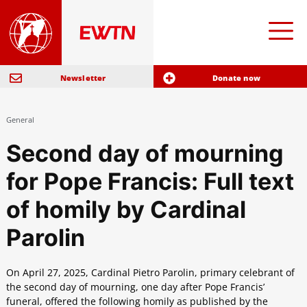
Newsletter
Donate now
General
Second day of mourning
for Pope Francis: Full text
of homily by Cardinal
Parolin
On April 27, 2025, Cardinal Pietro Parolin, primary celebrant of
the second day of mourning, one day after Pope Francis’
funeral, offered the following homily as published by the