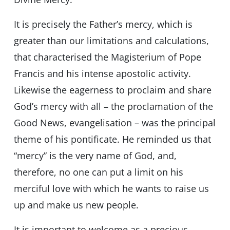
It is precisely the Father’s mercy, which is
greater than our limitations and calculations,
that characterised the Magisterium of Pope
Francis and his intense apostolic activity.
Likewise the eagerness to proclaim and share
God’s mercy with all – the proclamation of the
Good News, evangelisation – was the principal
theme of his pontificate. He reminded us that
“mercy” is the very name of God, and,
therefore, no one can put a limit on his
merciful love with which he wants to raise us
up and make us new people.
It is important to welcome as a precious