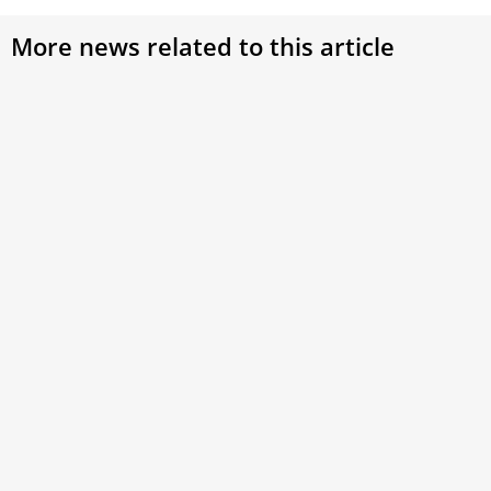
More news related to this article
Eternal City, Eternal Celebration: Jubilee 2025
The city prepares with prayer and works