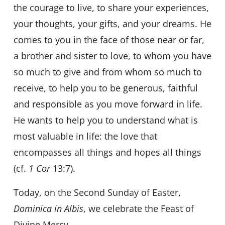
the courage to live, to share your experiences,
your thoughts, your gifts, and your dreams. He
comes to you in the face of those near or far,
a brother and sister to love, to whom you have
so much to give and from whom so much to
receive, to help you to be generous, faithful
and responsible as you move forward in life.
He wants to help you to understand what is
most valuable in life: the love that
encompasses all things and hopes all things
(cf.
1 Cor
13:7).
Today, on the Second Sunday of Easter,
Dominica in Albis
, we celebrate the Feast of
Divine Mercy.