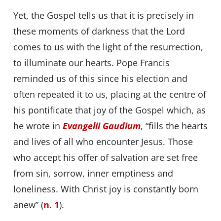
Yet, the Gospel tells us that it is precisely in
these moments of darkness that the Lord
comes to us with the light of the resurrection,
to illuminate our hearts. Pope Francis
reminded us of this since his election and
often repeated it to us, placing at the centre of
his pontificate that joy of the Gospel which, as
he wrote in
Evangelii Gaudium
, “fills the hearts
and lives of all who encounter Jesus. Those
who accept his offer of salvation are set free
from sin, sorrow, inner emptiness and
loneliness. With Christ joy is constantly born
anew” (
n. 1
).