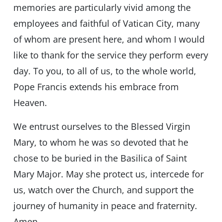
memories are particularly vivid among the
employees and faithful of Vatican City, many
of whom are present here, and whom I would
like to thank for the service they perform every
day. To you, to all of us, to the whole world,
Pope Francis extends his embrace from
Heaven.
We entrust ourselves to the Blessed Virgin
Mary, to whom he was so devoted that he
chose to be buried in the Basilica of Saint
Mary Major. May she protect us, intercede for
us, watch over the Church, and support the
journey of humanity in peace and fraternity.
Amen.