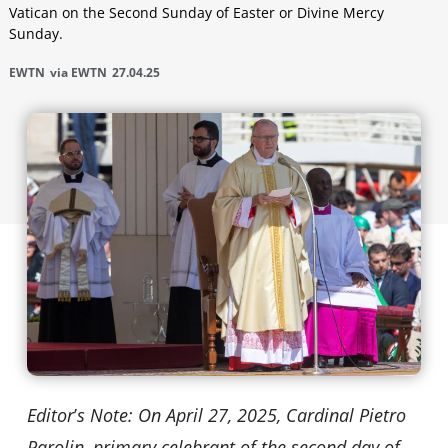
Vatican on the Second Sunday of Easter or Divine Mercy
Sunday.
EWTN
via EWTN
27.04.25
Editor
’
s Note: On April 27, 2025, Cardinal Pietro
Parolin, primary celebrant of the second day of