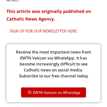
This article was originally published on
Catholic News Agency.
SIGN UP FOR OUR NEWSLETTER HERE
Receive the most important news from
EWTN Vatican via WhatsApp. It has
become increasingly difficult to see
Catholic news on social media.
Subscribe to our free channel today
EWTN Vatican on WhatsApp