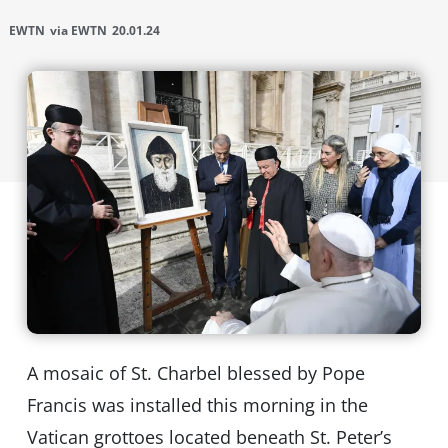
EWTN
via EWTN
20.01.24
A mosaic of St. Charbel blessed by Pope
Francis was installed this morning in the
Vatican grottoes located beneath St. Peter’s