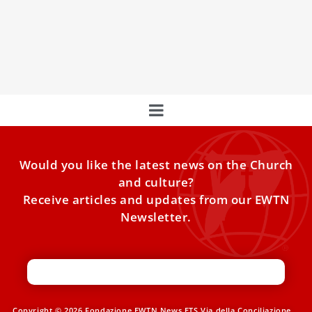
During an audience on Monday of religious sisters
belonging to several orders, Pope Leo XIV told the group
that rootedness in Christ allows them to “do things they
perhaps never thought they could achieve.”
Would you like the latest news on the Church
and culture?
Receive articles and updates from our EWTN
Newsletter.
Copyright © 2026 Fondazione EWTN News ETS Via della Conciliazione,