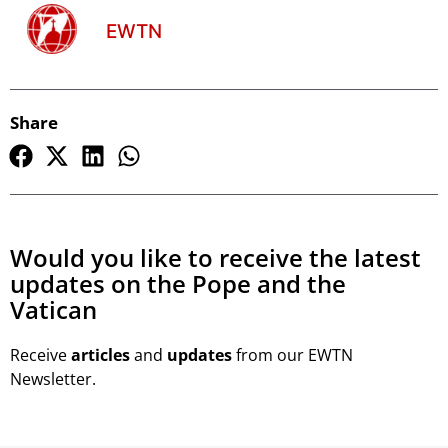
EWTN
Share
Would you like to receive the latest
updates on the Pope and the
Vatican
Receive
articles
and
updates
from our EWTN
Newsletter.