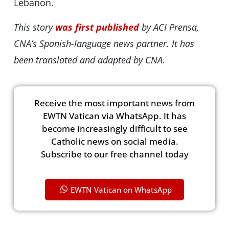
Lebanon.
This story
was first published
by ACI Prensa,
CNA’s Spanish-language news partner. It has
been translated and adapted by CNA.
Receive the most important news from
EWTN Vatican via WhatsApp. It has
become increasingly difficult to see
Catholic news on social media.
Subscribe to our free channel today
EWTN Vatican on WhatsApp