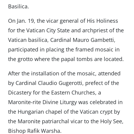
Basilica.
On Jan. 19, the vicar general of His Holiness
for the Vatican City State and archpriest of the
Vatican basilica, Cardinal Mauro Gambetti,
participated in placing the framed mosaic in
the grotto where the papal tombs are located.
After the installation of the mosaic, attended
by Cardinal Claudio Gugerotti, prefect of the
Dicastery for the Eastern Churches, a
Maronite-rite Divine Liturgy was celebrated in
the Hungarian chapel of the Vatican crypt by
the Maronite patriarchal vicar to the Holy See,
Bishop Rafik Warsha.