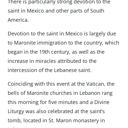
There is particularly strong devotion to the
saint in Mexico and other parts of South
America.
Devotion to the saint in Mexico is largely due
to Maronite immigration to the country, which
began in the 19th century, as well as the
increase in miracles attributed to the
intercession of the Lebanese saint.
Coinciding with this event at the Vatican, the
bells of Maronite churches in Lebanon rang
this morning for five minutes and a Divine
Liturgy was also celebrated at the saint’s
tomb, located in St. Maron monastery in