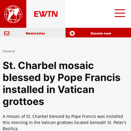
Newsletter
Donate now
General
St. Charbel mosaic
blessed by Pope Francis
installed in Vatican
grottoes
A mosaic of St. Charbel blessed by Pope Francis was installed
this morning in the Vatican grottoes located beneath St. Peter’s
Basilica.