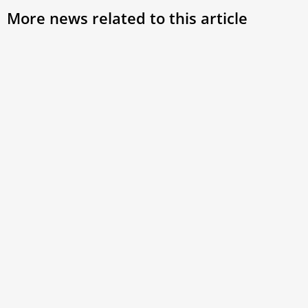
More news related to this article
Christian Unity Must be Rooted in Prayer,
Pope Says at Ecumenical Vespers
Marking the conclusion of the Week of Prayer for Christian