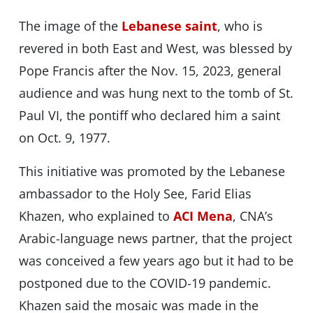
The image of the
Lebanese saint
, who is
revered in both East and West, was blessed by
Pope Francis after the Nov. 15, 2023, general
audience and was hung next to the tomb of St.
Paul VI, the pontiff who declared him a saint
on Oct. 9, 1977.
This initiative was promoted by the Lebanese
ambassador to the Holy See, Farid Elias
Khazen, who explained to
ACI Mena
, CNA’s
Arabic-language news partner, that the project
was conceived a few years ago but it had to be
postponed due to the COVID-19 pandemic.
Khazen said the mosaic was made in the