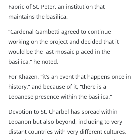
Fabric of St. Peter, an institution that
maintains the basilica.
“Cardenal Gambetti agreed to continue
working on the project and decided that it
would be the last mosaic placed in the
basilica,” he noted.
For Khazen, “it’s an event that happens once in
history,” and because of it, “there is a
Lebanese presence within the basilica.”
Devotion to St. Charbel has spread within
Lebanon but also beyond, including to very
distant countries with very different cultures.