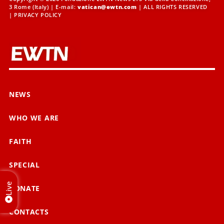
3 Rome (Italy) | E-mail:
vatican@ewtn.com
| ALL RIGHTS RESERVED
|
PRIVACY POLICY
NEWS
WHO WE ARE
FAITH
SPECIAL
Live
DONATE
CONTACTS