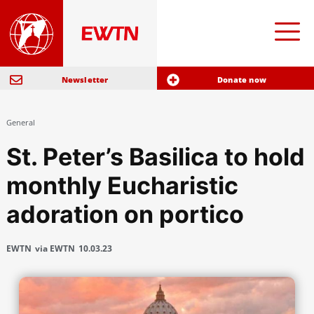
Newsletter
Donate now
General
St. Peter’s Basilica to hold
monthly Eucharistic
adoration on portico
EWTN
via EWTN
10.03.23