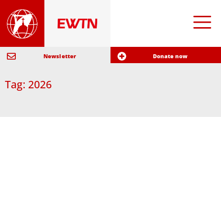
Newsletter
Donate now
Tag: 2026