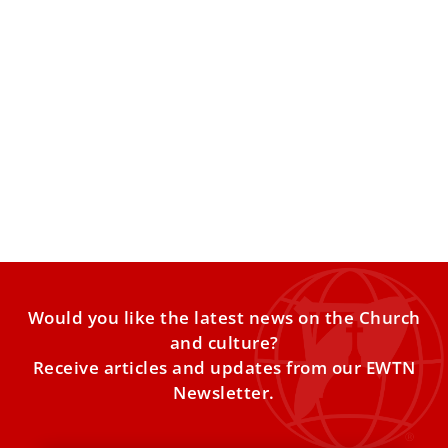
These are Pope Leo XIV’s prayer intentions
for 2026
The pope’s Worldwide Prayer Network has released Pope
Leo XIV’s list of prayer intentions for the year 2026. Every
month,
Would you like the latest news on the Church
and culture?
Receive articles and updates from our EWTN
Newsletter.