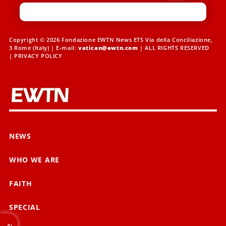
Copyright © 2026 Fondazione EWTN News ETS Via della Conciliazione,
3 Rome (Italy) | E-mail:
vatican@ewtn.com
| ALL RIGHTS RESERVED
|
PRIVACY POLICY
NEWS
WHO WE ARE
FAITH
SPECIAL