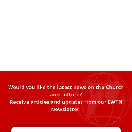
Pope Leo Warns on AI and Modern
Addictions
In this week’s Vatican updates, Pope Leo XIV delivered a
powerful reminder that the Church must be anchored
Would you like the latest news on the Church
and culture?
Receive articles and updates from our EWTN
Newsletter.