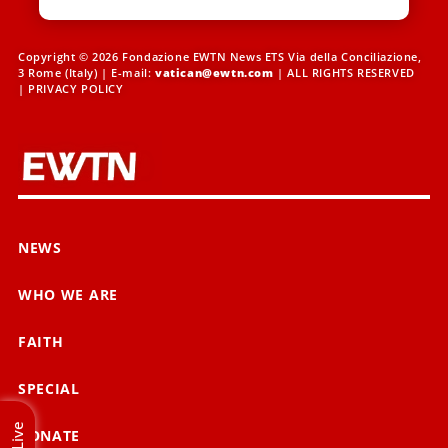
Copyright © 2026 Fondazione EWTN News ETS Via della Conciliazione,
3 Rome (Italy) | E-mail:
vatican@ewtn.com
| ALL RIGHTS RESERVED
|
PRIVACY POLICY
NEWS
WHO WE ARE
FAITH
SPECIAL
Live
DONATE