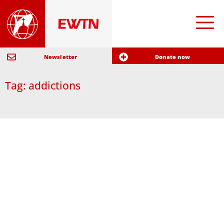
Newsletter
Donate now
Tag: addictions