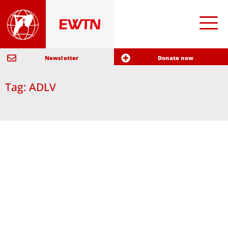
Newsletter
Donate now
Tag: ADLV