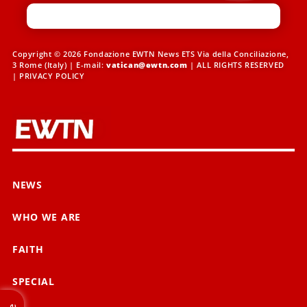
Copyright © 2026 Fondazione EWTN News ETS Via della Conciliazione,
3 Rome (Italy) | E-mail:
vatican@ewtn.com
| ALL RIGHTS RESERVED
|
PRIVACY POLICY
NEWS
WHO WE ARE
FAITH
SPECIAL