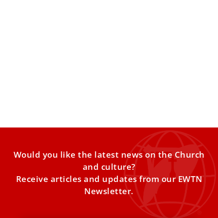
Vatican employees report distrust of
managers, mistreatment in the workplace
A survey finds widespread dissatisfaction among lay
employees of the Holy See. A survey of Vatican employees
conducted
Would you like the latest news on the Church
and culture?
Receive articles and updates from our EWTN
Newsletter.