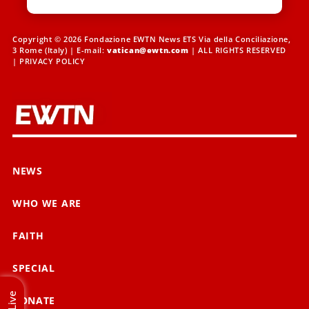
Copyright © 2026 Fondazione EWTN News ETS Via della Conciliazione,
3 Rome (Italy) | E-mail:
vatican@ewtn.com
| ALL RIGHTS RESERVED
|
PRIVACY POLICY
NEWS
WHO WE ARE
FAITH
SPECIAL
Live
DONATE