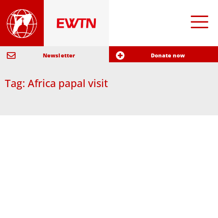
Newsletter
Donate now
Tag: Africa papal visit