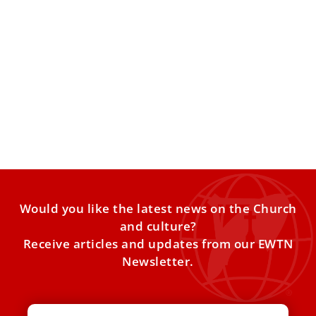
7 Things to Know Ahead of Pope Leo XIV’s
Visit to Equatorial Guinea
Here are key things to know ahead of the Pope’s trip to
Equatorial Guinea, which will be part
Would you like the latest news on the Church
and culture?
Receive articles and updates from our EWTN
Newsletter.