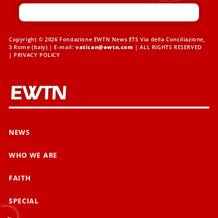
Copyright © 2026 Fondazione EWTN News ETS Via della Conciliazione,
3 Rome (Italy) | E-mail:
vatican@ewtn.com
| ALL RIGHTS RESERVED
|
PRIVACY POLICY
NEWS
WHO WE ARE
FAITH
SPECIAL