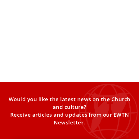
Anthropic co-founder points to 3 ethical
challenges of AI at Magnifica Humanitas
presentation
Christopher Olah singled out the duty to the global poor,
rediscovering and rethinking what it means to flourish
Would you like the latest news on the Church
and culture?
Receive articles and updates from our EWTN
Newsletter.