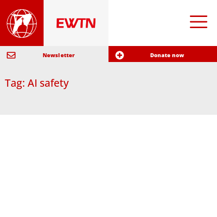
Newsletter
Donate now
Tag: AI safety