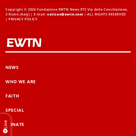
Copyright © 2026 Fondazione EWTN News ETS Via della Conciliazione,
3 Rome (Italy) | E-mail:
vatican@ewtn.com
| ALL RIGHTS RESERVED
|
PRIVACY POLICY
NEWS
WHO WE ARE
FAITH
SPECIAL
Live
DONATE