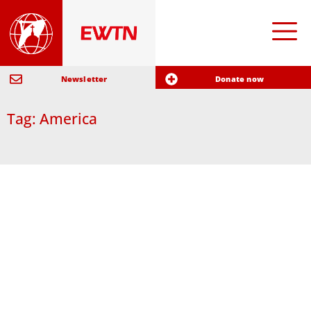
Newsletter
Donate now
Tag: America