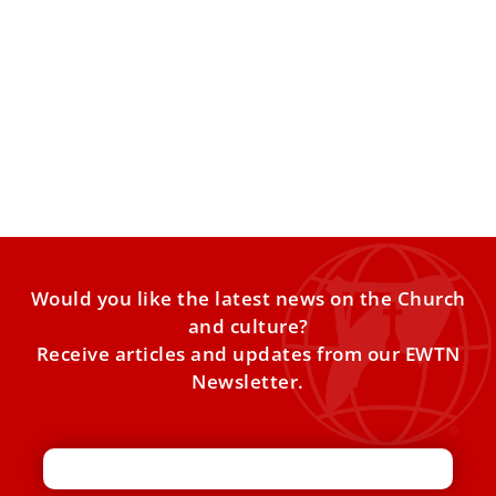
Pope Leo XIV congratulates the U.S. on its
250th anniversary
The pontiffʼs letter stressed religious freedom, the right to
life, and the contributions of Catholics and immigrants to
Would you like the latest news on the Church
and culture?
Receive articles and updates from our EWTN
Newsletter.