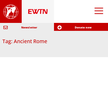
Newsletter
Donate now
Tag: Ancient Rome