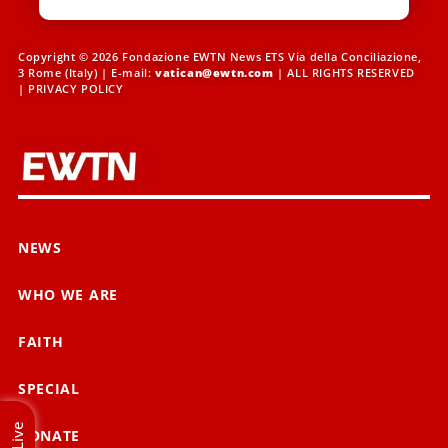
Copyright © 2026 Fondazione EWTN News ETS Via della Conciliazione,
3 Rome (Italy) | E-mail:
vatican@ewtn.com
| ALL RIGHTS RESERVED
|
PRIVACY POLICY
NEWS
WHO WE ARE
FAITH
SPECIAL
Live
DONATE