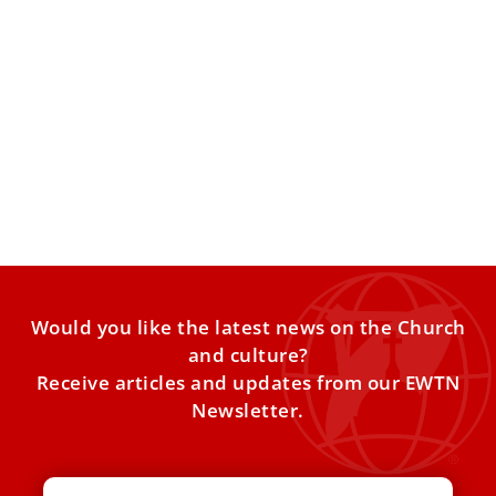
Rome 101: Fascinating Facts About the City
and Its History for Your Pilgrimage
Become a Quick “Expert” on Rome 1. Rome is One of the
Oldest Continuously Inhabited Cities in Europe
Would you like the latest news on the Church
and culture?
Receive articles and updates from our EWTN
Newsletter.