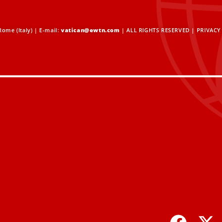
ome (Italy) | E-mail:
vatican@ewtn.com
| ALL RIGHTS RESERVED |
PRIVACY