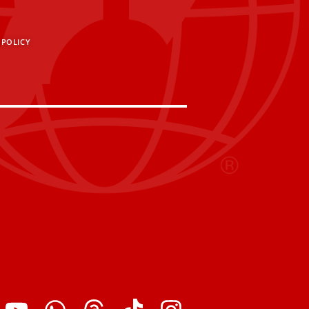
 POLICY