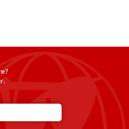
re?
r.