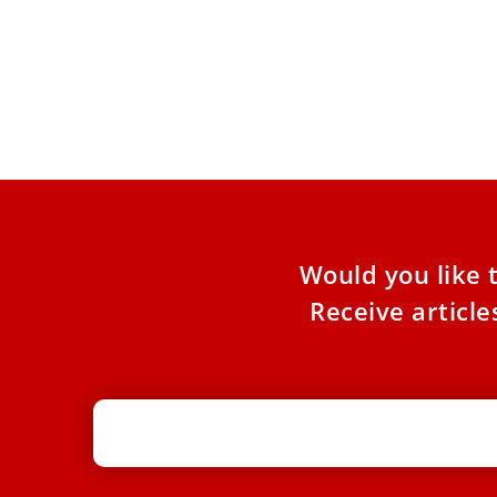
Pope names U.S. Bishop Lopes to
lead Australia’s Anglican ordinariate
The Personal Ordinariate of Our Lady of the
Southern Cross in Australia is one of three
Anglican ordinariates.
Would you like 
Receive articl