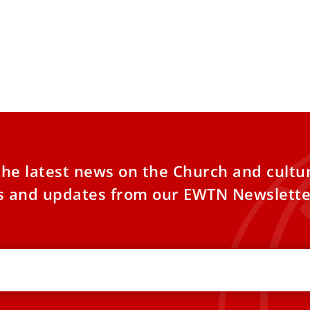
the latest news on the Church and cultu
es and updates from our EWTN Newslette