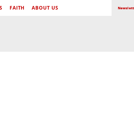
S
FAITH
ABOUT US
Newslett