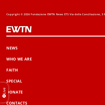
Copyright © 2026 Fondazione EWTN News ETS Via della Conciliazione, 3 R
NEWS
WHO WE ARE
FAITH
SPECIAL
Live
DONATE
CONTACTS