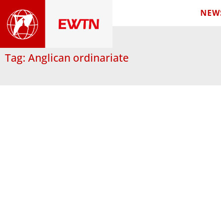
NEW
Tag: Anglican ordinariate