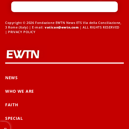
Copyright © 2026 Fondazione EWTN News ETS Via della Conciliazione,
3 Rome (Italy) | E-mail:
vatican@ewtn.com
| ALL RIGHTS RESERVED
|
PRIVACY POLICY
NEWS
WHO WE ARE
FAITH
SPECIAL