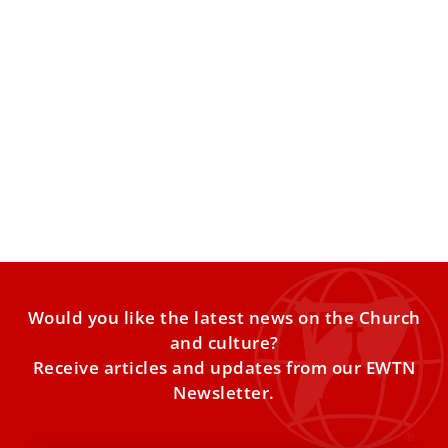
Vatican releases itinerary for Pope Leo XIV’s
first apostolic journey to Africa
The 11-day visit combines pastoral encounters with
Catholic communities, meetings with political leaders and
civil society, and symbolic
Would you like the latest news on the Church
and culture?
Receive articles and updates from our EWTN
Newsletter.