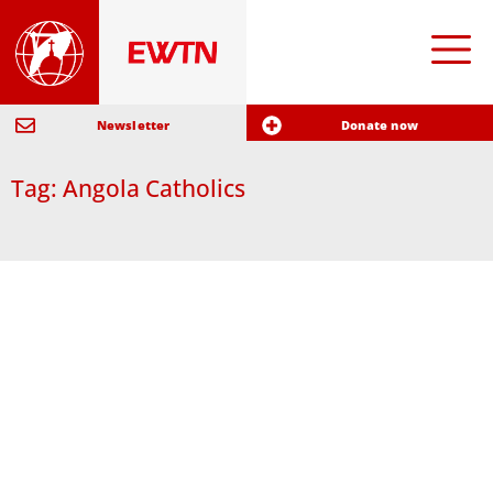
Newsletter
Donate now
Tag: Angola Catholics