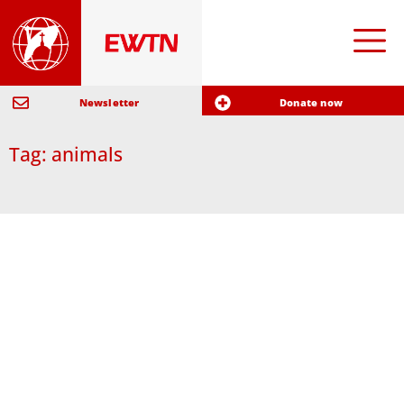
Newsletter
Donate now
Tag: animals