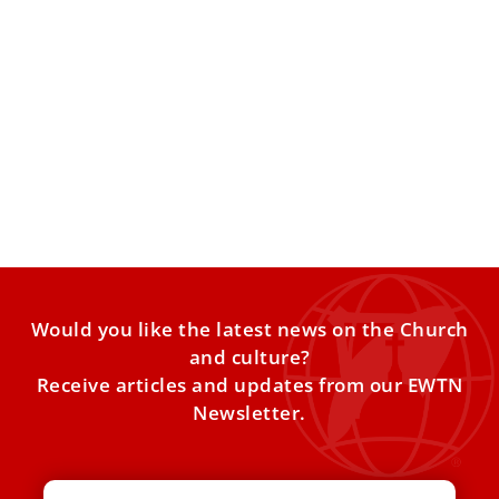
St. Francis of Assisi: 7 interesting facts about
the famous Italian saint
The Catholic Church celebrates the feast of St. Francis of
Assisi every year on Oct. 4. Known as
Would you like the latest news on the Church
and culture?
Receive articles and updates from our EWTN
Newsletter.