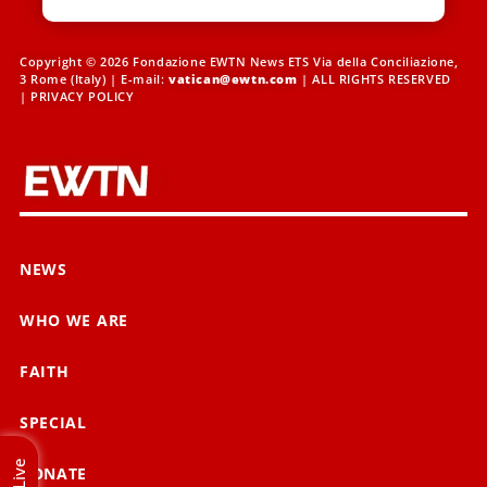
Copyright © 2026 Fondazione EWTN News ETS Via della Conciliazione,
3 Rome (Italy) | E-mail:
vatican@ewtn.com
| ALL RIGHTS RESERVED
|
PRIVACY POLICY
NEWS
WHO WE ARE
FAITH
SPECIAL
Live
DONATE