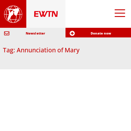
Newsletter
Donate now
Tag: Annunciation of Mary