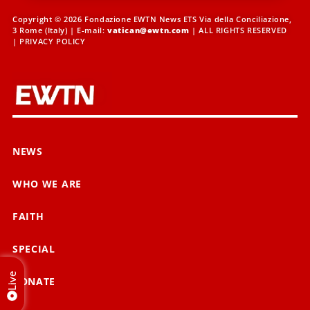
Copyright © 2026 Fondazione EWTN News ETS Via della Conciliazione,
3 Rome (Italy) | E-mail:
vatican@ewtn.com
| ALL RIGHTS RESERVED
|
PRIVACY POLICY
NEWS
WHO WE ARE
FAITH
SPECIAL
Live
DONATE