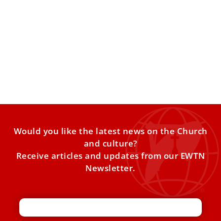
From Rome to the Holy Land: Annunciation
of Mary
It is a familiar scene in Rome. Every Sunday at noon, the
Pope appears at the window of
Would you like the latest news on the Church
and culture?
Receive articles and updates from our EWTN
Newsletter.