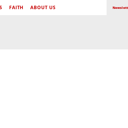
S
FAITH
ABOUT US
Newslett