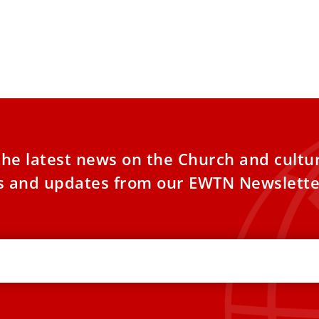
the latest news on the Church and cultu
es and updates from our EWTN Newslette