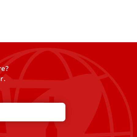
re?
r.