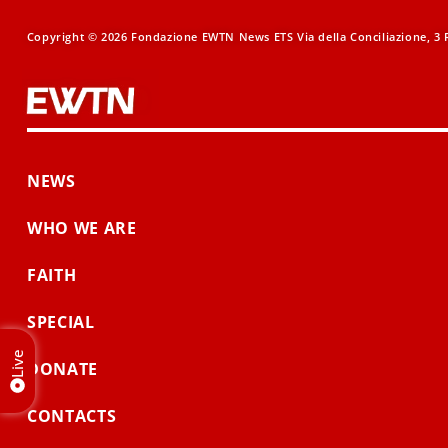
Copyright © 2026 Fondazione EWTN News ETS Via della Conciliazione, 3 R
NEWS
WHO WE ARE
FAITH
SPECIAL
Live
DONATE
CONTACTS