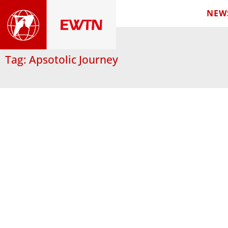
NEW
Tag: Apsotolic Journey