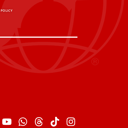
 POLICY