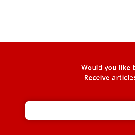
RECAP: Pope Leo in Lebanon
Following his historic visit to Turkey, Pope Leo
XIV embarked on his first apostolic journey to
Lebanon, a
Would you like 
Receive articl