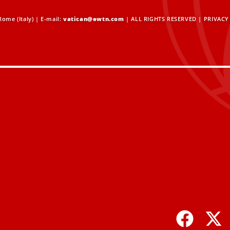
ome (Italy) | E-mail:
vatican@ewtn.com
| ALL RIGHTS RESERVED |
PRIVACY