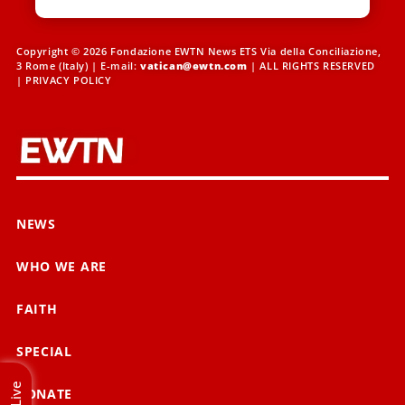
Copyright © 2026 Fondazione EWTN News ETS Via della Conciliazione,
3 Rome (Italy) | E-mail:
vatican@ewtn.com
| ALL RIGHTS RESERVED
|
PRIVACY POLICY
NEWS
WHO WE ARE
FAITH
SPECIAL
Live
DONATE