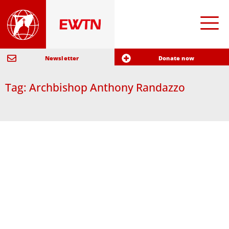
Newsletter
Donate now
Tag: Archbishop Anthony Randazzo