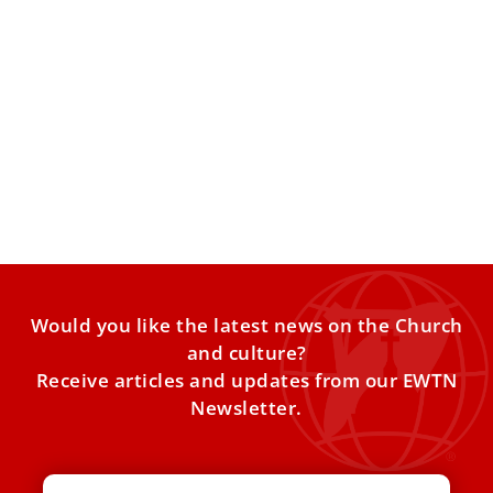
Pope names U.S. Bishop Lopes to lead
Australia’s Anglican ordinariate
The Personal Ordinariate of Our Lady of the Southern
Cross in Australia is one of three Anglican ordinariates.
Would you like the latest news on the Church
and culture?
Receive articles and updates from our EWTN
Newsletter.