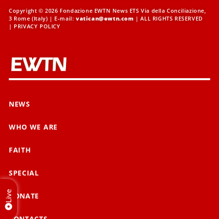
Copyright © 2026 Fondazione EWTN News ETS Via della Conciliazione,
3 Rome (Italy) | E-mail:
vatican@ewtn.com
| ALL RIGHTS RESERVED
|
PRIVACY POLICY
NEWS
WHO WE ARE
FAITH
SPECIAL
Live
DONATE
CONTACTS