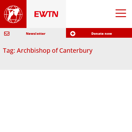
Newsletter
Donate now
Tag: Archbishop of Canterbury