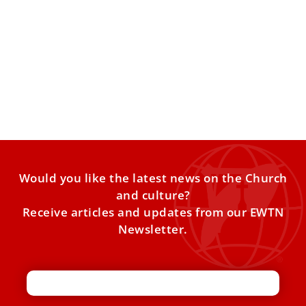
Pope invites continued dialogue in message
to new Archbishop of Canterbury Sarah
Mullally
Mullally’s installation as archbishop of Canterbury took
place on March 25. Pope Leo XIV expressed the desire to
Would you like the latest news on the Church
and culture?
Receive articles and updates from our EWTN
Newsletter.