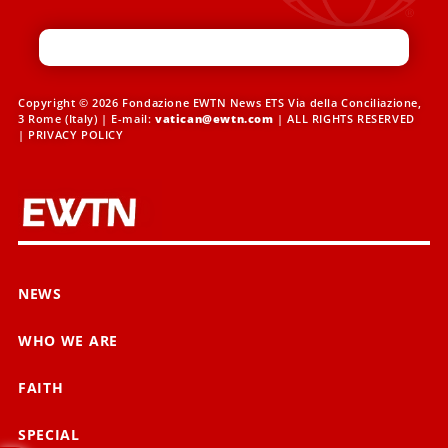
Copyright © 2026 Fondazione EWTN News ETS Via della Conciliazione,
3 Rome (Italy) | E-mail:
vatican@ewtn.com
| ALL RIGHTS RESERVED
|
PRIVACY POLICY
NEWS
WHO WE ARE
FAITH
SPECIAL