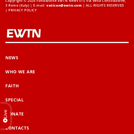
Copyright © 2026 Fondazione EWTN News ETS Via della Conciliazione,
3 Rome (Italy) | E-mail:
vatican@ewtn.com
| ALL RIGHTS RESERVED
|
PRIVACY POLICY
NEWS
WHO WE ARE
FAITH
SPECIAL
Live
DONATE
CONTACTS