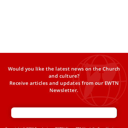
Pope Leo XIV highlights example of Argentine
businessman Enrique Shaw
Pope Leo XIV honored the late Argentine businessman
Enrique Shaw as one whose life demonstrates that “one
can
Would you like the latest news on the Church
and culture?
Receive articles and updates from our EWTN
Newsletter.