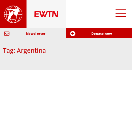
Newsletter
Donate now
Tag: Argentina