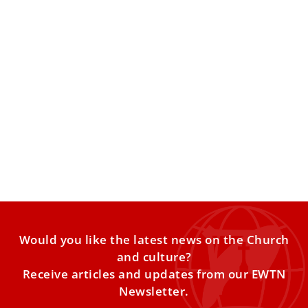
Pope calls on Catholic universities to be
authentic, instill ‘passion for the truth’
Pope Leo XIV on Wednesday addressed presidents and
senior administrators from Catholic institutions belonging
to the Association of
Would you like the latest news on the Church
and culture?
Receive articles and updates from our EWTN
Newsletter.