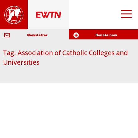
Newsletter
Donate now
Tag: Association of Catholic Colleges and
Universities