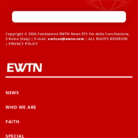
Copyright © 2026 Fondazione EWTN News ETS Via della Conciliazione,
3 Rome (Italy) | E-mail:
vatican@ewtn.com
| ALL RIGHTS RESERVED
|
PRIVACY POLICY
NEWS
WHO WE ARE
FAITH
SPECIAL