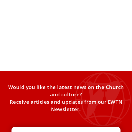
St. Maximilian Kolbe: A Witness of Light in
the Darkness of Auschwitz
This is a place where humanity touched the deepest
abyss of evil. More than one million innocent lives
Would you like the latest news on the Church
and culture?
Receive articles and updates from our EWTN
Newsletter.