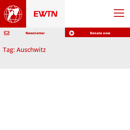
Newsletter
Donate now
Tag: Auschwitz