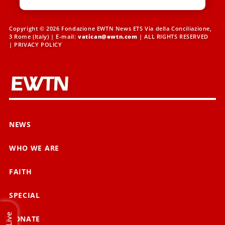
Copyright © 2026 Fondazione EWTN News ETS Via della Conciliazione,
3 Rome (Italy) | E-mail:
vatican@ewtn.com
| ALL RIGHTS RESERVED
|
PRIVACY POLICY
NEWS
WHO WE ARE
FAITH
SPECIAL
Live
DONATE