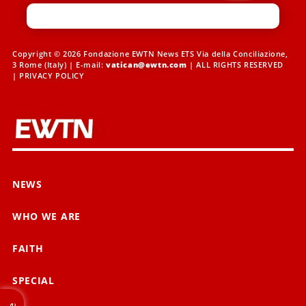
Copyright © 2026 Fondazione EWTN News ETS Via della Conciliazione,
3 Rome (Italy) | E-mail:
vatican@ewtn.com
| ALL RIGHTS RESERVED
|
PRIVACY POLICY
NEWS
WHO WE ARE
FAITH
SPECIAL