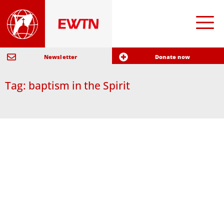
Newsletter
Donate now
Tag: baptism in the Spirit