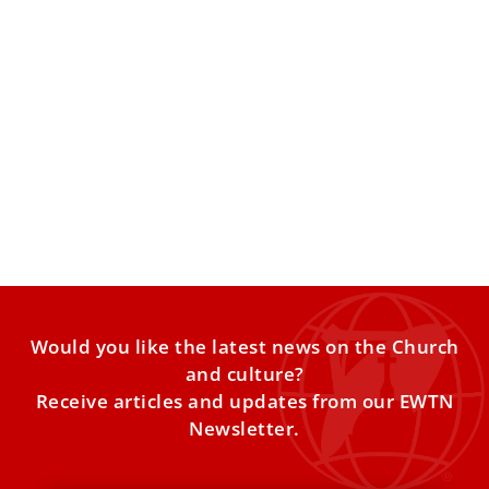
Pope Leo XIV highlights ‘key aspects’ of
Catholic Charismatic Renewal
Pope Leo XIV encouraged members of the Catholic
Charismatic Renewal to pursue their mission by placing
themselves at
Would you like the latest news on the Church
and culture?
Receive articles and updates from our EWTN
Newsletter.