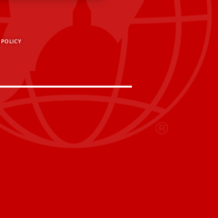
 POLICY