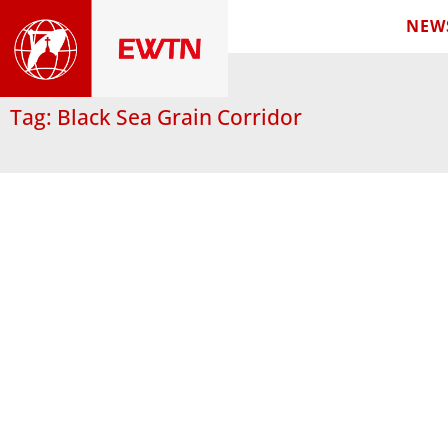
NEW
Tag: Black Sea Grain Corridor