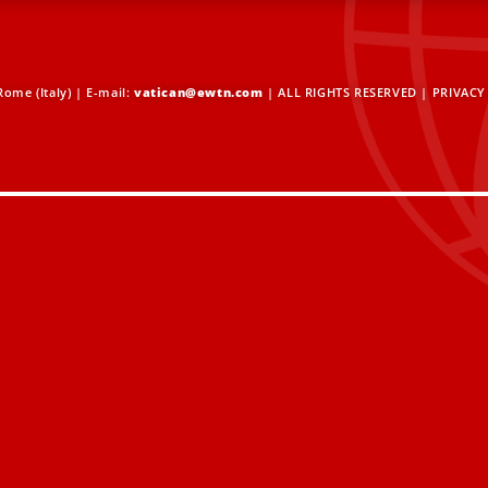
ome (Italy) | E-mail:
vatican@ewtn.com
| ALL RIGHTS RESERVED |
PRIVACY