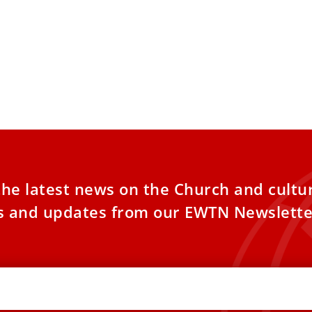
the latest news on the Church and cultu
es and updates from our EWTN Newslette