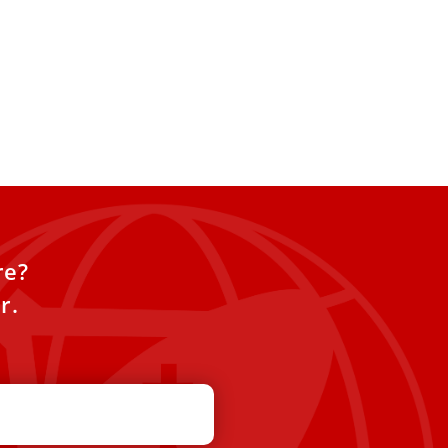
re?
r.