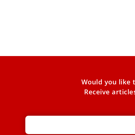
Pope Leo says Erdogan talks focused
on Gaza and Ukraine, sees Turkish
role in peace efforts
Pope Leo XIV said Sunday that he discussed
both the Gaza war and the conflict in Ukraine
directly
Would you like 
Receive articl