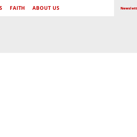
S
FAITH
ABOUT US
Newslett