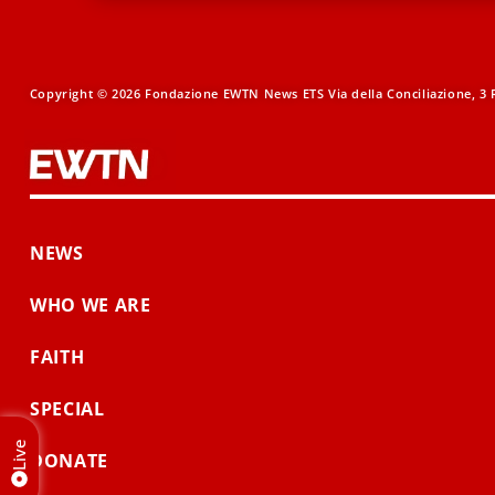
Copyright © 2026 Fondazione EWTN News ETS Via della Conciliazione, 3 R
NEWS
WHO WE ARE
FAITH
SPECIAL
Live
DONATE