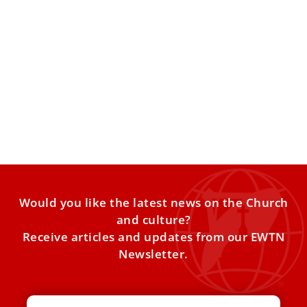
Pope Leo XIV: We should allow ‘ourselves to
be challenged’ by those who suffer
Pope Leo XIV said we should “allow ourselves to be
challenged” by the presence of those who suffer
Would you like the latest news on the Church
and culture?
Receive articles and updates from our EWTN
Newsletter.