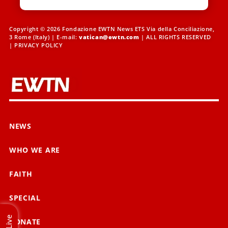
Copyright © 2026 Fondazione EWTN News ETS Via della Conciliazione,
3 Rome (Italy) | E-mail:
vatican@ewtn.com
| ALL RIGHTS RESERVED
|
PRIVACY POLICY
NEWS
WHO WE ARE
FAITH
SPECIAL
Live
DONATE