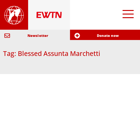
Newsletter
Donate now
Tag: Blessed Assunta Marchetti