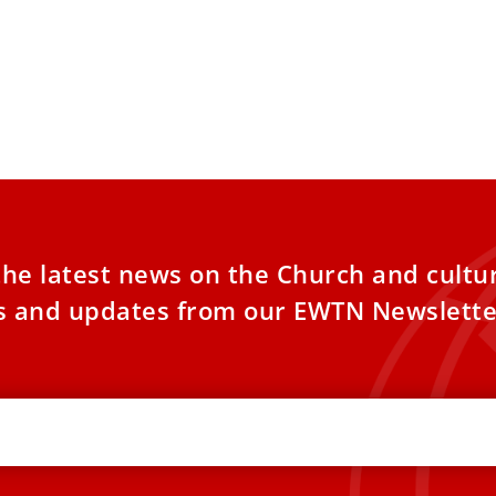
kitchen friar’s book that inspires
 Leo’s spirituality
e papal plane on the way home from his
international trip, Pope Leo XIV referenced
the latest news on the Church and cultu
es and updates from our EWTN Newslette