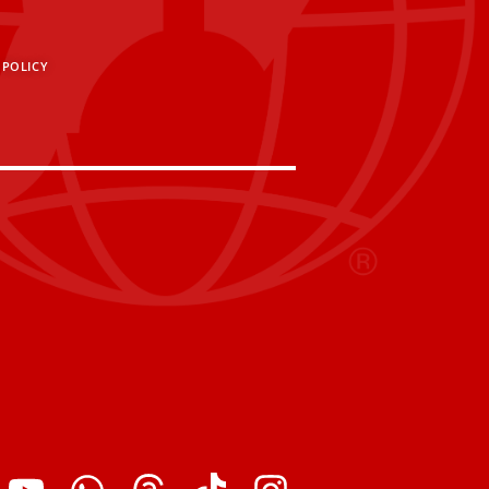
 POLICY