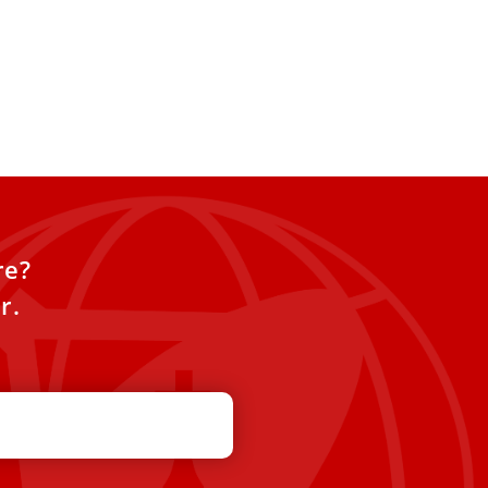
re?
r.