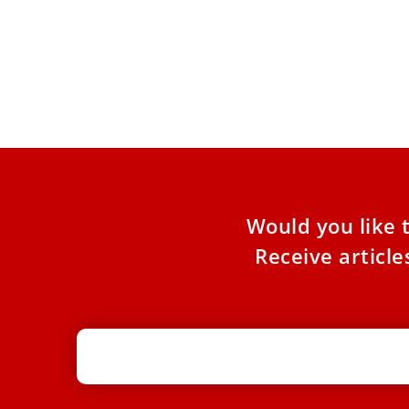
Pope Leo XIV writes preface to book
The 
that shaped his spiritual life
Pope
Pope Leo XIV has written the preface to a new
On th
Vatican edition of the book “The Practice of
first 
a
Would you like 
Receive articl