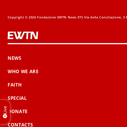
Copyright © 2026 Fondazione EWTN News ETS Via della Conciliazione, 3 R
NEWS
WHO WE ARE
FAITH
SPECIAL
Live
DONATE
CONTACTS