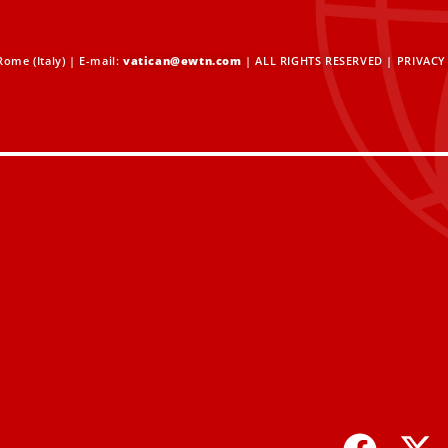
ome (Italy) | E-mail:
vatican@ewtn.com
| ALL RIGHTS RESERVED |
PRIVACY