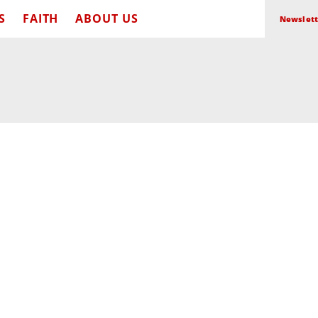
S
FAITH
ABOUT US
Newslett