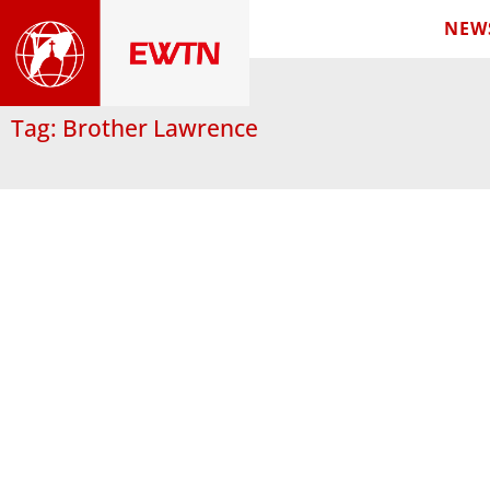
NEW
Tag: Brother Lawrence