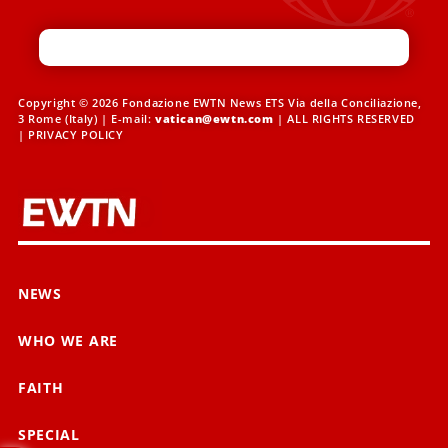
Copyright © 2026 Fondazione EWTN News ETS Via della Conciliazione,
3 Rome (Italy) | E-mail:
vatican@ewtn.com
| ALL RIGHTS RESERVED
|
PRIVACY POLICY
NEWS
WHO WE ARE
FAITH
SPECIAL