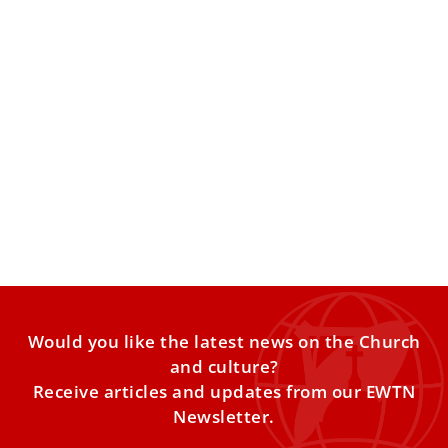
Longtime Vatican official and Italian
archbishop Cardinal Edoardo Menichelli dies
at 86
Cardinal Edoardo Menichelli, archbishop emeritus of
Ancona-Osimo in the northern Italian region of Marche,
has died at the
Would you like the latest news on the Church
and culture?
Receive articles and updates from our EWTN
Newsletter.