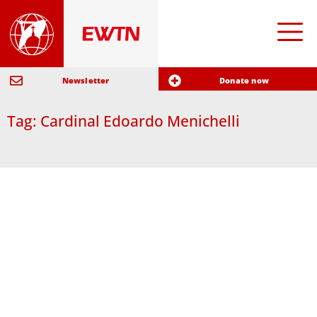
Newsletter
Donate now
Tag: Cardinal Edoardo Menichelli