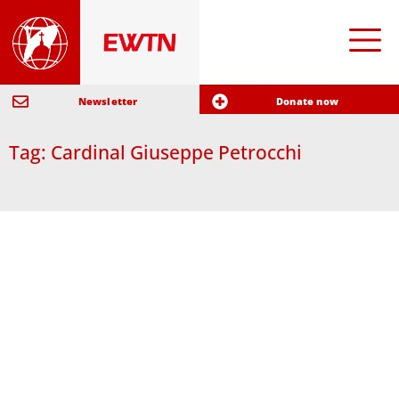
Newsletter
Donate now
Tag: Cardinal Giuseppe Petrocchi