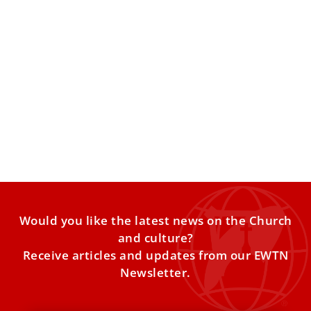
Italian cardinal named president of Vatican
bank oversight commission
Cardinal Giuseppe Petrocchi, the retired archbishop of
L’Aquila, succeeds Cardinal Christoph Schönborn, the
retired archbishop of Vienna. Cardinal
Would you like the latest news on the Church
and culture?
Receive articles and updates from our EWTN
Newsletter.