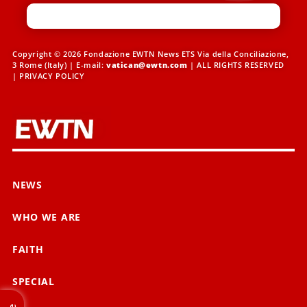
Copyright © 2026 Fondazione EWTN News ETS Via della Conciliazione,
3 Rome (Italy) | E-mail:
vatican@ewtn.com
| ALL RIGHTS RESERVED
|
PRIVACY POLICY
NEWS
WHO WE ARE
FAITH
SPECIAL