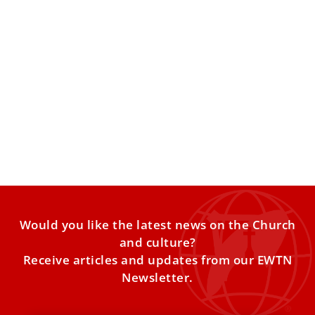
Pope Leo will visit a polarized Spain in
political turmoil but where all sides want to
hear him
In the divisive political climate in Spain, some say there is
the risk that political factions will try
Would you like the latest news on the Church
and culture?
Receive articles and updates from our EWTN
Newsletter.