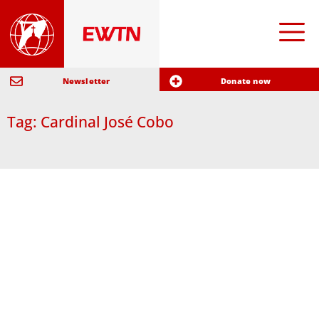
Newsletter
Donate now
Tag: Cardinal José Cobo