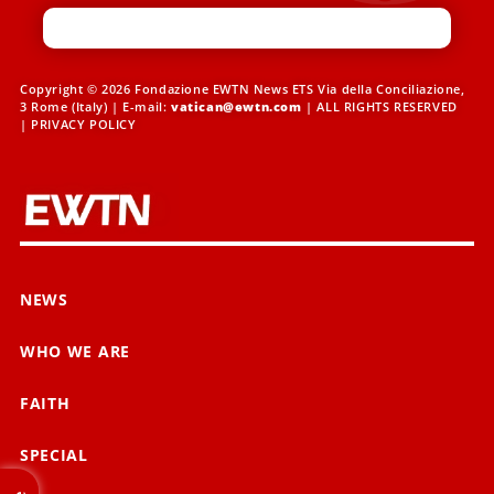
Copyright © 2026 Fondazione EWTN News ETS Via della Conciliazione,
3 Rome (Italy) | E-mail:
vatican@ewtn.com
| ALL RIGHTS RESERVED
|
PRIVACY POLICY
NEWS
WHO WE ARE
FAITH
SPECIAL