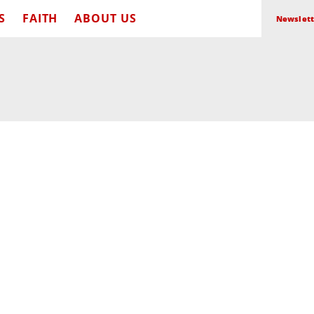
S
FAITH
ABOUT US
Newslett