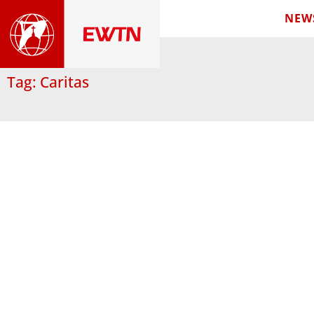
NEW
Tag: Caritas