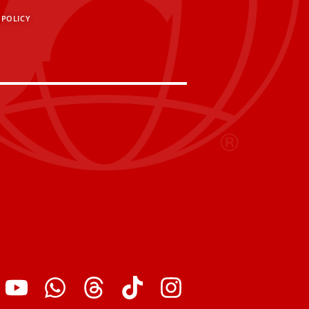
 POLICY