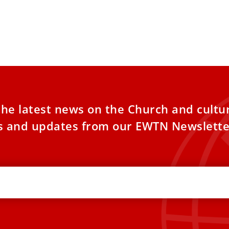
the latest news on the Church and cultu
es and updates from our EWTN Newslette