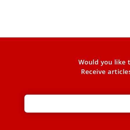
In Jerusalem, the property tax, known as the
“Arnona” tax, has become one of the most
contentious issues
Would you like 
Receive articl