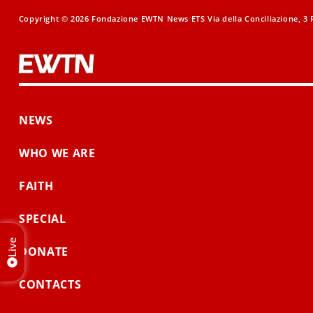
Copyright © 2026 Fondazione EWTN News ETS Via della Conciliazione, 3 R
NEWS
WHO WE ARE
FAITH
SPECIAL
Live
DONATE
CONTACTS