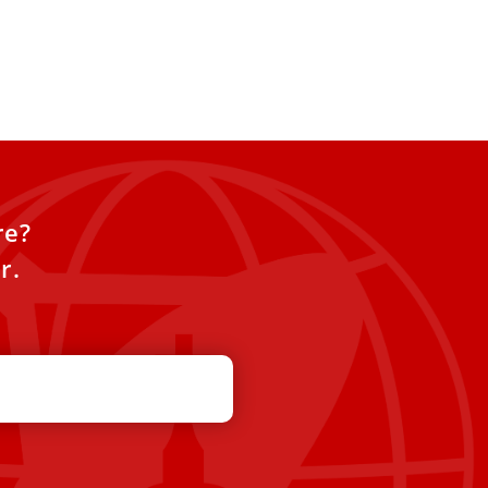
re?
r.