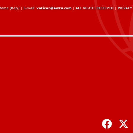
ome (Italy) | E-mail:
vatican@ewtn.com
| ALL RIGHTS RESERVED |
PRIVACY